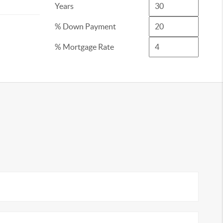
Years
% Down Payment
% Mortgage Rate