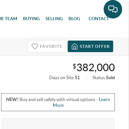
HE TEAM
BUYING
SELLING
BLOG
CONTACT
FAVORITE
START OFFER
382,000
$
Days on Site
51
Status
Sold
NEW!
Buy and sell safely with virtual options -
Learn
More