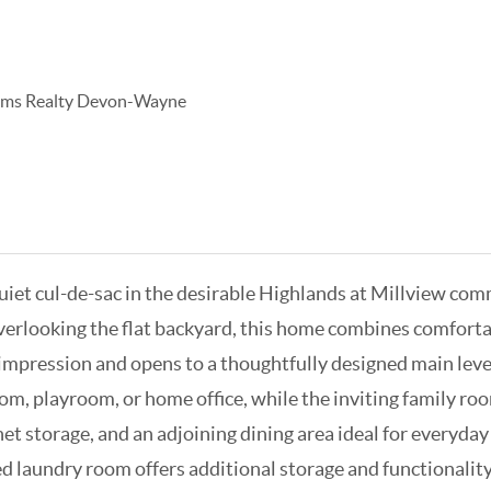
iams Realty Devon-Wayne
iet cul-de-sac in the desirable Highlands at Millview com
overlooking the flat backyard, this home combines comfortab
 impression and opens to a thoughtfully designed main level
 room, playroom, or home office, while the inviting family 
net storage, and an adjoining dining area ideal for everyda
d laundry room offers additional storage and functionality