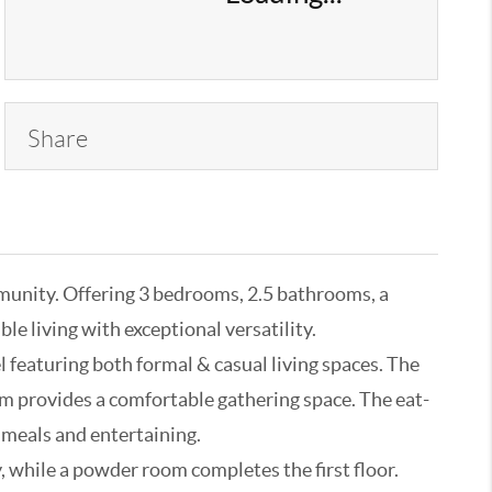
Share
munity. Offering 3 bedrooms, 2.5 bathrooms, a
le living with exceptional versatility.
 featuring both formal & casual living spaces. The
room provides a comfortable gathering space. The eat-
y meals and entertaining.
, while a powder room completes the first floor.