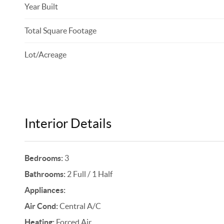
Year Built
Total Square Footage
Lot/Acreage
Interior Details
Bedrooms:
3
Bathrooms:
2 Full / 1 Half
Appliances:
Air Cond:
Central A/C
Heating:
Forced Air