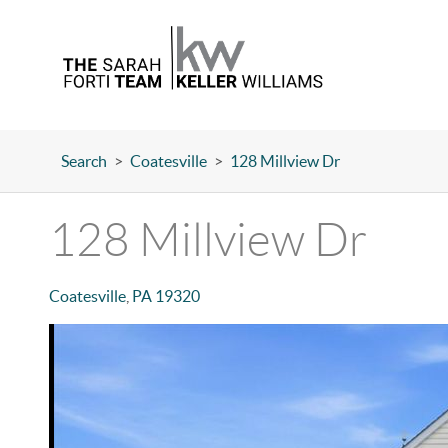
Search
>
Coatesville
>
128 Millview Dr
128 Millview Dr
Coatesville
,
PA
19320