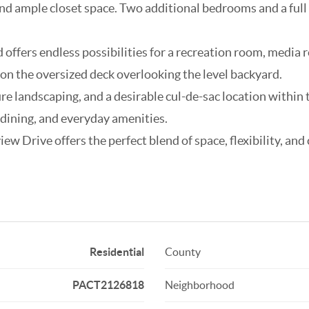
 and ample closet space. Two additional bedrooms and a ful
 offers endless possibilities for a recreation room, media r
n the oversized deck overlooking the level backyard.
ure landscaping, and a desirable cul-de-sac location withi
 dining, and everyday amenities.
w Drive offers the perfect blend of space, flexibility, and
Residential
County
PACT2126818
Neighborhood