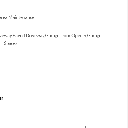
rea Maintenance
veway,Paved Driveway,Garage Door Opener,Garage -
1+ Spaces
or