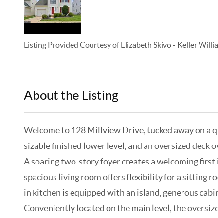
Listing Provided Courtesy of
Elizabeth Skivo
-
Keller Will
About the Listing
KELWLMW - 3318405,3353676
Welcome to 128 Millview Drive, tucked away on a qu
sizable finished lower level, and an oversized deck 
A soaring two-story foyer creates a welcoming first
spacious living room offers flexibility for a sitting
in kitchen is equipped with an island, generous cabi
Conveniently located on the main level, the oversize