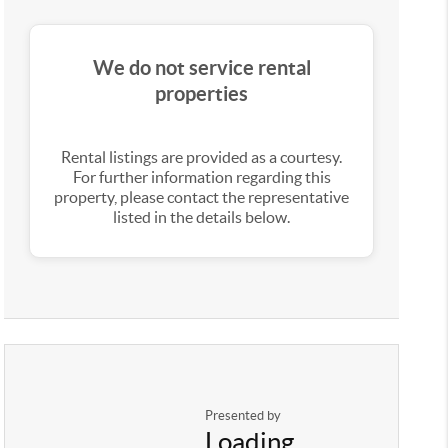
We do not service rental
properties
Rental listings are provided as a courtesy.
For further information regarding this
property, please contact the representative
listed in the details below.
Presented by
Loading...