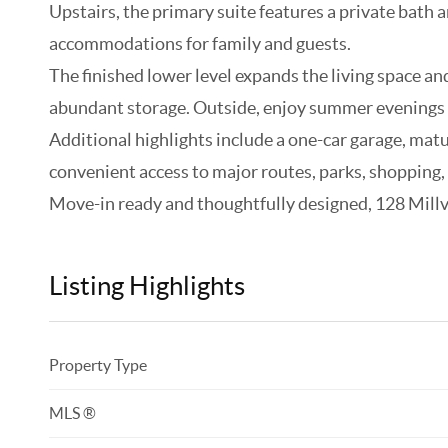
Upstairs, the primary suite features a private bath
accommodations for family and guests.
The finished lower level expands the living space and
abundant storage. Outside, enjoy summer evenings o
Additional highlights include a one-car garage, mat
convenient access to major routes, parks, shopping,
Move-in ready and thoughtfully designed, 128 Millvie
Listing Highlights
Property Type
MLS ®