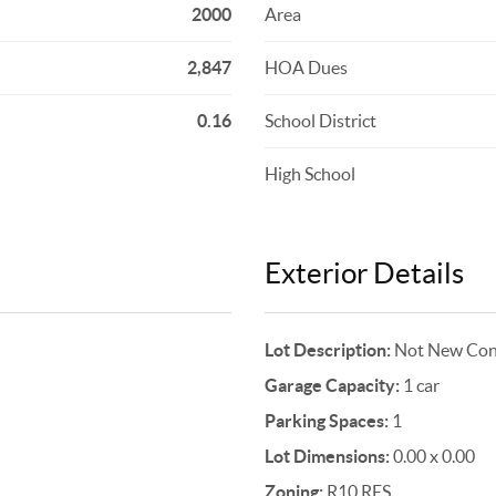
2000
Area
2,847
HOA Dues
0.16
School District
High School
Exterior Details
Lot Description:
Not New Cons
Garage Capacity:
1 car
Parking Spaces:
1
Lot Dimensions:
0.00 x 0.00
Zoning:
R10 RES