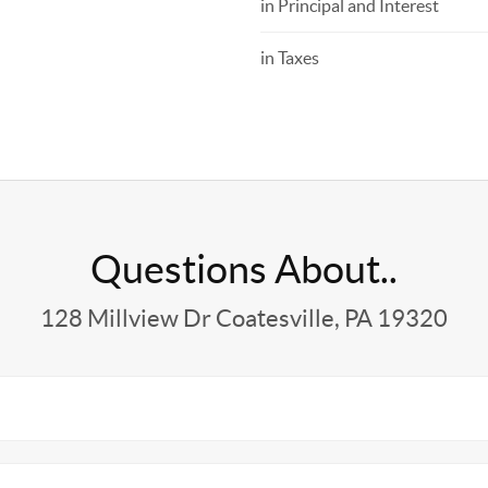
in Principal and Interest
in Taxes
Questions About..
128 Millview Dr Coatesville, PA 19320