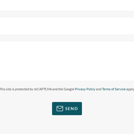
This site is protected by reCAPTCHA and the Google
Privacy Policy
and
Terms of Service
apply
SEND