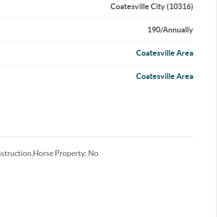
Coatesville City (10316)
190/Annually
Coatesville Area
Coatesville Area
truction,Horse Property: No