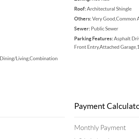
Roof:
Architectural Shingle
Others:
Very Good,Common A
Sewer:
Public Sewer
Parking Features:
Asphalt Dri
Front Entry,Attached Garage,
 Dining/Living,Combination
Payment Calculat
Monthly Payment