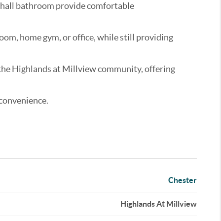
l hall bathroom provide comfortable
oom, home gym, or office, while still providing
n the Highlands at Millview community, offering
 convenience.
Chester
Highlands At Millview