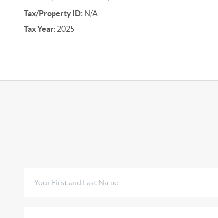
Tax/Property ID:
N/A
Tax Year:
2025