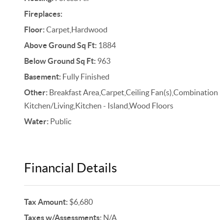
Fireplaces:
Floor:
Carpet,Hardwood
Above Ground Sq Ft:
1884
Below Ground Sq Ft:
963
Basement:
Fully Finished
Other:
Breakfast Area,Carpet,Ceiling Fan(s),Combination
Kitchen/Living,Kitchen - Island,Wood Floors
Water:
Public
Financial Details
Tax Amount:
$6,680
Taxes w/Assessments:
N/A