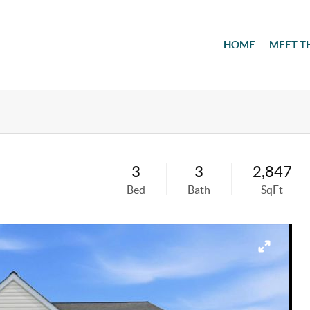
HOME
MEET T
3
3
2,847
Bed
Bath
SqFt