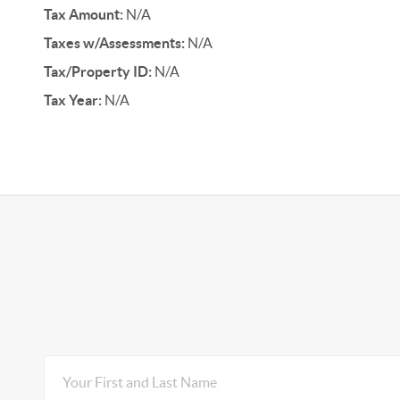
Tax Amount:
N/A
Taxes w/Assessments:
N/A
Tax/Property ID:
N/A
Tax Year:
N/A