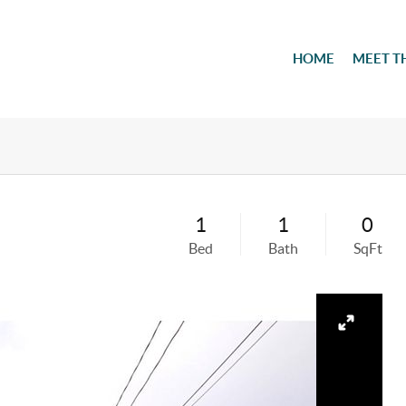
HOME
MEET T
1
1
0
Bed
Bath
SqFt