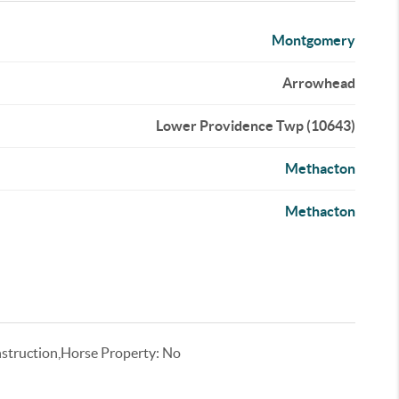
Montgomery
Arrowhead
Lower Providence Twp (10643)
Methacton
Methacton
truction,Horse Property: No