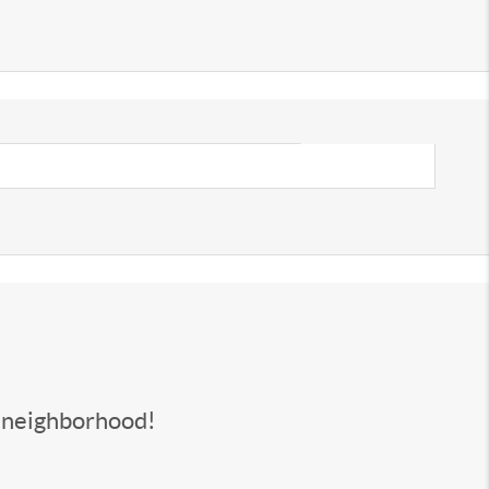
s neighborhood!