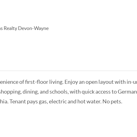
ams Realty Devon-Wayne
nce of first-floor living. Enjoy an open layout with in-un
 shopping, dining, and schools, with quick access to Germa
ia. Tenant pays gas, electric and hot water. No pets.