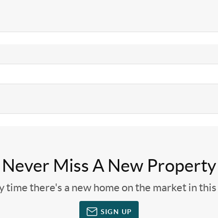
Never Miss A New Property
ny time there's a new home on the market in thi
SIGN UP