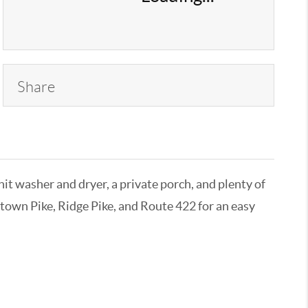
Share
it washer and dryer, a private porch, and plenty of
ntown Pike, Ridge Pike, and Route 422 for an easy