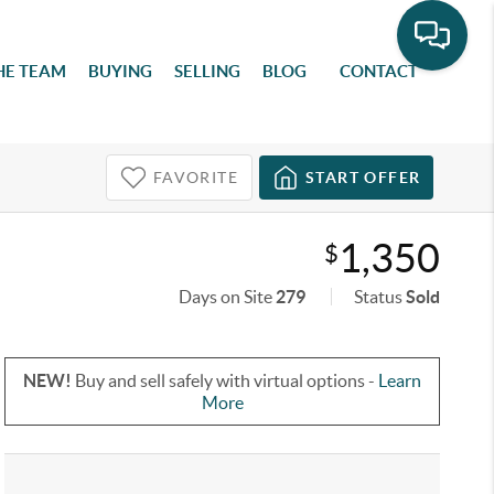
HE TEAM
BUYING
SELLING
BLOG
CONTACT
FAVORITE
START OFFER
1,350
$
Days on Site
279
Status
Sold
NEW!
Buy and sell safely with virtual options -
Learn
More