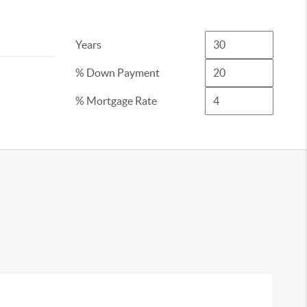
Years
% Down Payment
% Mortgage Rate