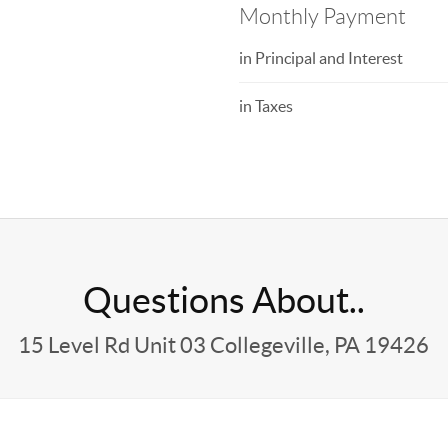
Monthly Payment
in Principal and Interest
in Taxes
Questions About..
15 Level Rd Unit 03 Collegeville, PA 19426