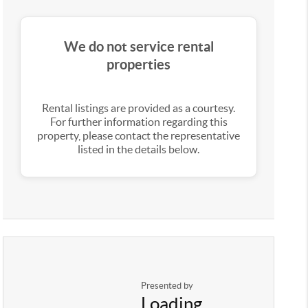
We do not service rental
properties
Rental listings are provided as a courtesy.
For further information regarding this
property, please contact the representative
listed in the details below.
Presented by
Loading...