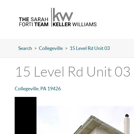
Search
>
Collegeville
>
15 Level Rd Unit 03
15 Level Rd Unit 03
Collegeville
,
PA
19426