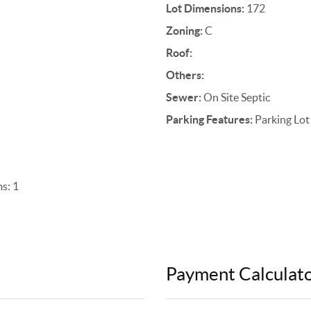
Lot Dimensions:
172
Zoning:
C
Roof:
Others:
Sewer:
On Site Septic
Parking Features:
Parking Lot
s: 1
Payment Calculat