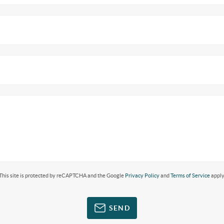
This site is protected by reCAPTCHA and the Google
Privacy Policy
and
Terms of Service
apply
SEND