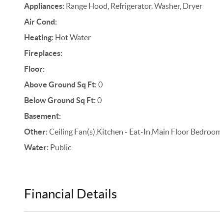
Appliances:
Range Hood, Refrigerator, Washer, Dryer
Air Cond:
Heating:
Hot Water
Fireplaces:
Floor:
Above Ground Sq Ft:
0
Below Ground Sq Ft:
0
Basement:
Other:
Ceiling Fan(s),Kitchen - Eat-In,Main Floor Bedroom
Water:
Public
Financial Details