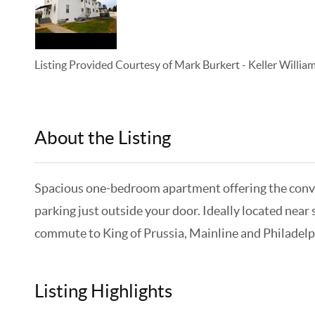
Listing Provided Courtesy of
Mark Burkert
-
Keller Willi
About the Listing
KELWLMW - 3138653,3138653
Spacious one-bedroom apartment offering the convenie
parking just outside your door. Ideally located near
commute to King of Prussia, Mainline and Philadelph
Listing Highlights