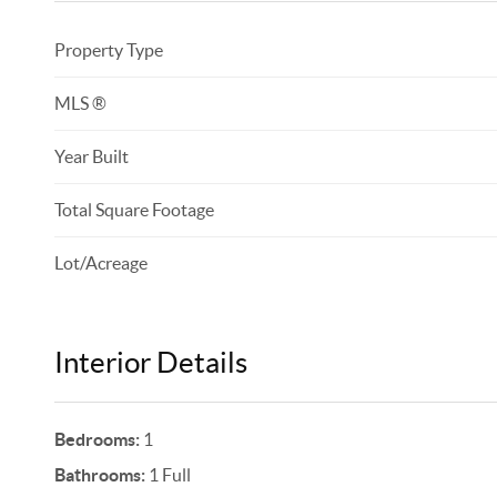
Property Type
MLS ®
Year Built
Total Square Footage
Lot/Acreage
Interior Details
Bedrooms:
1
Bathrooms:
1 Full