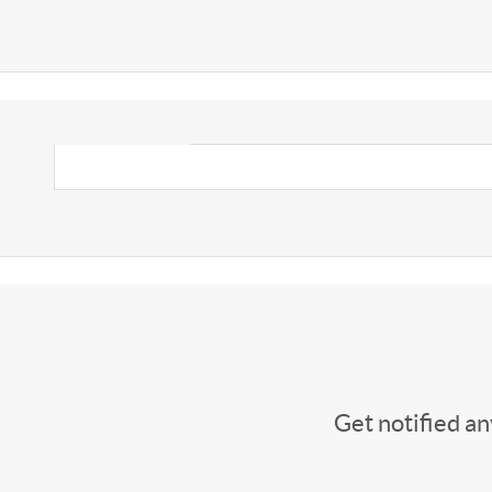
Get notified a