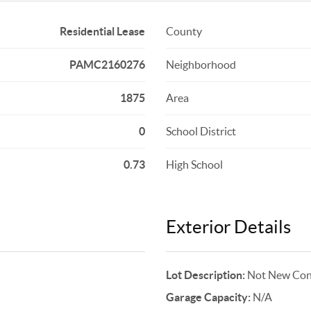
Residential Lease
County
PAMC2160276
Neighborhood
1875
Area
0
School District
0.73
High School
Exterior Details
Lot Description:
Not New Cons
Garage Capacity:
N/A