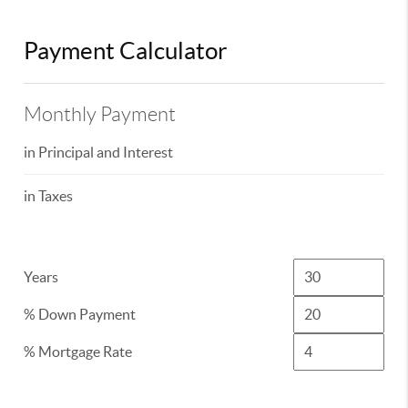
Payment Calculator
Monthly Payment
in Principal and Interest
in Taxes
Years
% Down Payment
% Mortgage Rate