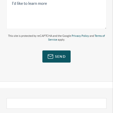
This site is protected by reCAPTCHA and the Google
Privacy Policy
and
Terms of
Service
apply.
SEND