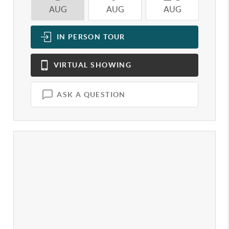
AUG
AUG
AUG
A
IN PERSON
TOUR
VIRTUAL
SHOWING
ASK A QUESTION