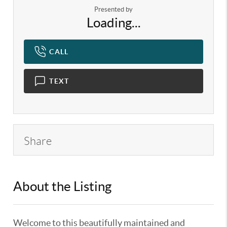
Presented by
Loading...
CALL
TEXT
Share
About the Listing
KELWLMW - 3130889
Welcome to this beautifully maintained and