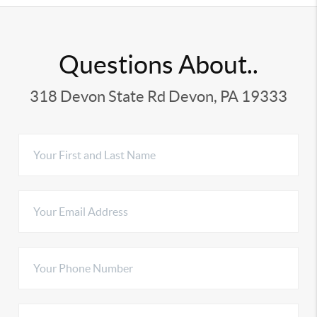
Questions About..
318 Devon State Rd Devon, PA 19333