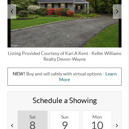
Listing Provided Courtesy of
Kari A Kent
-
Keller Williams
Realty Devon-Wayne
NEW!
Buy and sell safely with virtual options -
Learn
More
Schedule a Showing
Sat
Sun
Mon
T
8
9
10