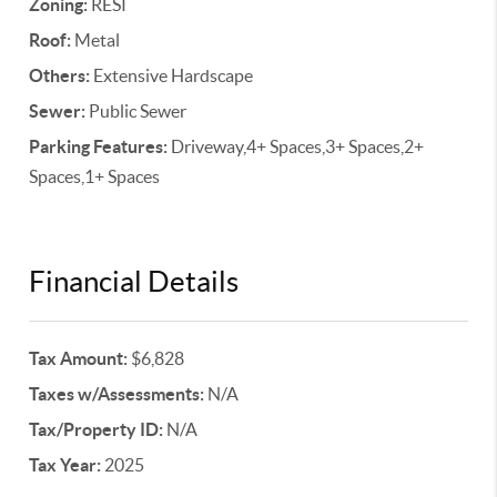
Zoning:
RESI
Roof:
Metal
Others:
Extensive Hardscape
Sewer:
Public Sewer
Parking Features:
Driveway,4+ Spaces,3+ Spaces,2+
Spaces,1+ Spaces
Financial Details
Tax Amount:
$6,828
Taxes w/Assessments:
N/A
Tax/Property ID:
N/A
Tax Year:
2025