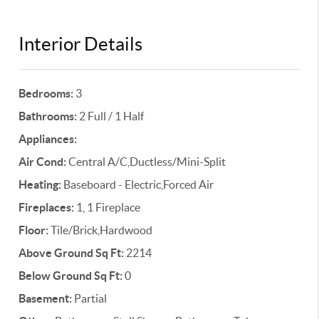
Interior Details
Bedrooms:
3
Bathrooms:
2 Full / 1 Half
Appliances:
Air Cond:
Central A/C,Ductless/Mini-Split
Heating:
Baseboard - Electric,Forced Air
Fireplaces:
1, 1 Fireplace
Floor:
Tile/Brick,Hardwood
Above Ground Sq Ft:
2214
Below Ground Sq Ft:
0
Basement:
Partial