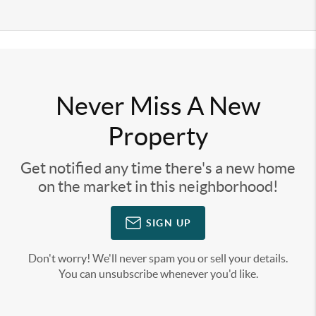
Never Miss A New
Property
Get notified any time there's a new home
on the market in this neighborhood!
SIGN UP
Don't worry! We'll never spam you or sell your details.
You can unsubscribe whenever you'd like.