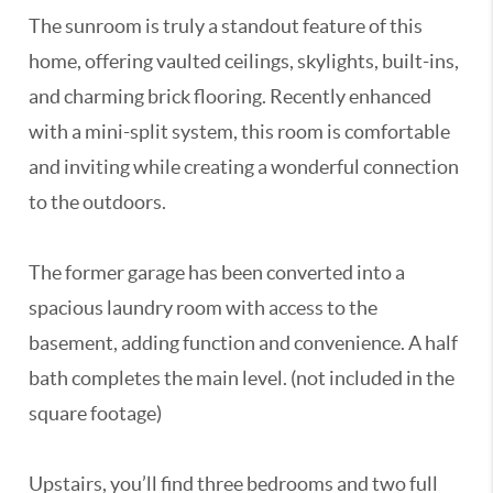
The sunroom is truly a standout feature of this
home, offering vaulted ceilings, skylights, built-ins,
and charming brick flooring. Recently enhanced
with a mini-split system, this room is comfortable
and inviting while creating a wonderful connection
to the outdoors.
The former garage has been converted into a
spacious laundry room with access to the
basement, adding function and convenience. A half
bath completes the main level. (not included in the
square footage)
Upstairs, you’ll find three bedrooms and two full