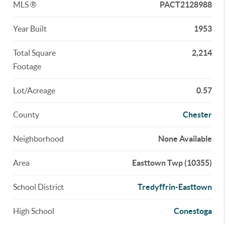
MLS ®
PACT2128988
Year Built
1953
Total Square
2,214
Footage
Lot/Acreage
0.57
County
Chester
Neighborhood
None Available
Area
Easttown Twp (10355)
School District
Tredyffrin-Easttown
High School
Conestoga