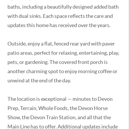
baths, including a beautifully designed added bath
with dual sinks. Each space reflects the care and
updates this home has received over the years.
Outside, enjoy a flat, fenced rear yard with paver
patio areas, perfect for relaxing, entertaining, play,
pets, or gardening. The covered front porch is
another charming spot to enjoy morning coffee or
unwind at the end of the day.
The location is exceptional — minutes to Devon
Prep, Terrain, Whole Foods, the Devon Horse
Show, the Devon Train Station, and all that the
Main Line has to offer. Additional updates include