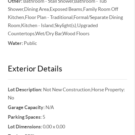
Other:
Bathroom - Stall Shower,Bathroom - Tub
Shower,Dining Area,Exposed Beams,Family Room Off
Kitchen,Floor Plan - Traditional,Formal/Separate Dining
Room,Kitchen - Island,Skylight(s),Upgraded
Countertops,Wet/Dry Bar,Wood Floors
Water:
Public
Exterior Details
Lot Description:
Not New Construction,Horse Property:
No
Garage Capacity:
N/A
Parking Spaces:
5
Lot Dimensions:
0.00 x 0.00