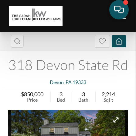
318 Devon State Rd
Devon
,
PA
19333
$850,000
3
3
2,214
Price
Bed
Bath
SqFt