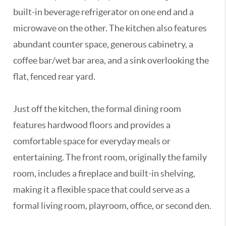
built-in beverage refrigerator on one end and a
microwave on the other. The kitchen also features
abundant counter space, generous cabinetry, a
coffee bar/wet bar area, and a sink overlooking the
flat, fenced rear yard.
Just off the kitchen, the formal dining room
features hardwood floors and provides a
comfortable space for everyday meals or
entertaining. The front room, originally the family
room, includes a fireplace and built-in shelving,
making it a flexible space that could serve as a
formal living room, playroom, office, or second den.