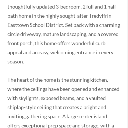
thoughtfully updated 3-bedroom, 2 full and 1 half
bath home in the highly sought-after Tredyffrin-
Easttown School District. Set back with a charming
circle driveway, mature landscaping, and a covered
front porch, this home offers wonderful curb
appeal and an easy, welcoming entrance in every
season.
The heart of the home is the stunning kitchen,
where the ceilings have been opened and enhanced
with skylights, exposed beams, and a vaulted
shiplap-style ceiling that creates a bright and
inviting gathering space. A large center island
offers exceptional prep space and storage, with a