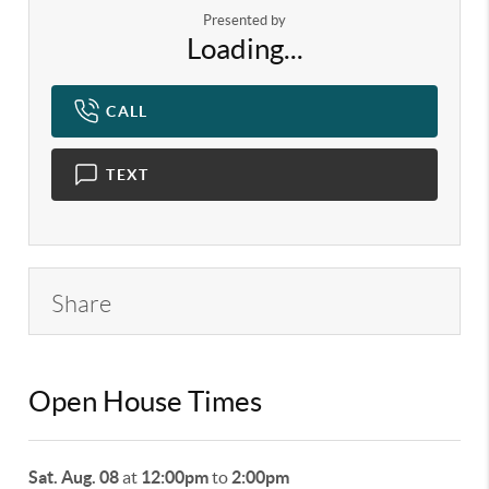
Presented by
Loading...
CALL
TEXT
Share
Open House Times
Sat. Aug. 08
at
12:00pm
to
2:00pm