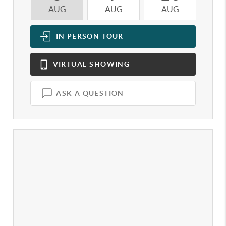
AUG
AUG
AUG
A
IN PERSON
TOUR
VIRTUAL
SHOWING
ASK A QUESTION