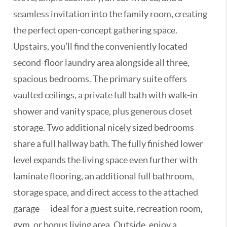
seamless invitation into the family room, creating
the perfect open-concept gathering space.
Upstairs, you’ll find the conveniently located
second-floor laundry area alongside all three,
spacious bedrooms. The primary suite offers
vaulted ceilings, a private full bath with walk-in
shower and vanity space, plus generous closet
storage. Two additional nicely sized bedrooms
share a full hallway bath. The fully finished lower
level expands the living space even further with
laminate flooring, an additional full bathroom,
storage space, and direct access to the attached
garage — ideal for a guest suite, recreation room,
gym, or bonus living area. Outside, enjoy a