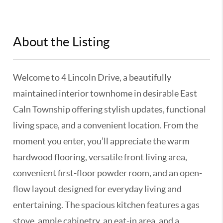
About the Listing
KELWLMW - 3183305
Welcome to 4 Lincoln Drive, a beautifully
maintained interior townhome in desirable East
Caln Township offering stylish updates, functional
living space, and a convenient location. From the
moment you enter, you’ll appreciate the warm
hardwood flooring, versatile front living area,
convenient first-floor powder room, and an open-
flow layout designed for everyday living and
entertaining. The spacious kitchen features a gas
stove, ample cabinetry, an eat-in area, and a