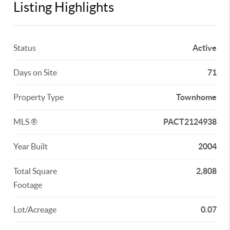
Listing Highlights
Status
Active
Days on Site
71
Property Type
Townhome
MLS ®
PACT2124938
Year Built
2004
Total Square
2,808
Footage
Lot/Acreage
0.07