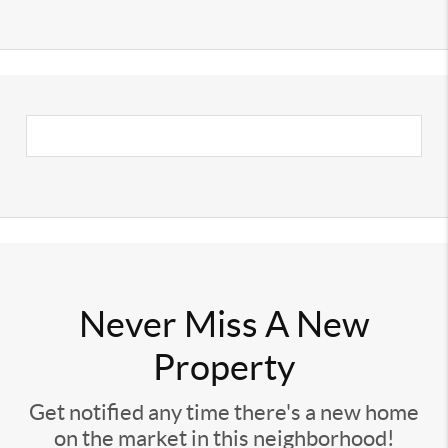
Never Miss A New
Property
Get notified any time there's a new home
on the market in this neighborhood!