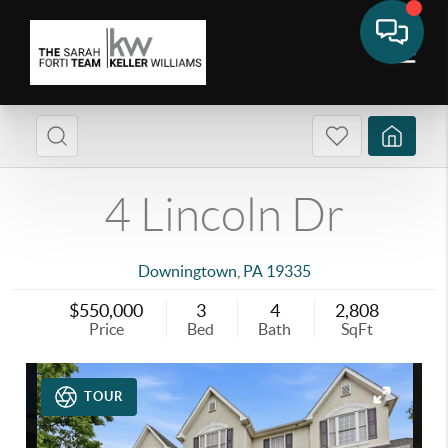
4 Lincoln Dr
Downingtown
,
PA
19335
$550,000
3
4
2,808
Price
Bed
Bath
SqFt
TOUR