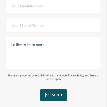
This site is protected by reCAPTCHA and the Google
Privacy Policy
and
Terms of
Service
apply.
SEND