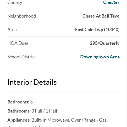
County
Chester
Neighborhood
Chase At Bell Tave
Area
East Caln Twp (10340)
HOA Dues
295/Quarterly
School District
Downingtown Area
Interior Details
Bedrooms:
3
Bathrooms:
3 Full / 1 Half
Appliances:
Built-In Microwave, Oven/Range - Gas,