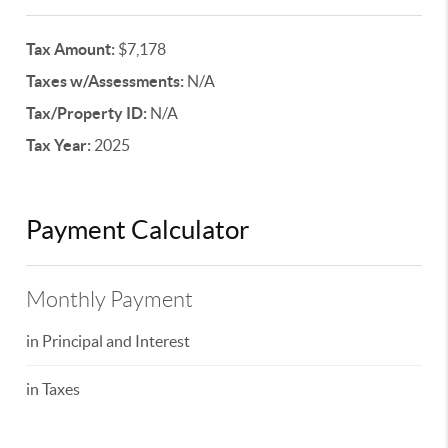
Tax Amount:
$7,178
Taxes w/Assessments:
N/A
Tax/Property ID:
N/A
Tax Year:
2025
Payment Calculator
Monthly Payment
in Principal and Interest
in Taxes