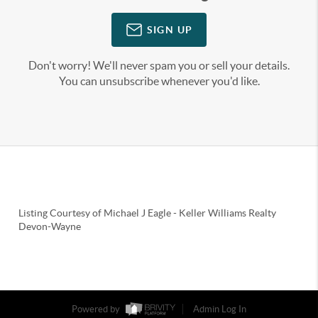
SIGN UP
Don't worry! We'll never spam you or sell your details.
You can unsubscribe whenever you'd like.
Listing Courtesy of
Michael J Eagle
-
Keller Williams Realty
Devon-Wayne
Powered by
Admin Log In