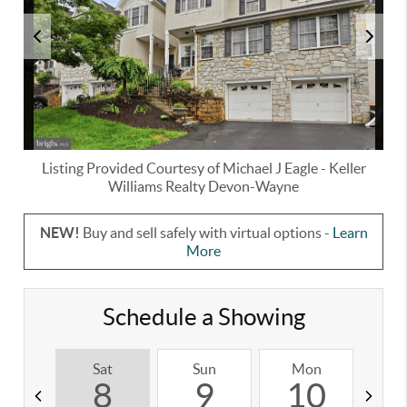
Listing Provided Courtesy of
Michael J Eagle
-
Keller
Williams Realty Devon-Wayne
NEW!
Buy and sell safely with virtual options -
Learn
More
Schedule a Showing
Sat
Sun
Mon
T
8
9
10