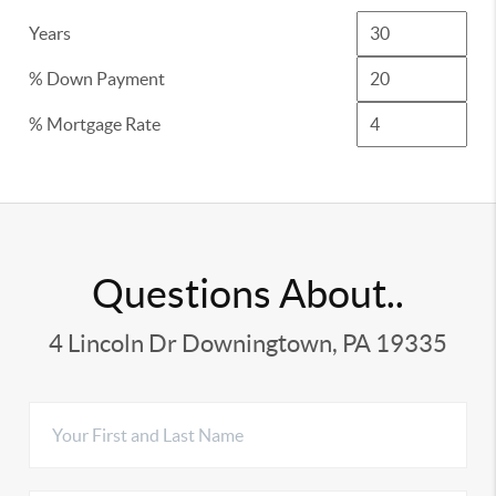
Years
% Down Payment
% Mortgage Rate
Questions About..
4 Lincoln Dr Downingtown, PA 19335