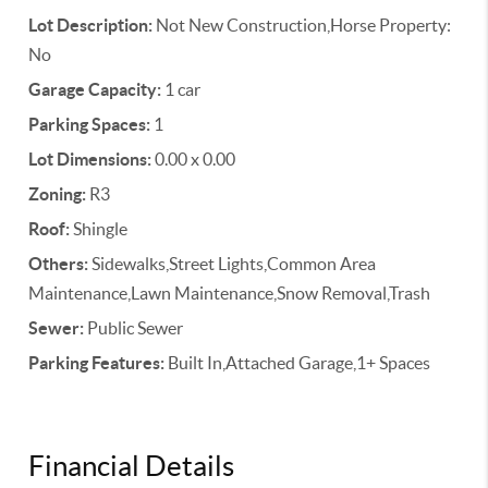
Lot Description:
Not New Construction,Horse Property:
No
Garage Capacity:
1 car
Parking Spaces:
1
Lot Dimensions:
0.00 x 0.00
Zoning:
R3
Roof:
Shingle
Others:
Sidewalks,Street Lights,Common Area
Maintenance,Lawn Maintenance,Snow Removal,Trash
Sewer:
Public Sewer
Parking Features:
Built In,Attached Garage,1+ Spaces
Financial Details