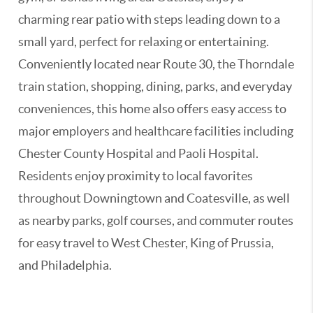
charming rear patio with steps leading down to a
small yard, perfect for relaxing or entertaining.
Conveniently located near Route 30, the Thorndale
train station, shopping, dining, parks, and everyday
conveniences, this home also offers easy access to
major employers and healthcare facilities including
Chester County Hospital and Paoli Hospital.
Residents enjoy proximity to local favorites
throughout Downingtown and Coatesville, as well
as nearby parks, golf courses, and commuter routes
for easy travel to West Chester, King of Prussia,
and Philadelphia.