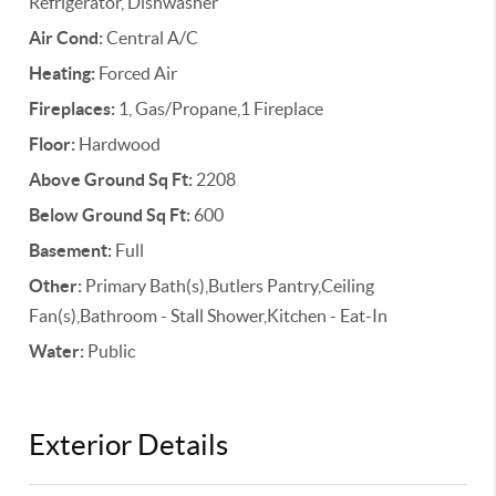
Refrigerator, Dishwasher
Air Cond:
Central A/C
Heating:
Forced Air
Fireplaces:
1, Gas/Propane,1 Fireplace
Floor:
Hardwood
Above Ground Sq Ft:
2208
Below Ground Sq Ft:
600
Basement:
Full
Other:
Primary Bath(s),Butlers Pantry,Ceiling
Fan(s),Bathroom - Stall Shower,Kitchen - Eat-In
Water:
Public
Exterior Details