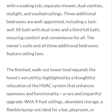
with a soaking tub, separate shower, dual vanities,
skylight, and vaulted ceilings. Three additional
bedrooms are well-appointed, including a Jack-
and-Jill bath with dual sinks and a third full bath,
ensuring comfort and convenience for all. The
owner’s suite and all three additional bedrooms
feature ceiling fans.
The finished, walk-out lower level expands the
home’s versatility, highlighted by a thoughtful
relocation of the HVAC system that enhances
openness and functionality—a rare and impactful
upgrade. With 9-foot ceilings, abundant storage, a
flexible bump-out ideal for a bar, playroom, or