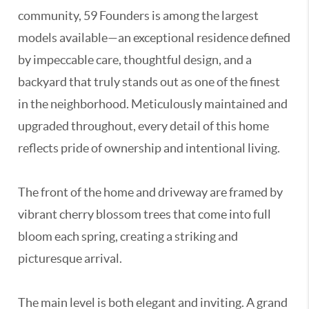
community, 59 Founders is among the largest
models available—an exceptional residence defined
by impeccable care, thoughtful design, and a
backyard that truly stands out as one of the finest
in the neighborhood. Meticulously maintained and
upgraded throughout, every detail of this home
reflects pride of ownership and intentional living.
The front of the home and driveway are framed by
vibrant cherry blossom trees that come into full
bloom each spring, creating a striking and
picturesque arrival.
The main level is both elegant and inviting. A grand