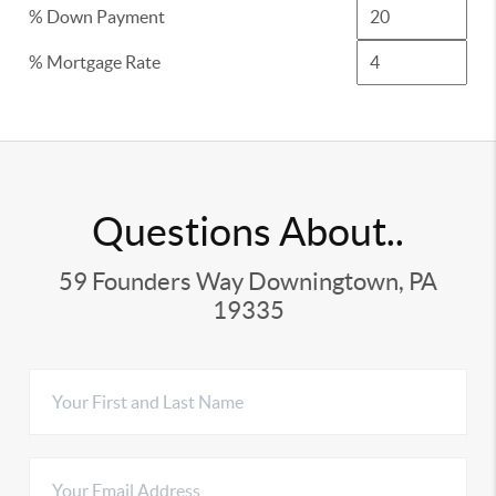
% Down Payment
% Mortgage Rate
Questions About..
59 Founders Way Downingtown, PA
19335