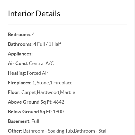
Interior Details
Bedrooms:
4
Bathrooms:
4 Full / 1 Half
Appliances:
Air Cond:
Central A/C
Heating:
Forced Air
Fireplaces:
1, Stone,1 Fireplace
Floor:
Carpet,Hardwood,Marble
Above Ground Sq Ft:
4642
Below Ground Sq Ft:
1900
Basement:
Full
Other:
Bathroom - Soaking Tub,Bathroom - Stall