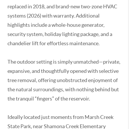
replaced in 2018, and brand-new two-zone HVAC
systems (2026) with warranty. Additional
highlights include a whole-house generator,
security system, holiday lighting package, and a
chandelier lift for effortless maintenance.
The outdoor setting is simply unmatched—private,
expansive, and thoughtfully opened with selective
tree removal, offering unobstructed enjoyment of
the natural surroundings, with nothing behind but
the tranquil “fingers” of the reservoir.
Ideally located just moments from Marsh Creek
State Park, near Shamona Creek Elementary