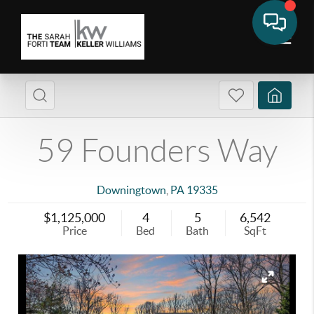
59 Founders Way
Downingtown
,
PA
19335
$1,125,000
4
5
6,542
Price
Bed
Bath
SqFt