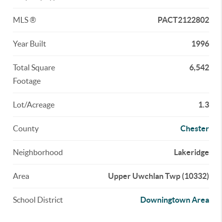
MLS ®
PACT2122802
Year Built
1996
Total Square
6,542
Footage
Lot/Acreage
1.3
County
Chester
Neighborhood
Lakeridge
Area
Upper Uwchlan Twp (10332)
School District
Downingtown Area