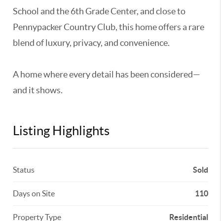
School and the 6th Grade Center, and close to
Pennypacker Country Club, this home offers a rare
blend of luxury, privacy, and convenience.
A home where every detail has been considered—
and it shows.
Listing Highlights
Status
Sold
Days on Site
110
Property Type
Residential