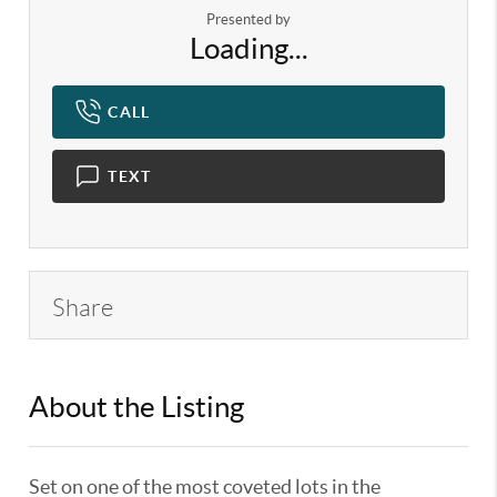
Presented by
Loading...
CALL
TEXT
Share
About the Listing
KELWLMW - 3130889,3312615
Set on one of the most coveted lots in the