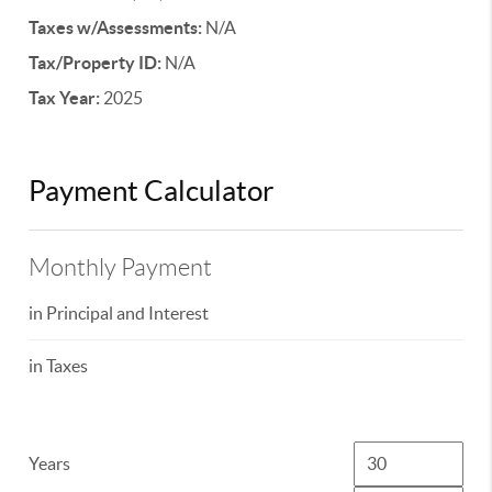
Taxes w/Assessments:
N/A
Tax/Property ID:
N/A
Tax Year:
2025
Payment Calculator
Monthly Payment
in Principal and Interest
in Taxes
Years