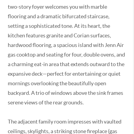
two-story foyer welcomes you with marble
flooring and a dramatic bifurcated staircase,
setting a sophisticated tone. At its heart, the
kitchen features granite and Corian surfaces,
hardwood flooring, a spacious island with Jenn Air
gas cooktop and seating for four, double ovens, and
a charming eat-in area that extends outward to the
expansive deck—perfect for entertaining or quiet
mornings overlooking the beautifully open
backyard. A trio of windows above the sink frames
serene views of the rear grounds.
The adjacent family room impresses with vaulted
ceilings, skylights, a striking stone fireplace (gas