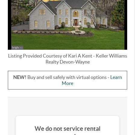
Listing Provided Courtesy of
Kari A Kent
-
Keller Williams
Realty Devon-Wayne
NEW!
Buy and sell safely with virtual options -
Learn
More
We do not service rental