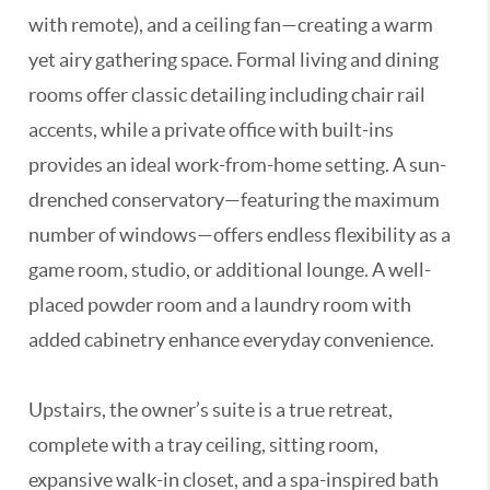
with remote), and a ceiling fan—creating a warm
yet airy gathering space. Formal living and dining
rooms offer classic detailing including chair rail
accents, while a private office with built-ins
provides an ideal work-from-home setting. A sun-
drenched conservatory—featuring the maximum
number of windows—offers endless flexibility as a
game room, studio, or additional lounge. A well-
placed powder room and a laundry room with
added cabinetry enhance everyday convenience.
Upstairs, the owner’s suite is a true retreat,
complete with a tray ceiling, sitting room,
expansive walk-in closet, and a spa-inspired bath