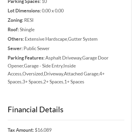
Parking Spaces:
10
Lot Dimensions:
0.00 x 0.00
Zoning:
RESI
Roof:
Shingle
Others:
Extensive Hardscape,Gutter System
Sewer:
Public Sewer
Parking Features:
Asphalt Driveway,Garage Door
Opener,Garage - Side Entry,Inside
Access,Oversized,Driveway,Attached Garage,4+
Spaces,3+ Spaces,2+ Spaces,1+ Spaces
Financial Details
Tax Amount:
$16,089