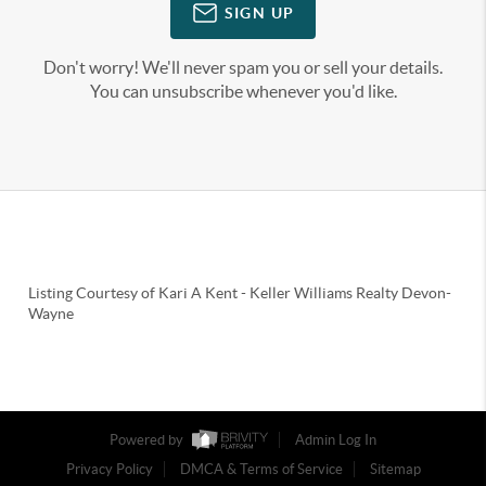
SIGN UP
Don't worry! We'll never spam you or sell your details.
You can unsubscribe whenever you'd like.
Listing Courtesy of
Kari A Kent
-
Keller Williams Realty Devon-
Wayne
Powered by
Admin Log In
Privacy Policy
DMCA & Terms of Service
Sitemap