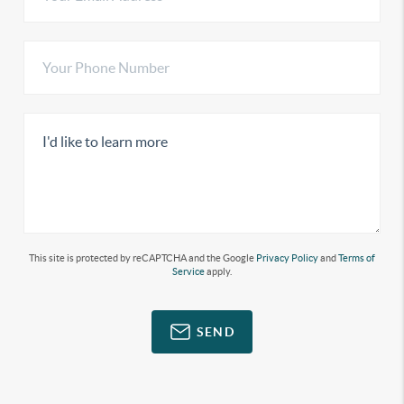
This site is protected by reCAPTCHA and the Google
Privacy Policy
and
Terms of
Service
apply.
SEND