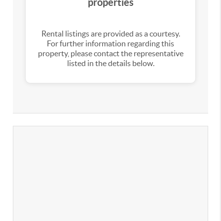
properties
Rental listings are provided as a courtesy.
For further information regarding this
property, please contact the representative
listed in the details below.