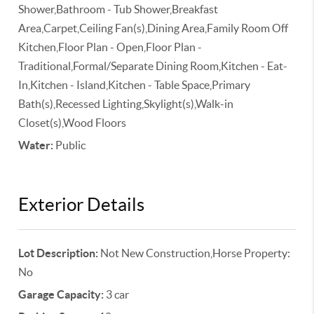
Shower,Bathroom - Tub Shower,Breakfast
Area,Carpet,Ceiling Fan(s),Dining Area,Family Room Off
Kitchen,Floor Plan - Open,Floor Plan -
Traditional,Formal/Separate Dining Room,Kitchen - Eat-
In,Kitchen - Island,Kitchen - Table Space,Primary
Bath(s),Recessed Lighting,Skylight(s),Walk-in
Closet(s),Wood Floors
Water:
Public
Exterior Details
Lot Description:
Not New Construction,Horse Property:
No
Garage Capacity:
3 car