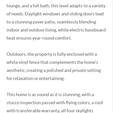
lounge, and a full bath, this level adapts to a variety
of needs. Daylight windows and sliding doors lead
to a stunning paver patio, seamlessly blending
indoor and outdoor living, while electric baseboard
heat ensures year-round comfort.
Outdoors, the property is fully enclosed with a
white vinyl fence that complements the home’s
aesthetic, creating a polished and private setting
for relaxation or entertaining.
This home is as sound as it is stunning, with a
stucco inspection passed with flying colors, a roof
with transferable warranty, all four skylights