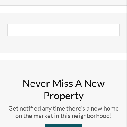
Never Miss A New
Property
Get notified any time there's a new home
on the market in this neighborhood!