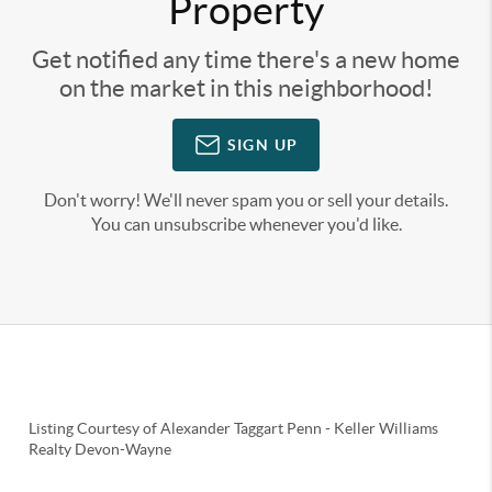
Property
Get notified any time there's a new home
on the market in this neighborhood!
SIGN UP
Don't worry! We'll never spam you or sell your details.
You can unsubscribe whenever you'd like.
Listing Courtesy of
Alexander Taggart Penn
-
Keller Williams
Realty Devon-Wayne