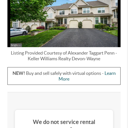
Listing Provided Courtesy of
Alexander Taggart Penn
-
Keller Williams Realty Devon-Wayne
NEW!
Buy and sell safely with virtual options -
Learn
More
We do not service rental