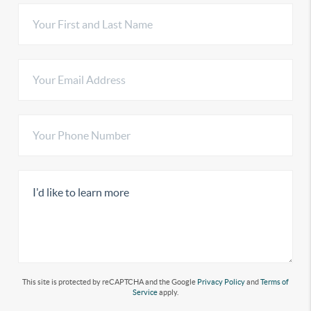
This site is protected by reCAPTCHA and the Google
Privacy Policy
and
Terms of
Service
apply.