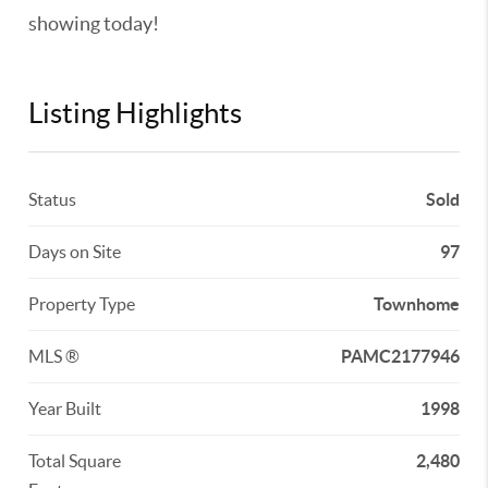
showing today!
Listing Highlights
Status
Sold
Days on Site
97
Property Type
Townhome
MLS ®
PAMC2177946
Year Built
1998
Total Square
2,480