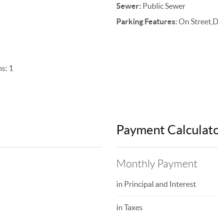
Sewer:
Public Sewer
Parking Features:
On Street,
s: 1
Payment Calculat
Monthly Payment
in Principal and Interest
in Taxes