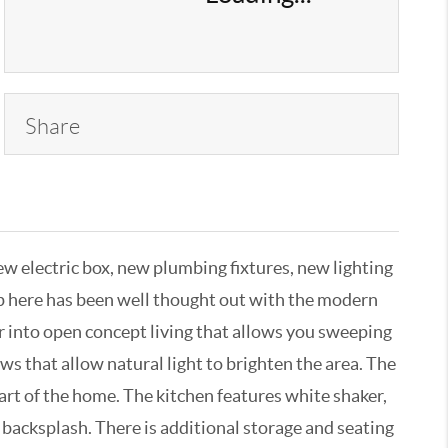
Share
 electric box, new plumbing fixtures, new lighting
ip here has been well thought out with the modern
 into open concept living that allows you sweeping
ws that allow natural light to brighten the area. The
art of the home. The kitchen features white shaker,
 backsplash. There is additional storage and seating