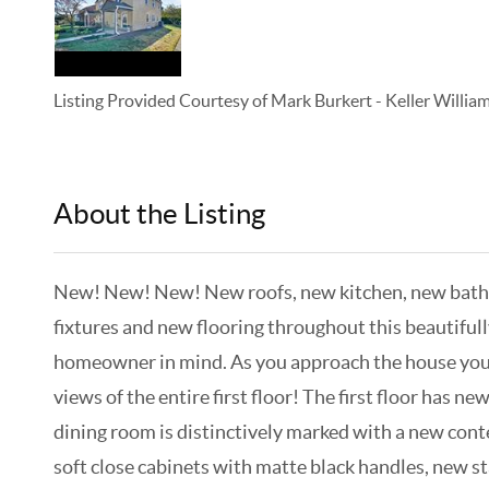
Listing Provided Courtesy of
Mark Burkert
-
Keller Willi
About the Listing
KELWLMW - 3138653,3378739
New! New! New! New roofs, new kitchen, new bathroo
fixtures and new flooring throughout this beautifu
homeowner in mind. As you approach the house you a
views of the entire first floor! The first floor has 
dining room is distinctively marked with a new conte
soft close cabinets with matte black handles, new st