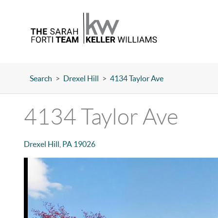
Search
>
Drexel Hill
>
4134 Taylor Ave
4134 Taylor Ave
Drexel Hill
,
PA
19026