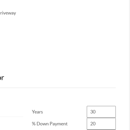
Driveway
or
Years
% Down Payment