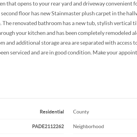
hen that opens to your rear yard and driveway convenient fo
e second floor has new Stainmaster plush carpet in the hal
The renovated bathroom has a new tub, stylish vertical til
 through your kitchen and has been completely remodeled
oom and additional storage area are separated with access 
been serviced and are in good condition. Make your appoin
Residential
County
PADE2112262
Neighborhood