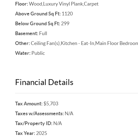
Floor:
Wood,Luxury Vinyl Plank,Carpet
Above Ground Sq Ft:
1120
Below Ground Sq Ft:
299
Basement:
Full
Other:
Ceiling Fan(s),Kitchen - Eat-In,Main Floor Bedroom
Water:
Public
Financial Details
Tax Amount:
$5,703
Taxes w/Assessments:
N/A
Tax/Property ID:
N/A
Tax Year:
2025