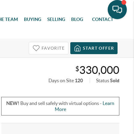
HE TEAM
BUYING
SELLING
BLOG
CONTACT
FAVORITE
START OFFER
330,000
$
Days on Site
120
Status
Sold
NEW!
Buy and sell safely with virtual options -
Learn
More