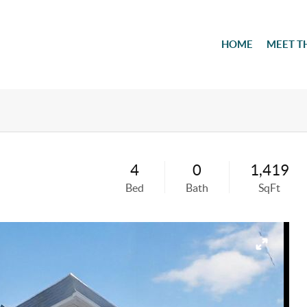
HOME
MEET T
4
0
1,419
Bed
Bath
SqFt