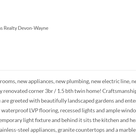
ams Realty Devon-Wayne
ms, new appliances, new plumbing, new electric line, new
lly renovated corner 3br / 1.5 bth twin home! Craftsmansh
re greeted with beautifully landscaped gardens and enter
new waterproof LVP flooring, recessed lights and ample windo
mporary light fixture and behind it sits the kitchen and he
ainless-steel appliances, granite countertops and a marble