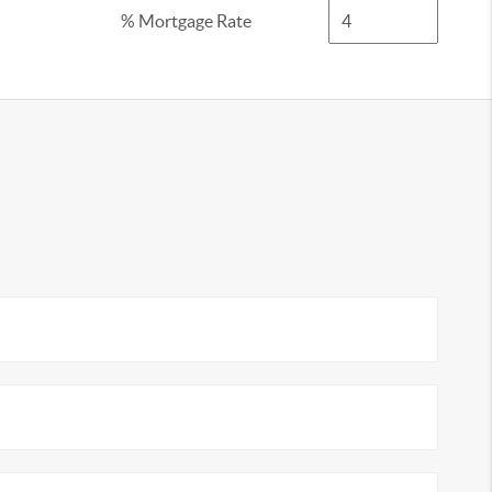
% Mortgage Rate