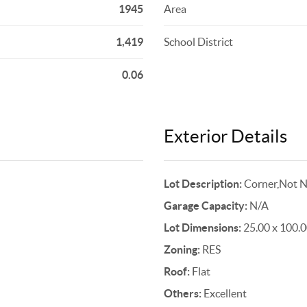
1945
Area
1,419
School District
0.06
Exterior Details
Lot Description:
Corner,Not N
Garage Capacity:
N/A
Lot Dimensions:
25.00 x 100.
Zoning:
RES
Roof:
Flat
Others:
Excellent