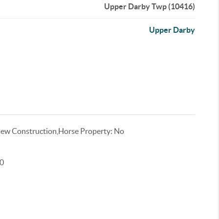
Upper Darby Twp (10416)
Upper Darby
ew Construction,Horse Property: No
00