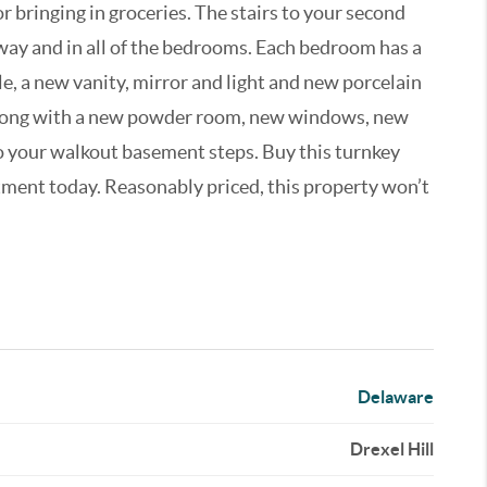
r bringing in groceries. The stairs to your second
lway and in all of the bedrooms. Each bedroom has a
e, a new vanity, mirror and light and new porcelain
 along with a new powder room, new windows, new
to your walkout basement steps. Buy this turnkey
tment today. Reasonably priced, this property won’t
Delaware
Drexel Hill