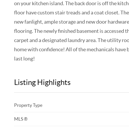
on your kitchen island. The back door is off the kitc
floor have custom stair treads and a coat closet. Th
new fanlight, ample storage and new door hardware. 
flooring. The newly finished basement is accessed
carpet and a designated laundry area. The utility r
home with confidence! All of the mechanicals have 
last long!
Listing Highlights
Property Type
MLS ®