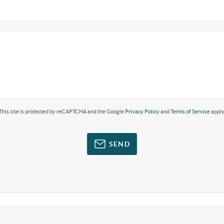
This site is protected by reCAPTCHA and the Google
Privacy Policy
and
Terms of Service
apply
SEND