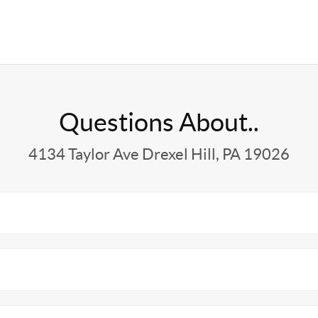
Questions About..
4134 Taylor Ave Drexel Hill, PA 19026