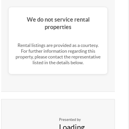
We do not service rental
properties
Rental listings are provided as a courtesy.
For further information regarding this
property, please contact the representative
listed in the details below.
Presented by
Loading...