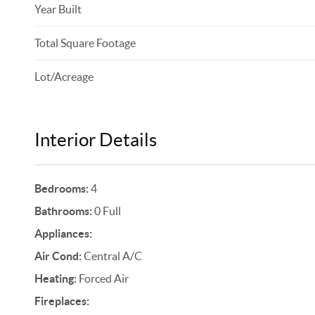
Year Built
Total Square Footage
Lot/Acreage
Interior Details
Bedrooms:
4
Bathrooms:
0 Full
Appliances:
Air Cond:
Central A/C
Heating:
Forced Air
Fireplaces: