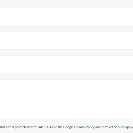
This site is protected by reCAPTCHA and the Google
Privacy Policy
and
Terms of Service
apply