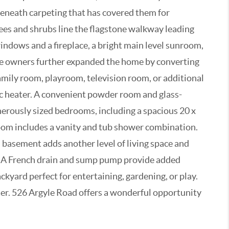
beneath carpeting that has covered them for
rees and shrubs line the flagstone walkway leading
windows and a fireplace, a bright main level sunroom,
the owners further expanded the home by converting
family room, playroom, television room, or additional
ic heater. A convenient powder room and glass-
enerously sized bedrooms, including a spacious 20 x
hroom includes a vanity and tub shower combination.
 basement adds another level of living space and
ies. A French drain and sump pump provide added
ckyard perfect for entertaining, gardening, or play.
pter. 526 Argyle Road offers a wonderful opportunity