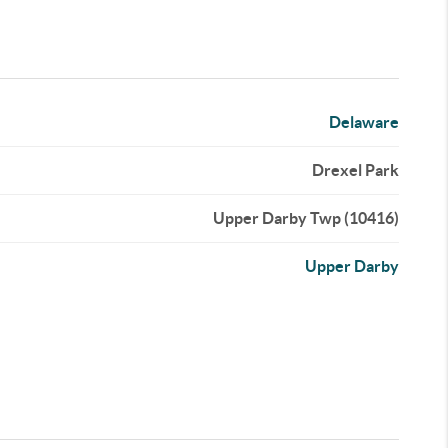
Delaware
Drexel Park
Upper Darby Twp (10416)
Upper Darby