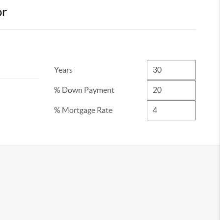
or
Years
% Down Payment
% Mortgage Rate