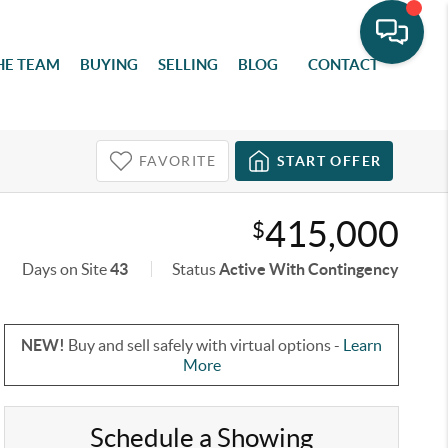
HE TEAM
BUYING
SELLING
BLOG
CONTACT
FAVORITE
START OFFER
415,000
$
Days on Site
43
Status
Active With Contingency
NEW!
Buy and sell safely with virtual options -
Learn
More
Schedule a Showing