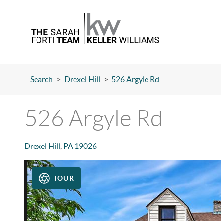
Search
>
Drexel Hill
>
526 Argyle Rd
526 Argyle Rd
Drexel Hill
,
PA
19026
TOUR