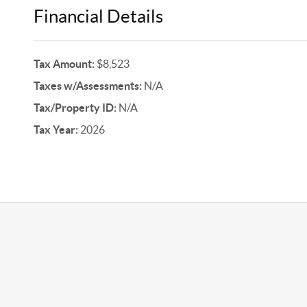
Financial Details
Tax Amount:
$8,523
Taxes w/Assessments:
N/A
Tax/Property ID:
N/A
Tax Year:
2026