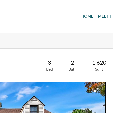
HOME
MEET T
3
2
1,620
Bed
Bath
SqFt