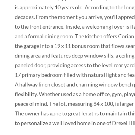
is approximately 10 years old. According to the lo
decades. From the moment you arrive, you'll appreci
to the front entrance. Inside, a welcoming foyer is 
and a formal dining room. The kitchen offers Corian
the garage into a 19 x 11 bonus room that flows seam
dining area and features deep window sills, a ceili
paneled door, providing access to the level rear yar
17 primary bedroom filled with natural light and fea
A hallway linen closet and charming window bench pr
flexibility. Whether used as a home office, gym, pla
peace of mind. The lot, measuring 84 x 100, is larger
The owner has gone to great lengths to maintain this
to personalize a well loved home in one of Drexel H