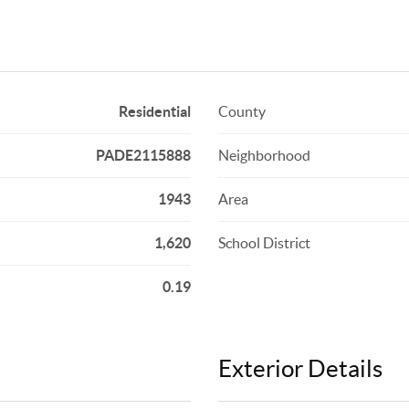
Residential
County
PADE2115888
Neighborhood
1943
Area
1,620
School District
0.19
Exterior Details