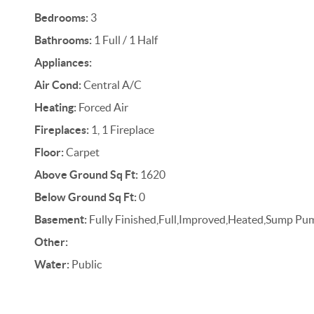
Bedrooms:
3
Bathrooms:
1 Full / 1 Half
Appliances:
Air Cond:
Central A/C
Heating:
Forced Air
Fireplaces:
1, 1 Fireplace
Floor:
Carpet
Above Ground Sq Ft:
1620
Below Ground Sq Ft:
0
Basement:
Fully Finished,Full,Improved,Heated,Sump Pu
Other:
Water:
Public