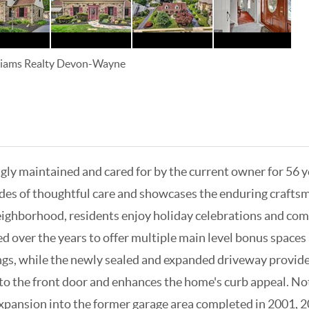
lliams Realty Devon-Wayne
ingly maintained and cared for by the current owner for 56 
des of thoughtful care and showcases the enduring craftsman
eighborhood, residents enjoy holiday celebrations and comm
over the years to offer multiple main level bonus spaces a
ngs, while the newly sealed and expanded driveway provide
to the front door and enhances the home's curb appeal. Nota
expansion into the former garage area completed in 2001, 