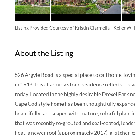
Listing Provided Courtesy of
Kristin Ciarmella
-
Keller Wi
About the Listing
KELWLMW - 3125493
526 Argyle Road is a special place to call home, lov
in 1943, this charming stone residence reflects deca
today. Located in the highly desirable Drexel Park n
Cape Cod style home has been thoughtfully expanded 
beautifully landscaped with mature, colorful planti
that was recently re-grouted and seal-coated, leads 
heat, a newer roof (approximately 2017), a kitchen 