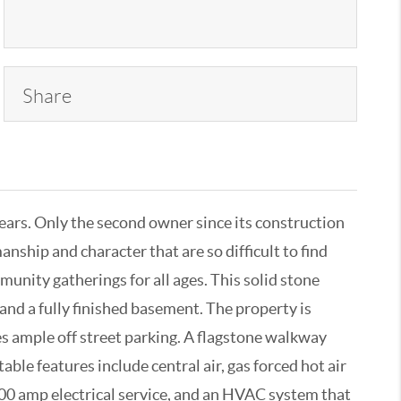
Share
years. Only the second owner since its construction
ship and character that are so difficult to find
unity gatherings for all ages. This solid stone
nd a fully finished basement. The property is
s ample off street parking. A flagstone walkway
ble features include central air, gas forced hot air
200 amp electrical service, and an HVAC system that