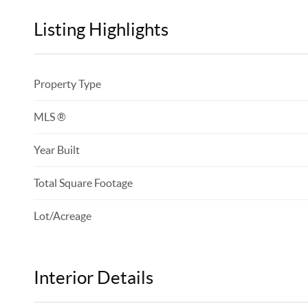
Listing Highlights
Property Type
MLS ®
Year Built
Total Square Footage
Lot/Acreage
Interior Details