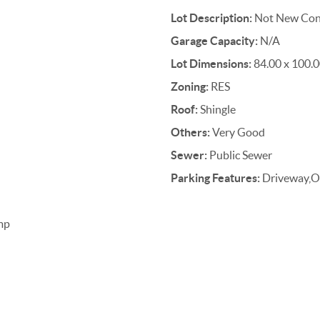
Lot Description:
Not New Cons
Garage Capacity:
N/A
Lot Dimensions:
84.00 x 100.
Zoning:
RES
Roof:
Shingle
Others:
Very Good
Sewer:
Public Sewer
Parking Features:
Driveway,Of
mp