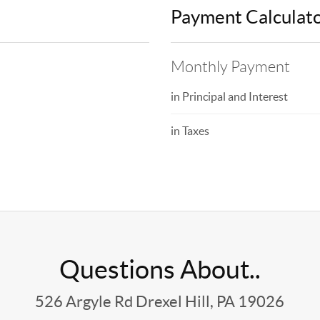
Payment Calculat
Monthly Payment
in Principal and Interest
in Taxes
Questions About..
526 Argyle Rd Drexel Hill, PA 19026