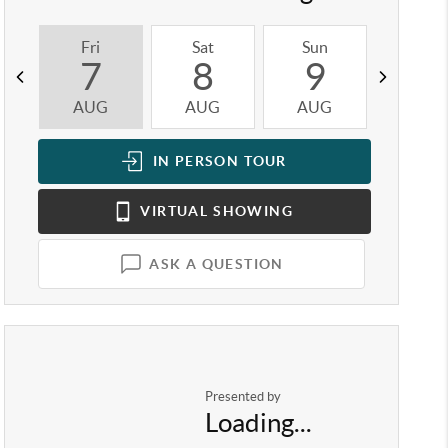
Fri
Sat
Sun
Mon
7
8
9
1
AUG
AUG
AUG
AUG
IN PERSON
TOUR
VIRTUAL
SHOWING
ASK A QUESTION
Presented by
Loading...