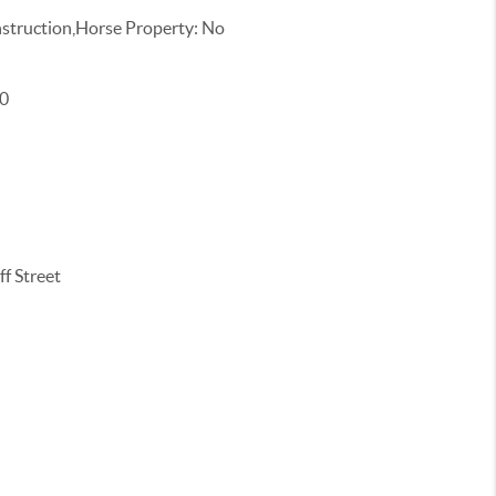
truction,Horse Property: No
00
f Street