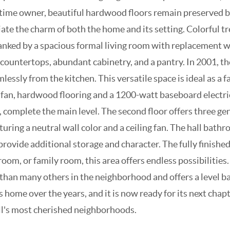
ngtime owner, beautiful hardwood floors remain preserved 
ate the charm of both the home and its setting. Colorful t
flanked by a spacious formal living room with replacement 
 countertops, abundant cabinetry, and a pantry. In 2001, 
lessly from the kitchen. This versatile space is ideal as a 
ng fan, hardwood flooring and a 1200-watt baseboard electr
d, complete the main level. The second floor offers three g
turing a neutral wall color and a ceiling fan. The hall bat
ovide additional storage and character. The fully finished
yroom, or family room, this area offers endless possibilit
 than many others in the neighborhood and offers a level ba
 home over the years, and it is now ready for its next cha
ill's most cherished neighborhoods.