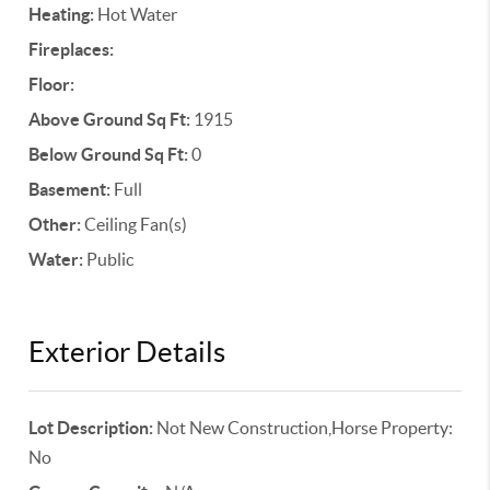
Heating:
Hot Water
Fireplaces:
Floor:
Above Ground Sq Ft:
1915
Below Ground Sq Ft:
0
Basement:
Full
Other:
Ceiling Fan(s)
Water:
Public
Exterior Details
Lot Description:
Not New Construction,Horse Property:
No