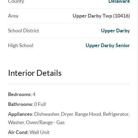
County
Delaware
Area
Upper Darby Twp (10416)
School District
Upper Darby
High School
Upper Darby Senior
Interior Details
Bedrooms:
4
Bathrooms:
0 Full
Appliances:
Dishwasher, Dryer, Range Hood, Refrigerator,
Washer, Oven/Range - Gas
Air Cond:
Wall Unit