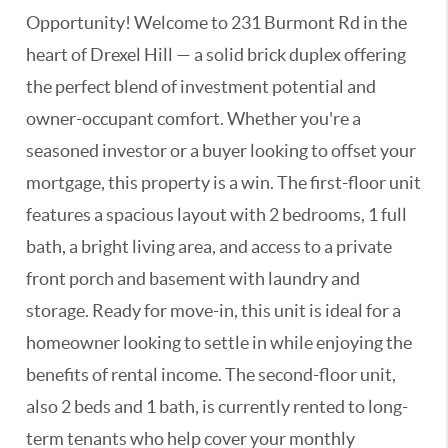
Opportunity! Welcome to 231 Burmont Rd in the
heart of Drexel Hill — a solid brick duplex offering
the perfect blend of investment potential and
owner-occupant comfort. Whether you're a
seasoned investor or a buyer looking to offset your
mortgage, this property is a win. The first-floor unit
features a spacious layout with 2 bedrooms, 1 full
bath, a bright living area, and access to a private
front porch and basement with laundry and
storage. Ready for move-in, this unit is ideal for a
homeowner looking to settle in while enjoying the
benefits of rental income. The second-floor unit,
also 2 beds and 1 bath, is currently rented to long-
term tenants who help cover your monthly