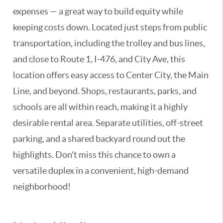
expenses — a great way to build equity while
keeping costs down. Located just steps from public
transportation, including the trolley and bus lines,
and close to Route 1, I-476, and City Ave, this
location offers easy access to Center City, the Main
Line, and beyond. Shops, restaurants, parks, and
schools are all within reach, making it a highly
desirable rental area. Separate utilities, off-street
parking, and a shared backyard round out the
highlights. Don't miss this chance to own a
versatile duplex in a convenient, high-demand
neighborhood!