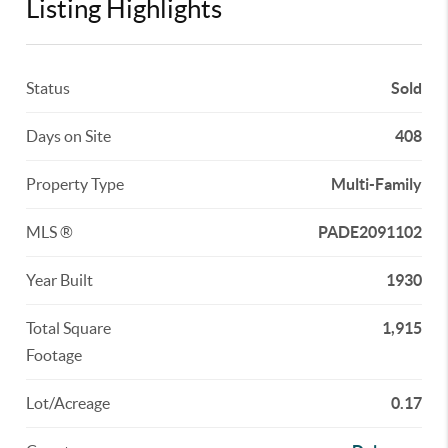
Listing Highlights
Status
Sold
Days on Site
408
Property Type
Multi-Family
MLS ®
PADE2091102
Year Built
1930
Total Square
1,915
Footage
Lot/Acreage
0.17