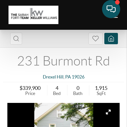
231 Burmont Rd
Drexel Hill
,
PA
19026
$339,900
4
0
1,915
Price
Bed
Bath
SqFt