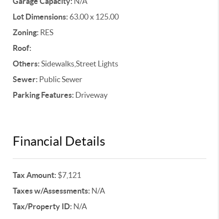
Garage Capacity:
N/A
Lot Dimensions:
63.00 x 125.00
Zoning:
RES
Roof:
Others:
Sidewalks,Street Lights
Sewer:
Public Sewer
Parking Features:
Driveway
Financial Details
Tax Amount:
$7,121
Taxes w/Assessments:
N/A
Tax/Property ID:
N/A