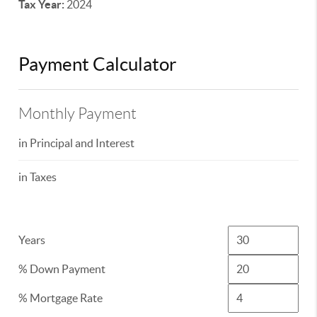
Tax Year:
2024
Payment Calculator
Monthly Payment
in Principal and Interest
in Taxes
Years
% Down Payment
% Mortgage Rate