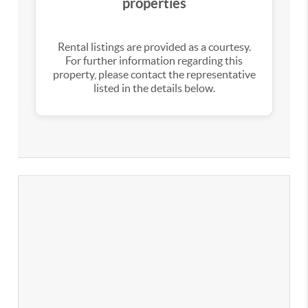
properties
Rental listings are provided as a courtesy.
For further information regarding this
property, please contact the representative
listed in the details below.