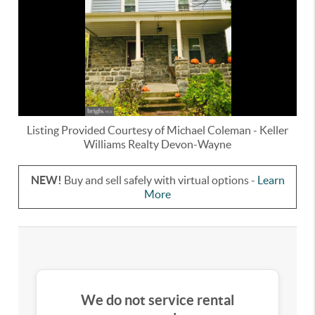
Listing Provided Courtesy of
Michael Coleman
-
Keller
Williams Realty Devon-Wayne
NEW!
Buy and sell safely with virtual options -
Learn
More
We do not service rental