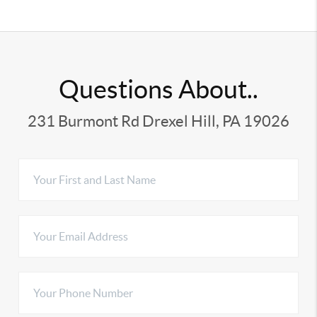
Questions About..
231 Burmont Rd Drexel Hill, PA 19026