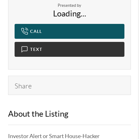
Presented by
Loading...
CALL
TEXT
Share
About the Listing
KELWLMW - 3180966,3217406
Investor Alert or Smart House-Hacker