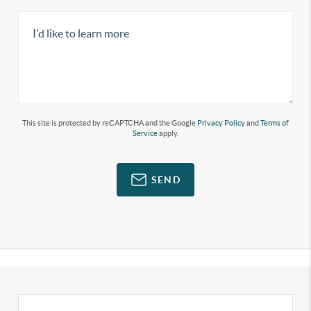
This site is protected by reCAPTCHA and the Google
Privacy Policy
and
Terms of
Service
apply.
SEND