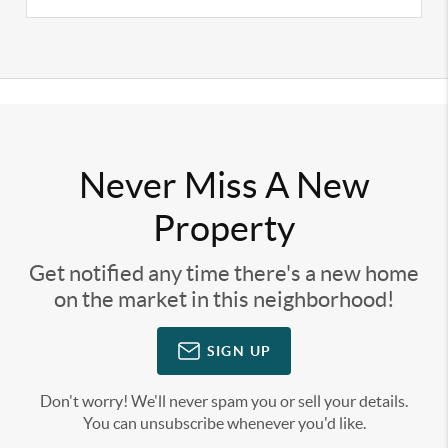
Never Miss A New
Property
Get notified any time there's a new home
on the market in this neighborhood!
SIGN UP
Don't worry! We'll never spam you or sell your details.
You can unsubscribe whenever you'd like.