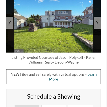
Listing Provided Courtesy of
Jason Polykoff
-
Keller
Williams Realty Devon-Wayne
NEW!
Buy and sell safely with virtual options -
Learn
More
Schedule a Showing