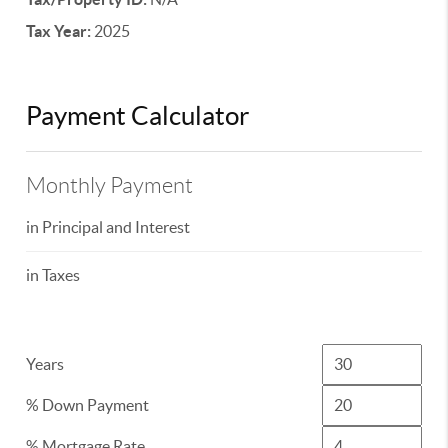
Tax Year:
2025
Payment Calculator
Monthly Payment
in Principal and Interest
in Taxes
Years
% Down Payment
% Mortgage Rate