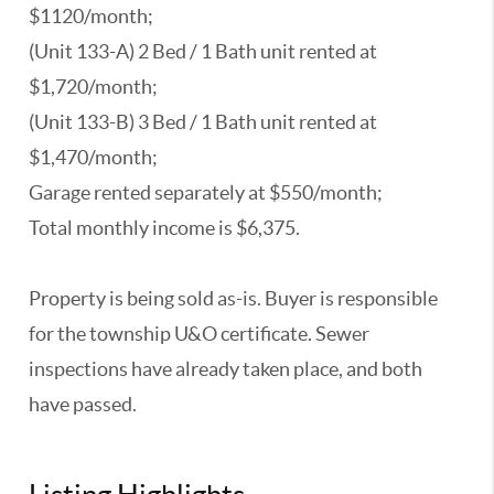
$1120/month;
(Unit 133-A) 2 Bed / 1 Bath unit rented at
$1,720/month;
(Unit 133-B) 3 Bed / 1 Bath unit rented at
$1,470/month;
Garage rented separately at $550/month;
Total monthly income is $6,375.
Property is being sold as-is. Buyer is responsible
for the township U&O certificate. Sewer
inspections have already taken place, and both
have passed.