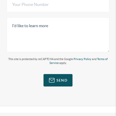
This site is protected by reCAPTCHA and the Google
Privacy Policy
and
Terms of
Service
apply.
SEND