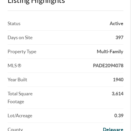
Listing Highlights
Status
Active
Days on Site
397
Property Type
Multi-Family
MLS ®
PADE2094078
Year Built
1940
Total Square
3,614
Footage
Lot/Acreage
0.39
County
Delaware