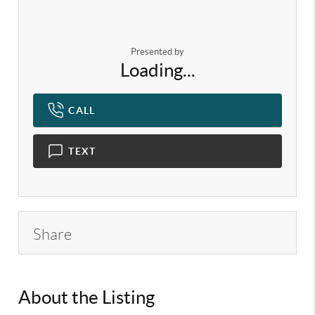
Presented by
Loading...
CALL
TEXT
Share
About the Listing
KELWLMW - 3321409