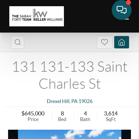
131 131-133 Saint
Charles St
Drexel Hill
,
PA
19026
$645,000
8
4
3,614
Price
Bed
Bath
SqFt