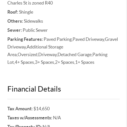
Charles St is zoned R40
Roof:
Shingle
Others:
Sidewalks
Sewer:
Public Sewer
Parking Features:
Paved Parking,Paved Driveway,Gravel
Driveway,Additional Storage
Area,Oversized,Driveway,Detached Garage,Parking
Lot,4+ Spaces,3+ Spaces,2+ Spaces,1+ Spaces
Financial Details
Tax Amount:
$14,650
Taxes w/Assessments:
N/A
Tax/Property ID:
N/A