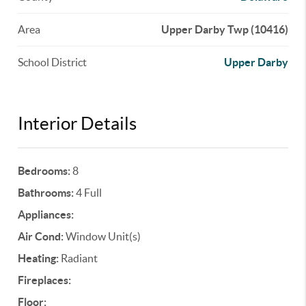
Area
Upper Darby Twp (10416)
School District
Upper Darby
Interior Details
Bedrooms:
8
Bathrooms:
4 Full
Appliances:
Air Cond:
Window Unit(s)
Heating:
Radiant
Fireplaces:
Floor: