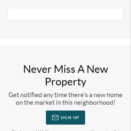
Never Miss A New
Property
Get notified any time there's a new home
on the market in this neighborhood!
SIGN UP