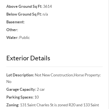
Above Ground Sq Ft:
3614
Below Ground Sq Ft:
n/a
Basement:
Other:
Water:
Public
Exterior Details
Lot Description:
Not New Construction,Horse Property:
No
Garage Capacity:
2 car
Parking Spaces:
10
Zoning:
131 Saint Charles St is zoned R20 and 133 Saint