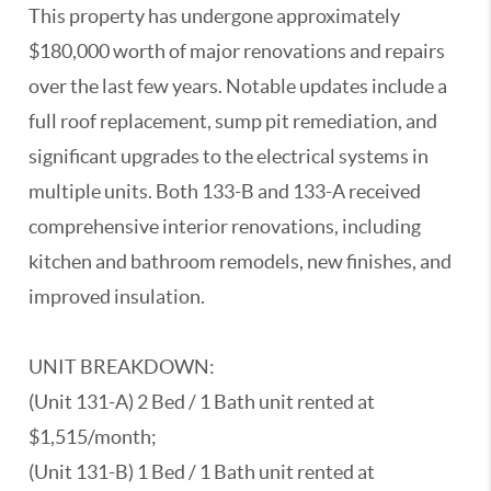
This property has undergone approximately
$180,000 worth of major renovations and repairs
over the last few years. Notable updates include a
full roof replacement, sump pit remediation, and
significant upgrades to the electrical systems in
multiple units. Both 133-B and 133-A received
comprehensive interior renovations, including
kitchen and bathroom remodels, new finishes, and
improved insulation.
UNIT BREAKDOWN:
(Unit 131-A) 2 Bed / 1 Bath unit rented at
$1,515/month;
(Unit 131-B) 1 Bed / 1 Bath unit rented at