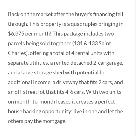
Back on the market after the buyer's financing fell
through. This property is a quadruplex bringing in
$6,375 per month! This package includes two
parcels being sold together (131 & 133 Saint
Charles), offering a total of 4 rental units with
separate utilities, a rented detached 2-car garage,
and a large storage shed with potential for
additional income, a driveway that fits 2 cars, and
an off-street lot that fits 4-6 cars. With two units
on month-to-month leases it creates a perfect
house hacking opportunity: live in one and let the
others pay the mortgage.