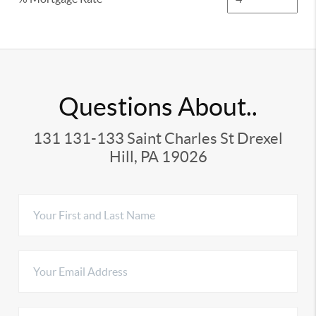
Questions About..
131 131-133 Saint Charles St Drexel
Hill, PA 19026