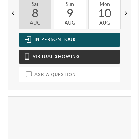
Sat
Sun
Mon
T
8
9
10
AUG
AUG
AUG
A
IN PERSON
TOUR
VIRTUAL
SHOWING
ASK A QUESTION