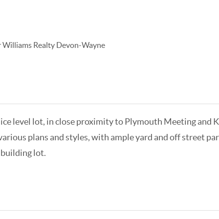
r Williams Realty Devon-Wayne
Nice level lot, in close proximity to Plymouth Meeting and K
arious plans and styles, with ample yard and off street park
building lot.