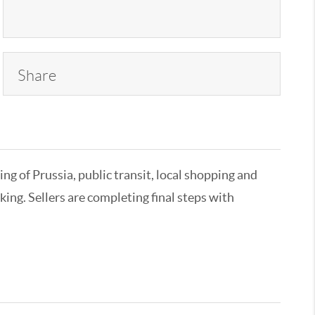
Share
ing of Prussia, public transit, local shopping and
ing. Sellers are completing final steps with