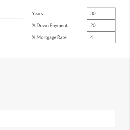
Years
% Down Payment
% Mortgage Rate