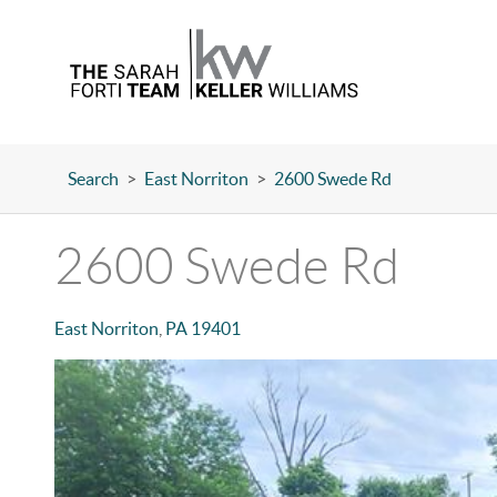
Search
>
East Norriton
>
2600 Swede Rd
2600 Swede Rd
East Norriton
,
PA
19401