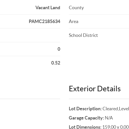
Vacant Land
County
PAMC2185634
Area
School District
0
0.52
Exterior Details
Lot Description:
Cleared,Leve
Garage Capacity:
N/A
Lot Dimensions:
159.00 x 0.00