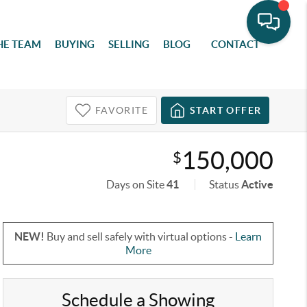
HE TEAM
BUYING
SELLING
BLOG
CONTACT
FAVORITE
START OFFER
150,000
$
Days on Site
41
Status
Active
NEW!
Buy and sell safely with virtual options -
Learn
More
Schedule a Showing