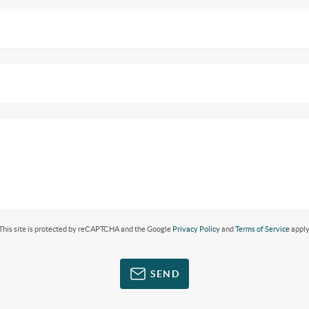
This site is protected by reCAPTCHA and the Google
Privacy Policy
and
Terms of Service
apply
SEND