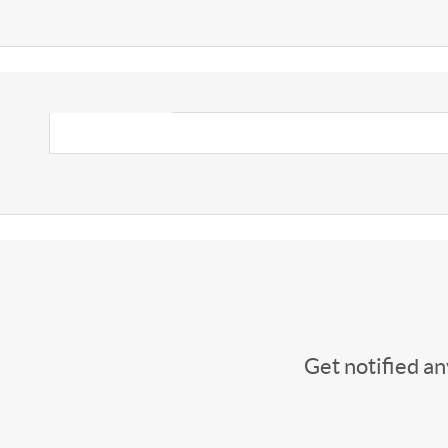
Get notified a