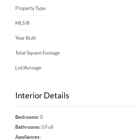
Property Type
MLS ®
Year Built
Total Square Footage
Lot/Acreage
Interior Details
Bedrooms:
0
Bathrooms:
0 Full
Appliances: