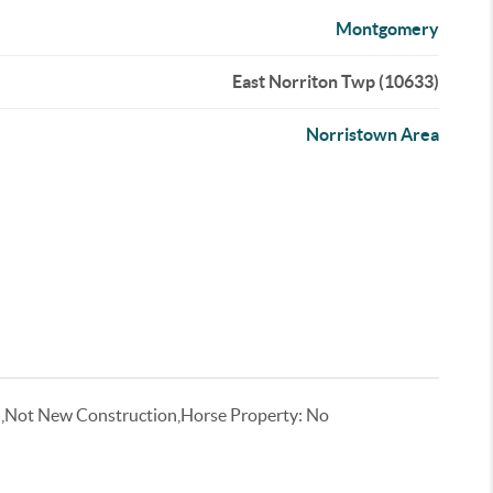
Montgomery
East Norriton Twp (10633)
Norristown Area
l,Not New Construction,Horse Property: No