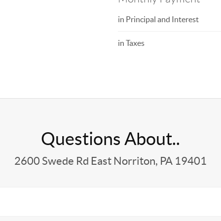
in Principal and Interest
in Taxes
Questions About..
2600 Swede Rd East Norriton, PA 19401