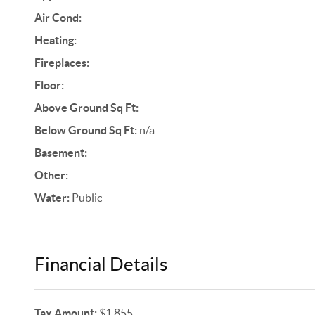
Air Cond:
Heating:
Fireplaces:
Floor:
Above Ground Sq Ft:
Below Ground Sq Ft:
n/a
Basement:
Other:
Water:
Public
Financial Details
Tax Amount:
$1,855