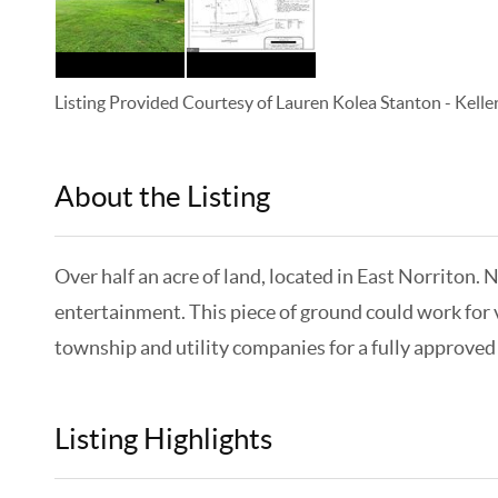
Listing Provided Courtesy of
Lauren Kolea Stanton
-
Kelle
About the Listing
KELWLMW - 3126400
Over half an acre of land, located in East Norriton. 
entertainment. This piece of ground could work for v
township and utility companies for a fully approved 
Listing Highlights