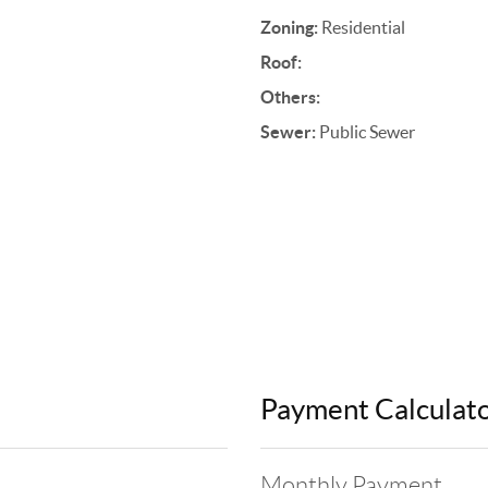
Zoning:
Residential
Roof:
Others:
Sewer:
Public Sewer
Payment Calculat
Monthly Payment