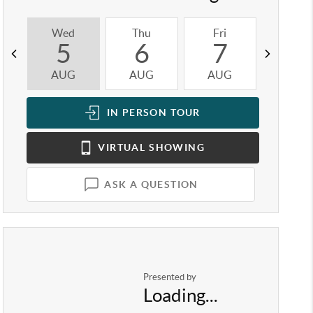
Wed
Thu
Fri
Sat
5
6
7
8
AUG
AUG
AUG
AUG
IN PERSON
TOUR
VIRTUAL
SHOWING
ASK A QUESTION
Presented by
Loading...