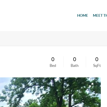
HOME
MEET T
0
0
0
Bed
Bath
SqFt