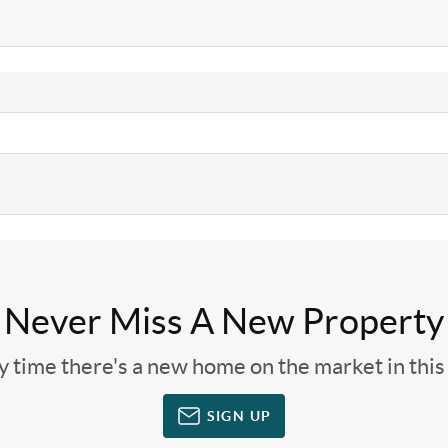
Never Miss A New Property
ny time there's a new home on the market in thi
SIGN UP