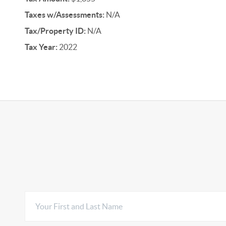
Taxes w/Assessments:
N/A
Tax/Property ID:
N/A
Tax Year:
2022