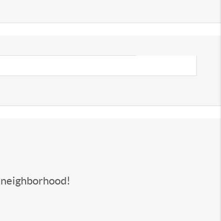
s neighborhood!