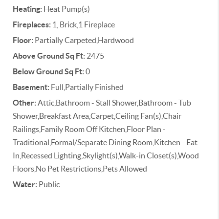
Heating:
Heat Pump(s)
Fireplaces:
1, Brick,1 Fireplace
Floor:
Partially Carpeted,Hardwood
Above Ground Sq Ft:
2475
Below Ground Sq Ft:
0
Basement:
Full,Partially Finished
Other:
Attic,Bathroom - Stall Shower,Bathroom - Tub
Shower,Breakfast Area,Carpet,Ceiling Fan(s),Chair
Railings,Family Room Off Kitchen,Floor Plan -
Traditional,Formal/Separate Dining Room,Kitchen - Eat-
In,Recessed Lighting,Skylight(s),Walk-in Closet(s),Wood
Floors,No Pet Restrictions,Pets Allowed
Water:
Public