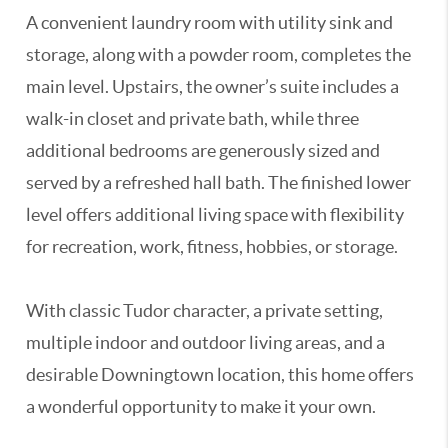
A convenient laundry room with utility sink and
storage, along with a powder room, completes the
main level. Upstairs, the owner’s suite includes a
walk-in closet and private bath, while three
additional bedrooms are generously sized and
served by a refreshed hall bath. The finished lower
level offers additional living space with flexibility
for recreation, work, fitness, hobbies, or storage.
With classic Tudor character, a private setting,
multiple indoor and outdoor living areas, and a
desirable Downingtown location, this home offers
a wonderful opportunity to make it your own.