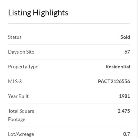
Listing Highlights
Status
Sold
Days on Site
67
Property Type
Residential
MLS ®
PACT2126556
Year Built
1981
Total Square
2,475
Footage
Lot/Acreage
0.7