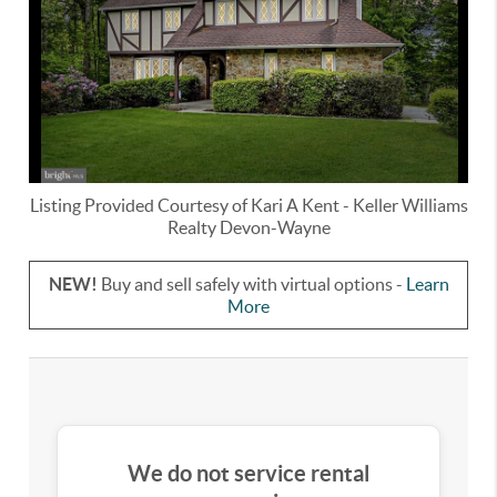
Listing Provided Courtesy of
Kari A Kent
-
Keller Williams
Realty Devon-Wayne
NEW!
Buy and sell safely with virtual options -
Learn
More
We do not service rental