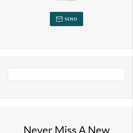
SEND
Never Miss A New