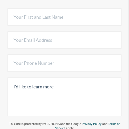
This site is protected by reCAPTCHA and the Google
Privacy Policy
and
Terms of
Service
apply.