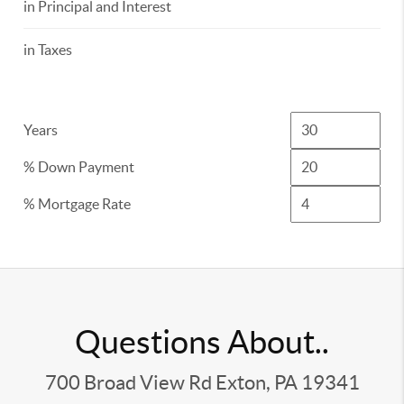
in Principal and Interest
in Taxes
Years
% Down Payment
% Mortgage Rate
Questions About..
700 Broad View Rd Exton, PA 19341