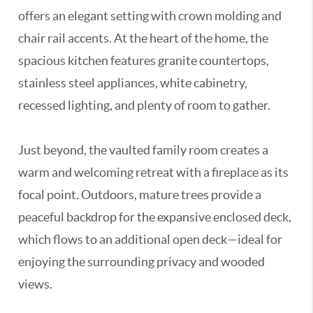
offers an elegant setting with crown molding and
chair rail accents. At the heart of the home, the
spacious kitchen features granite countertops,
stainless steel appliances, white cabinetry,
recessed lighting, and plenty of room to gather.
Just beyond, the vaulted family room creates a
warm and welcoming retreat with a fireplace as its
focal point. Outdoors, mature trees provide a
peaceful backdrop for the expansive enclosed deck,
which flows to an additional open deck—ideal for
enjoying the surrounding privacy and wooded
views.