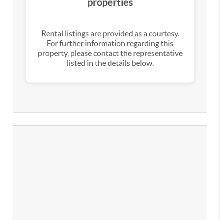
properties
Rental listings are provided as a courtesy.
For further information regarding this
property, please contact the representative
listed in the details below.