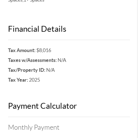
Financial Details
Tax Amount:
$8,016
Taxes w/Assessments:
N/A
Tax/Property ID:
N/A
Tax Year:
2025
Payment Calculator
Monthly Payment