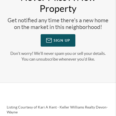
Property
Get notified any time there's a new home
on the market in this neighborhood!
SIGN UP
Don't worry! We'll never spam you or sell your details.
You can unsubscribe whenever you'd like.
Listing Courtesy of
Kari A Kent
-
Keller Williams Realty Devon-
Wayne