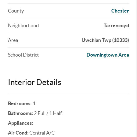
County
Chester
Neighborhood
Tarrencoyd
Area
Uwchlan Twp (10333)
School District
Downingtown Area
Interior Details
Bedrooms:
4
Bathrooms:
2 Full / 1 Half
Appliances:
Air Cond:
Central A/C