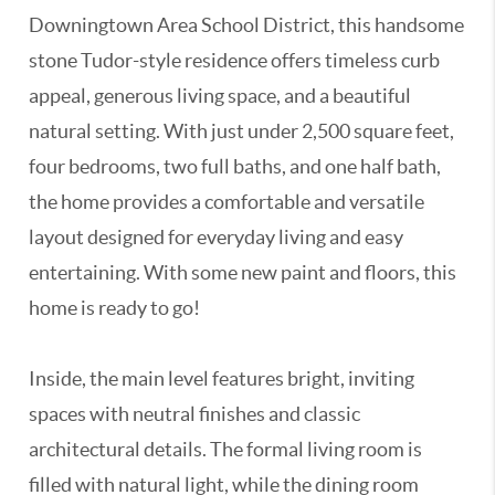
Downingtown Area School District, this handsome
stone Tudor-style residence offers timeless curb
appeal, generous living space, and a beautiful
natural setting. With just under 2,500 square feet,
four bedrooms, two full baths, and one half bath,
the home provides a comfortable and versatile
layout designed for everyday living and easy
entertaining. With some new paint and floors, this
home is ready to go!
Inside, the main level features bright, inviting
spaces with neutral finishes and classic
architectural details. The formal living room is
filled with natural light, while the dining room