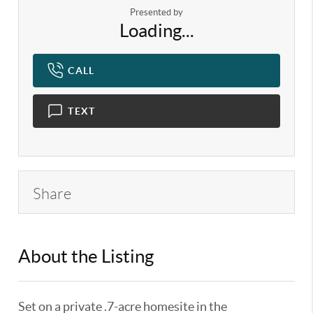
Presented by
Loading...
CALL
TEXT
Share
About the Listing
KELWLMW - 3130889,3225816
Set on a private .7-acre homesite in the