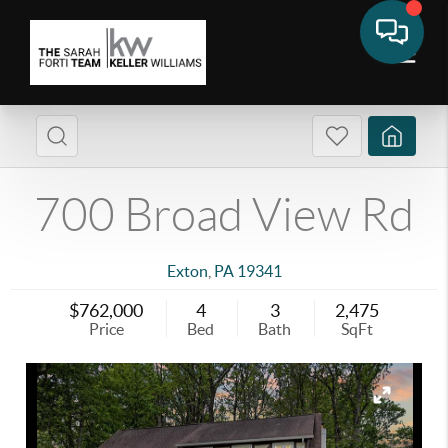
700 Broad View Rd
Exton
,
PA
19341
$762,000
4
3
2,475
Price
Bed
Bath
SqFt