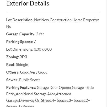
Exterior Details
Lot Description:
Not New Construction,Horse Property:
No
Garage Capacity:
2 car
Parking Spaces:
7
Lot Dimensions:
0.00 x 0.00
Zoning:
RESI
Roof:
Shingle
Others:
Good,Very Good
Sewer:
Public Sewer
Parking Features:
Garage Door Opener,Garage - Side
Entry,Additional Storage Area,Attached
Garage,Driveway,On Street,4+ Spaces,3+ Spaces,2+
Spaces,1+ Spaces