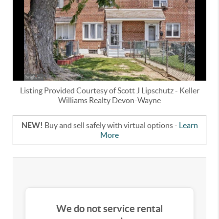
Listing Provided Courtesy of
Scott J Lipschutz
-
Keller
Williams Realty Devon-Wayne
NEW!
Buy and sell safely with virtual options -
Learn
More
We do not service rental