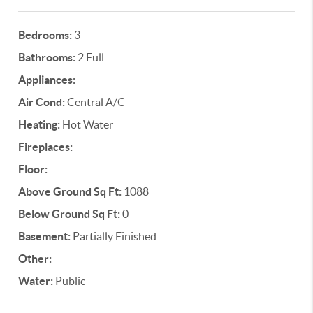
Bedrooms:
3
Bathrooms:
2 Full
Appliances:
Air Cond:
Central A/C
Heating:
Hot Water
Fireplaces:
Floor:
Above Ground Sq Ft:
1088
Below Ground Sq Ft:
0
Basement:
Partially Finished
Other:
Water:
Public