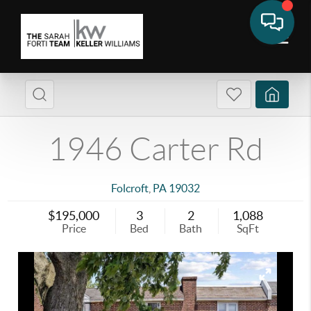
1946 Carter Rd
Folcroft
,
PA
19032
$195,000
3
2
1,088
Price
Bed
Bath
SqFt