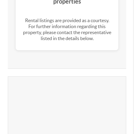
properties
Rental listings are provided as a courtesy.
For further information regarding this
property, please contact the representative
listed in the details below.