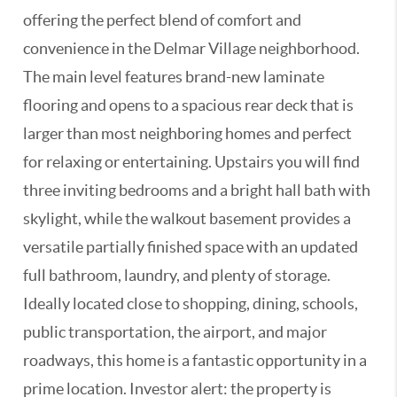
offering the perfect blend of comfort and
convenience in the Delmar Village neighborhood.
The main level features brand-new laminate
flooring and opens to a spacious rear deck that is
larger than most neighboring homes and perfect
for relaxing or entertaining. Upstairs you will find
three inviting bedrooms and a bright hall bath with
skylight, while the walkout basement provides a
versatile partially finished space with an updated
full bathroom, laundry, and plenty of storage.
Ideally located close to shopping, dining, schools,
public transportation, the airport, and major
roadways, this home is a fantastic opportunity in a
prime location. Investor alert: the property is