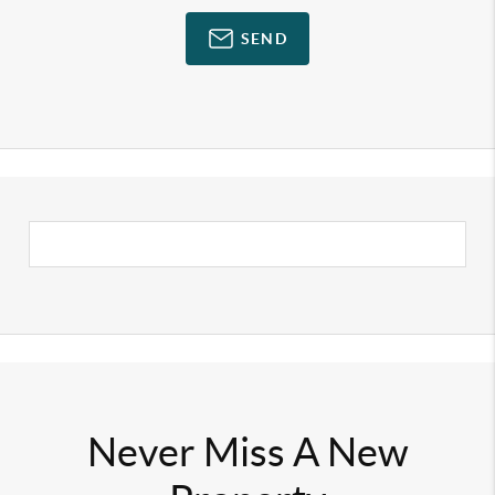
SEND
Never Miss A New