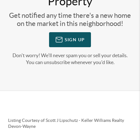
Property
Get notified any time there's a new home
on the market in this neighborhood!
SIGN UP
Don't worry! We'll never spam you or sell your details.
You can unsubscribe whenever you'd like.
Listing Courtesy of
Scott J Lipschutz
-
Keller Williams Realty
Devon-Wayne