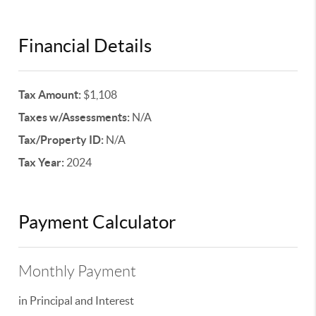
Financial Details
Tax Amount:
$1,108
Taxes w/Assessments:
N/A
Tax/Property ID:
N/A
Tax Year:
2024
Payment Calculator
Monthly Payment
in Principal and Interest