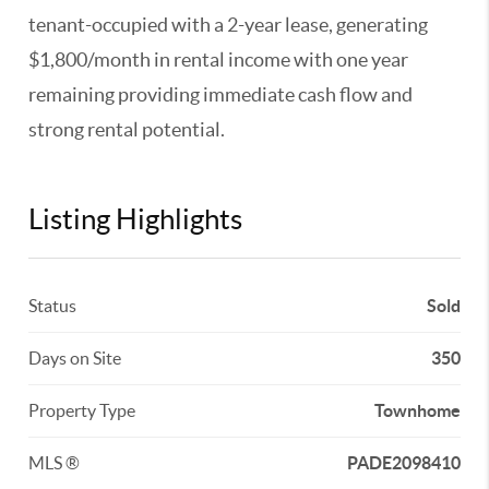
tenant-occupied with a 2-year lease, generating
$1,800/month in rental income with one year
remaining providing immediate cash flow and
strong rental potential.
Listing Highlights
Status
Sold
Days on Site
350
Property Type
Townhome
MLS ®
PADE2098410