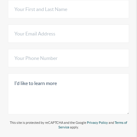
This site is protected by reCAPTCHA and the Google
Privacy Policy
and
Terms of
Service
apply.