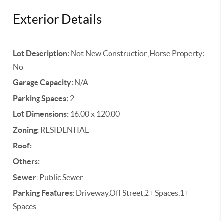
Exterior Details
Lot Description:
Not New Construction,Horse Property:
No
Garage Capacity:
N/A
Parking Spaces:
2
Lot Dimensions:
16.00 x 120.00
Zoning:
RESIDENTIAL
Roof:
Others:
Sewer:
Public Sewer
Parking Features:
Driveway,Off Street,2+ Spaces,1+
Spaces