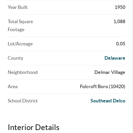
Year Built
1950
Total Square
1,088
Footage
Lot/Acreage
0.05
County
Delaware
Neighborhood
Delmar Village
Area
Folcroft Boro (10420)
School District
Southeast Delco
Interior Details