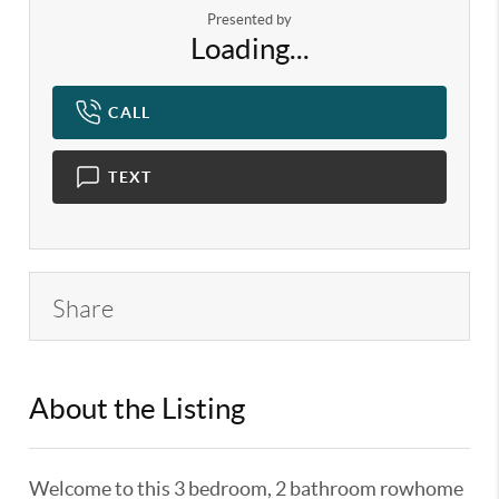
Presented by
Loading...
CALL
TEXT
Share
About the Listing
KELWLMW - 3186112,3186112
Welcome to this 3 bedroom, 2 bathroom rowhome