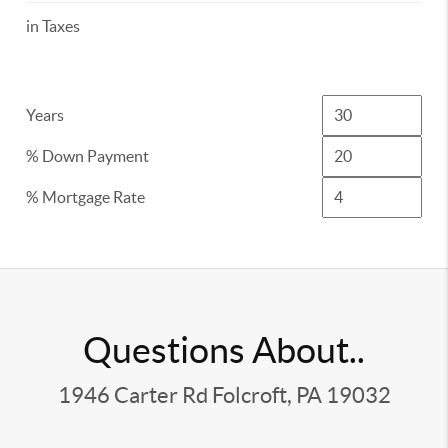
in Taxes
Years
% Down Payment
% Mortgage Rate
Questions About..
1946 Carter Rd Folcroft, PA 19032