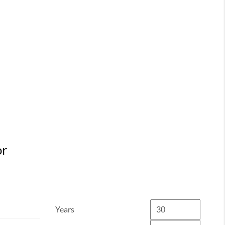
or
Years