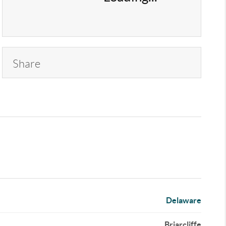
Share
Delaware
Briarcliffe