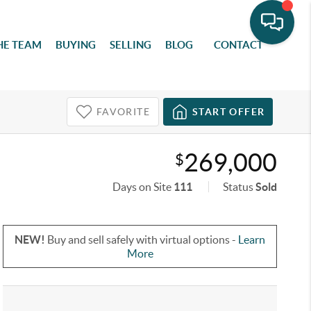
HE TEAM
BUYING
SELLING
BLOG
CONTACT
FAVORITE
START OFFER
269,000
$
Days on Site
111
Status
Sold
NEW!
Buy and sell safely with virtual options -
Learn
More