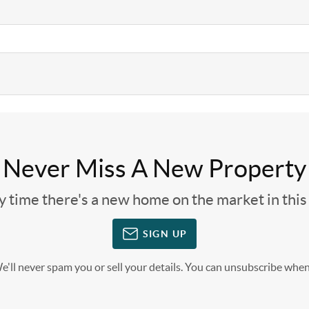
Never Miss A New Property
ny time there's a new home on the market in thi
SIGN UP
'll never spam you or sell your details. You can unsubscribe when