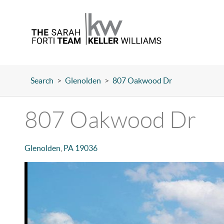
Search
>
Glenolden
>
807 Oakwood Dr
807 Oakwood Dr
Glenolden
,
PA
19036