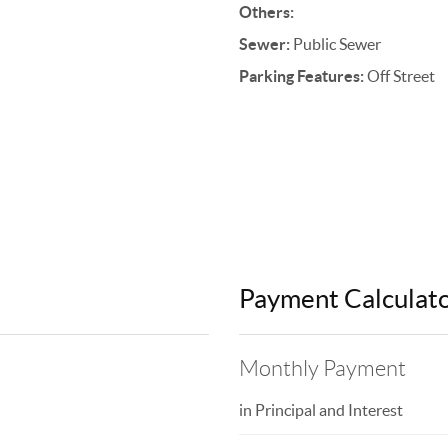
Others:
Sewer:
Public Sewer
Parking Features:
Off Street
Payment Calculat
Monthly Payment
in Principal and Interest