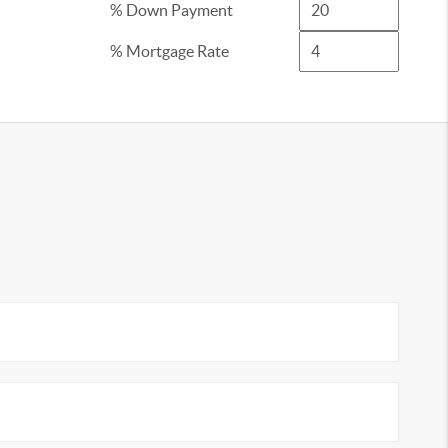
% Down Payment
% Mortgage Rate