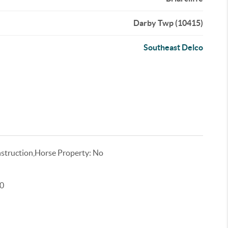
Darby Twp (10415)
Southeast Delco
truction,Horse Property: No
00