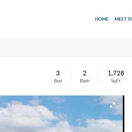
HOME
MEET T
3
2
1,728
Bed
Bath
SqFt