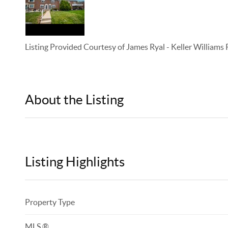
Listing Provided Courtesy of
James Ryal
-
Keller Williams
About the Listing
KELWLMW - 3154472,3367341
Listing Highlights
Property Type
MLS ®