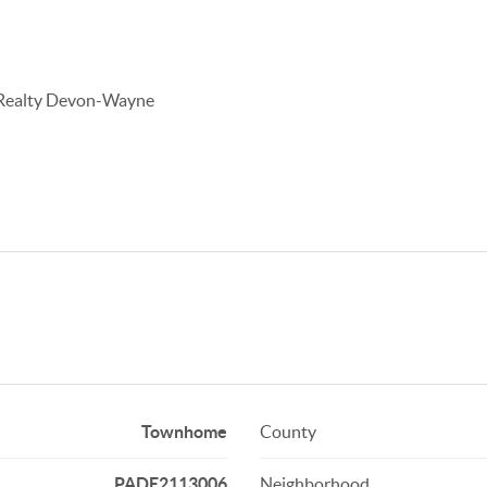
 Realty Devon-Wayne
Townhome
County
PADE2113006
Neighborhood