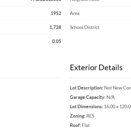
1952
Area
1,728
School District
0.05
Exterior Details
Lot Description:
Not New Cons
Garage Capacity:
N/A
Lot Dimensions:
16.00 x 120.
Zoning:
RES
Roof:
Flat