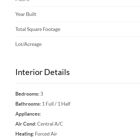
Year Built
Total Square Footage
Lot/Acreage
Interior Details
Bedrooms:
3
Bathrooms:
1 Full / 1 Half
Appliances:
Air Cond:
Central A/C
Heating:
Forced Air