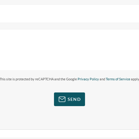
This site is protected by reCAPTCHA and the Google
Privacy Policy
and
Terms of Service
apply
SEND