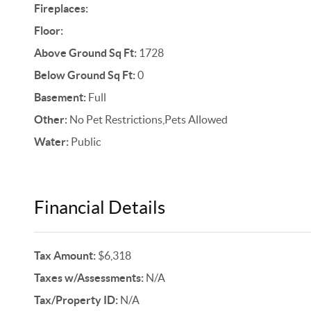
Fireplaces:
Floor:
Above Ground Sq Ft:
1728
Below Ground Sq Ft:
0
Basement:
Full
Other:
No Pet Restrictions,Pets Allowed
Water:
Public
Financial Details
Tax Amount:
$6,318
Taxes w/Assessments:
N/A
Tax/Property ID:
N/A