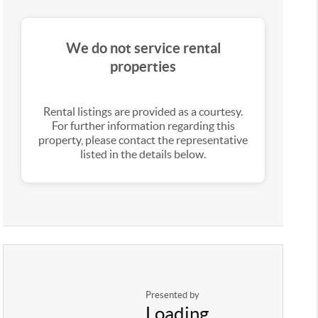
We do not service rental
properties
Rental listings are provided as a courtesy.
For further information regarding this
property, please contact the representative
listed in the details below.
Presented by
Loading...