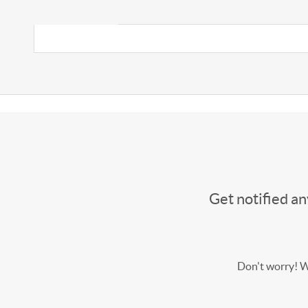
Get notified a
Don't worry! We