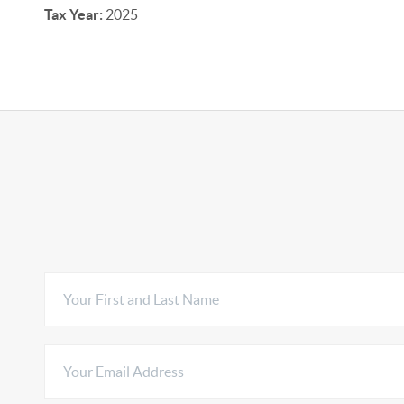
Tax Year:
2025