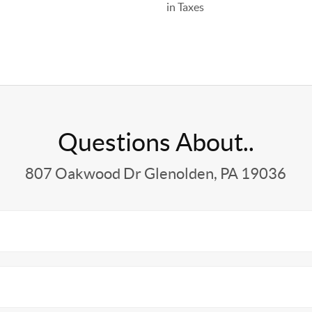
in Taxes
Questions About..
807 Oakwood Dr Glenolden, PA 19036