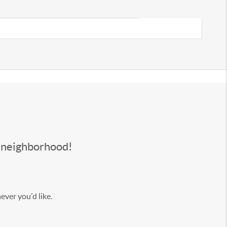
s neighborhood!
ever you'd like.