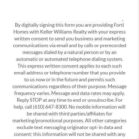
By digitally signing this form you are providing Forti
Homes with Keller Williams Realty with your express
written consent to send you business and marketing
communications via email and by calls or prerecorded
messages dialed by a natural person or by an
automatic or automated telephone dialing system.
This express written consent applies to each such
email address or telephone number that you provide
to us now or in the future and permits such
communications regardless of their purpose. Message
frequency varies. Message and data rates may apply.
Reply STOP at any time to end or unsubscribe. For
help, call (610) 647-8300. No mobile information will
be shared with third parties/affiliates for
marketing/promotional purposes. All other categories
exclude text messaging originator opt-in data and
consent; this information will not be shared with any