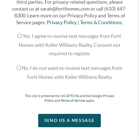
third parties. For privacy-related questions, please
contact us at sarah@fortihomes.com or call (610) 647-
8300. Learn more on our Privacy Policy and Terms of
Service pages:
Privacy Policy
|
Terms & Conditions.
Yes, I agree to receive text messages from Forti
Homes with Keller Williams Realty. Consent not
required to register.
No, I do not want to receive text messages from
Forti Homes with Keller Williams Realty.
This site is protected by reCAPTCHA and the Google
Privacy
Policy
and
Terms of Service
apply.
SEND US A MESSAGE