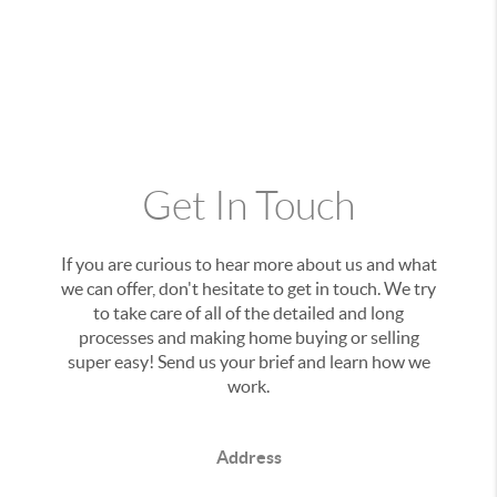
Get In Touch
If you are curious to hear more about us and what
we can offer, don't hesitate to get in touch. We try
to take care of all of the detailed and long
processes and making home buying or selling
super easy! Send us your brief and learn how we
work.
Address