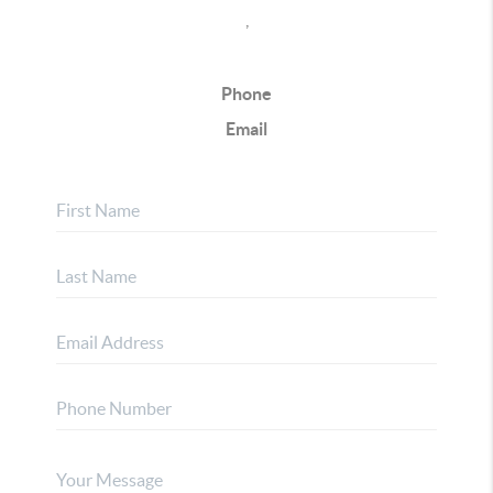
,
Phone
Email