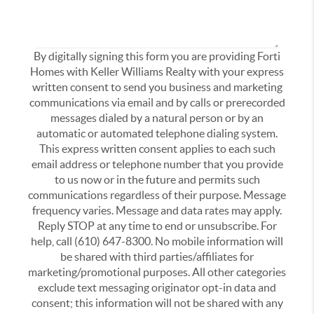
By digitally signing this form you are providing Forti
Homes with Keller Williams Realty with your express
written consent to send you business and marketing
communications via email and by calls or prerecorded
messages dialed by a natural person or by an
automatic or automated telephone dialing system.
This express written consent applies to each such
email address or telephone number that you provide
to us now or in the future and permits such
communications regardless of their purpose. Message
frequency varies. Message and data rates may apply.
Reply STOP at any time to end or unsubscribe. For
help, call (610) 647-8300. No mobile information will
be shared with third parties/affiliates for
marketing/promotional purposes. All other categories
exclude text messaging originator opt-in data and
consent; this information will not be shared with any