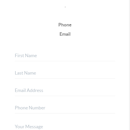
,
Phone
Email