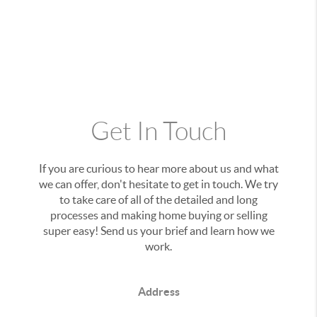
Get In Touch
If you are curious to hear more about us and what
we can offer, don't hesitate to get in touch. We try
to take care of all of the detailed and long
processes and making home buying or selling
super easy! Send us your brief and learn how we
work.
Address