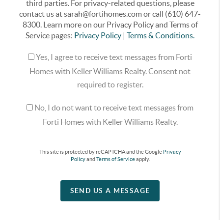
third parties. For privacy-related questions, please
contact us at sarah@fortihomes.com or call (610) 647-
8300. Learn more on our Privacy Policy and Terms of
Service pages:
Privacy Policy
|
Terms & Conditions.
Yes, I agree to receive text messages from Forti
Homes with Keller Williams Realty. Consent not
required to register.
No, I do not want to receive text messages from
Forti Homes with Keller Williams Realty.
This site is protected by reCAPTCHA and the Google
Privacy
Policy
and
Terms of Service
apply.
SEND US A MESSAGE