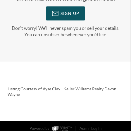
SIGN UP
Don't worry! We'll never spam you or sell your details.
You can unsubscribe whenever you'd like.
Listing Courtesy of
Ayse Clay
-
Keller Williams Realty Devon-
Wayne
Powered by
Admin Log In