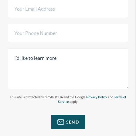
This site is protected by reCAPTCHA and the Google
Privacy Policy
and
Terms of
Service
apply.
SEND