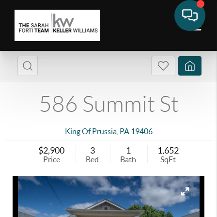
586 Summit St
King Of Prussia
,
PA
19406
$2,900
3
1
1,652
Price
Bed
Bath
SqFt