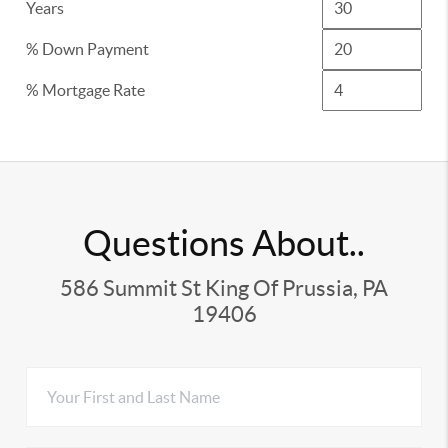
Years
% Down Payment
% Mortgage Rate
Questions About..
586 Summit St King Of Prussia, PA
19406