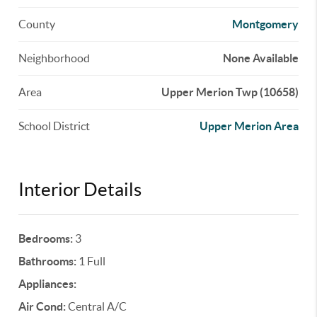
County
Montgomery
Neighborhood
None Available
Area
Upper Merion Twp (10658)
School District
Upper Merion Area
Interior Details
Bedrooms:
3
Bathrooms:
1 Full
Appliances:
Air Cond:
Central A/C