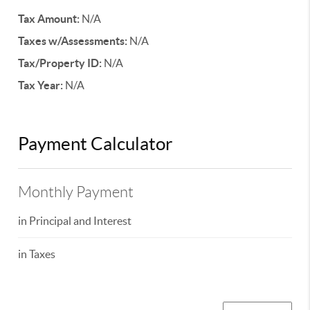
Tax Amount:
N/A
Taxes w/Assessments:
N/A
Tax/Property ID:
N/A
Tax Year:
N/A
Payment Calculator
Monthly Payment
in Principal and Interest
in Taxes