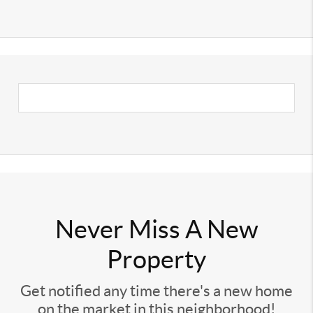
Never Miss A New
Property
Get notified any time there's a new home
on the market in this neighborhood!