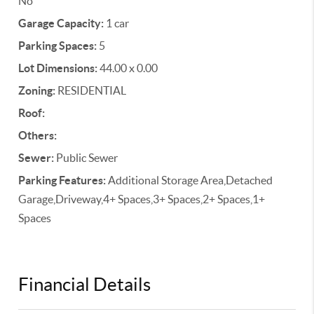
No
Garage Capacity:
1 car
Parking Spaces:
5
Lot Dimensions:
44.00 x 0.00
Zoning:
RESIDENTIAL
Roof:
Others:
Sewer:
Public Sewer
Parking Features:
Additional Storage Area,Detached
Garage,Driveway,4+ Spaces,3+ Spaces,2+ Spaces,1+
Spaces
Financial Details