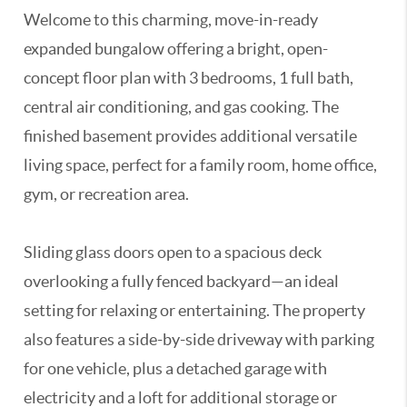
Welcome to this charming, move-in-ready
expanded bungalow offering a bright, open-
concept floor plan with 3 bedrooms, 1 full bath,
central air conditioning, and gas cooking. The
finished basement provides additional versatile
living space, perfect for a family room, home office,
gym, or recreation area.
Sliding glass doors open to a spacious deck
overlooking a fully fenced backyard—an ideal
setting for relaxing or entertaining. The property
also features a side-by-side driveway with parking
for one vehicle, plus a detached garage with
electricity and a loft for additional storage or