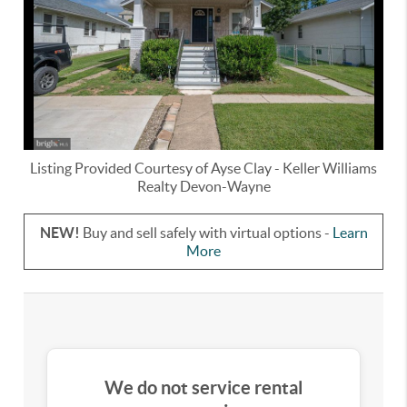
Listing Provided Courtesy of
Ayse Clay
-
Keller Williams
Realty Devon-Wayne
NEW!
Buy and sell safely with virtual options -
Learn
More
We do not service rental