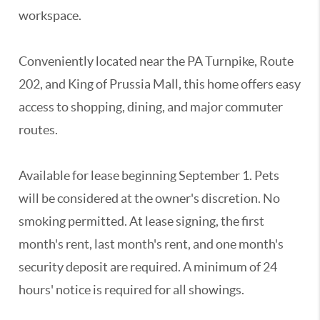
workspace.
Conveniently located near the PA Turnpike, Route
202, and King of Prussia Mall, this home offers easy
access to shopping, dining, and major commuter
routes.
Available for lease beginning September 1. Pets
will be considered at the owner's discretion. No
smoking permitted. At lease signing, the first
month's rent, last month's rent, and one month's
security deposit are required. A minimum of 24
hours' notice is required for all showings.