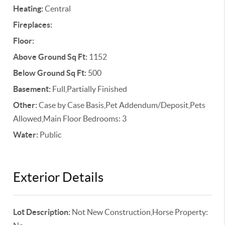
Heating:
Central
Fireplaces:
Floor:
Above Ground Sq Ft:
1152
Below Ground Sq Ft:
500
Basement:
Full,Partially Finished
Other:
Case by Case Basis,Pet Addendum/Deposit,Pets
Allowed,Main Floor Bedrooms: 3
Water:
Public
Exterior Details
Lot Description:
Not New Construction,Horse Property: