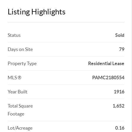
Listing Highlights
Status
Sold
Days on Site
79
Property Type
Residential Lease
MLS ®
PAMC2180554
Year Built
1916
Total Square
1,652
Footage
Lot/Acreage
0.16