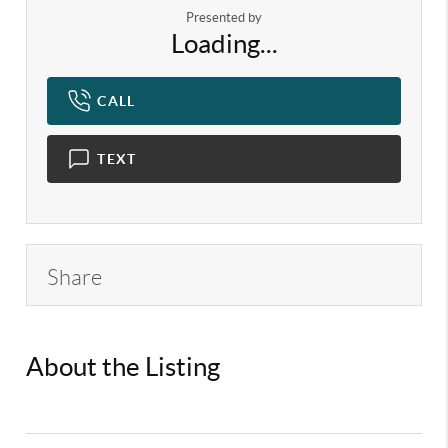
Presented by
Loading...
CALL
TEXT
Share
About the Listing
KELWLMW -
3146086,3317184,3181003