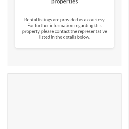
properties
Rental listings are provided as a courtesy.
For further information regarding this
property, please contact the representative
listed in the details below.