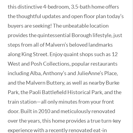
this distinctive 4-bedroom, 3.5-bath home offers
the thoughtful updates and open floor plan today’s
buyers are seeking! The unbeatable location
provides the quintessential Borough lifestyle, just
steps from all of Malvern’s beloved landmarks
along King Street. Enjoy quaint shops such as 12
West and Posh Collections, popular restaurants
including Alba, Anthony’s and JulieAnne’s Place,
and the Malvern Buttery, as well as nearby Burke
Park, the Paoli Battlefield Historical Park, and the
train station—all only minutes from your front
door. Built in 2010 and meticulously renovated
over the years, this home provides a true turn-key
experience with a recently renovated eat-in