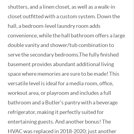
shutters, and a linen closet, as well as a walk-in
closet outfitted with a custom system. Down the
hall, a bedroom-level laundry room adds
convenience, while the hall bathroom offers a large
double vanity and shower/tub combination to
serve the secondary bedrooms.The fully finished
basement provides abundant additional living
space where memories are sure to be made! This
versatile level is ideal for a media room, office,
workout area, or playroom and includes a full
bathroom and a Butler’s pantry with a beverage
refrigerator, making it perfectly suited for
entertaining guests. And another bonus! The
HVAC was replaced in 2018-2020; just another