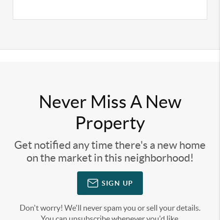
Never Miss A New
Property
Get notified any time there's a new home
on the market in this neighborhood!
SIGN UP
Don't worry! We'll never spam you or sell your details.
You can unsubscribe whenever you'd like.