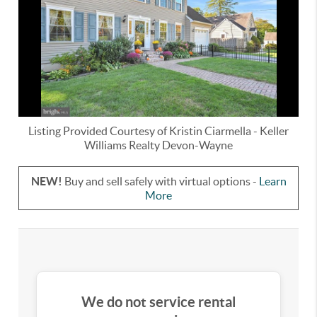
Listing Provided Courtesy of
Kristin Ciarmella
-
Keller
Williams Realty Devon-Wayne
NEW!
Buy and sell safely with virtual options -
Learn
More
We do not service rental