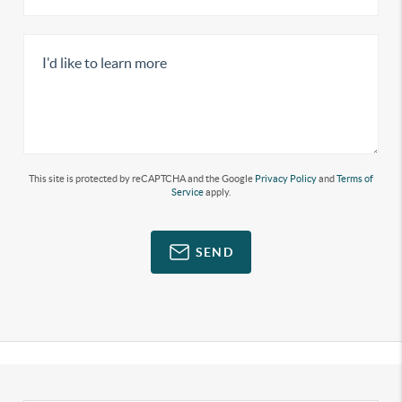
This site is protected by reCAPTCHA and the Google
Privacy Policy
and
Terms of
Service
apply.
SEND