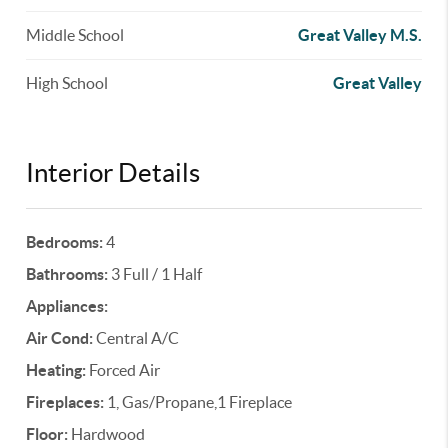
Middle School
Great Valley M.S.
High School
Great Valley
Interior Details
Bedrooms:
4
Bathrooms:
3 Full / 1 Half
Appliances:
Air Cond:
Central A/C
Heating:
Forced Air
Fireplaces:
1, Gas/Propane,1 Fireplace
Floor:
Hardwood