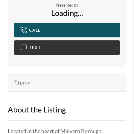
Presented by
Loading...
CALL
TEXT
Share
About the Listing
KELWLMW - 3125493,3166622
Located in the heart of Malvern Borough,