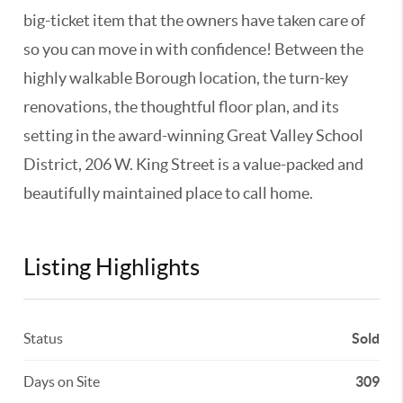
big-ticket item that the owners have taken care of
so you can move in with confidence! Between the
highly walkable Borough location, the turn-key
renovations, the thoughtful floor plan, and its
setting in the award-winning Great Valley School
District, 206 W. King Street is a value-packed and
beautifully maintained place to call home.
Listing Highlights
Status
Sold
Days on Site
309