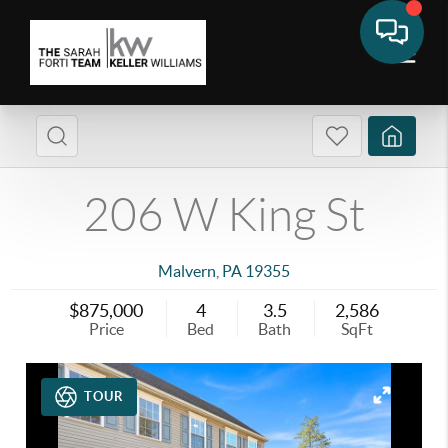
206 W King St
Malvern
,
PA
19355
$875,000
4
3.5
2,586
Price
Bed
Bath
SqFt
TOUR