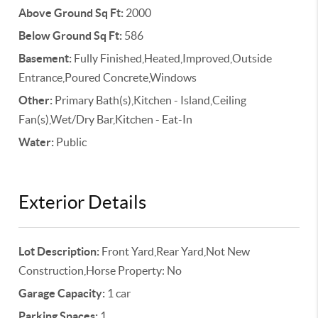
Above Ground Sq Ft:
2000
Below Ground Sq Ft:
586
Basement:
Fully Finished,Heated,Improved,Outside
Entrance,Poured Concrete,Windows
Other:
Primary Bath(s),Kitchen - Island,Ceiling
Fan(s),Wet/Dry Bar,Kitchen - Eat-In
Water:
Public
Exterior Details
Lot Description:
Front Yard,Rear Yard,Not New
Construction,Horse Property: No
Garage Capacity:
1 car
Parking Spaces:
1