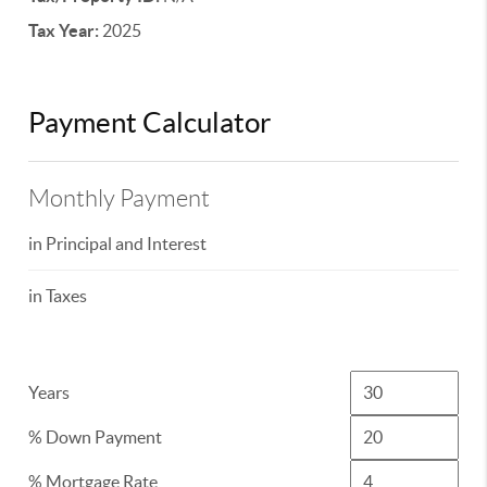
Tax Year:
2025
Payment Calculator
Monthly Payment
in Principal and Interest
in Taxes
Years
% Down Payment
% Mortgage Rate