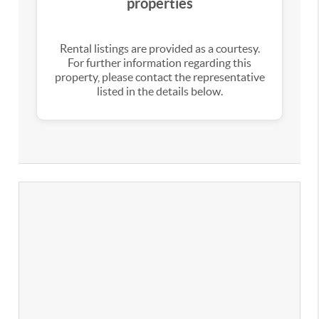
properties
Rental listings are provided as a courtesy.
For further information regarding this
property, please contact the representative
listed in the details below.