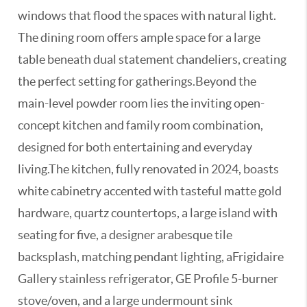
windows that flood the spaces with natural light.
The dining room offers ample space for a large
table beneath dual statement chandeliers, creating
the perfect setting for gatherings.Beyond the
main-level powder room lies the inviting open-
concept kitchen and family room combination,
designed for both entertaining and everyday
living.The kitchen, fully renovated in 2024, boasts
white cabinetry accented with tasteful matte gold
hardware, quartz countertops, a large island with
seating for five, a designer arabesque tile
backsplash, matching pendant lighting, aFrigidaire
Gallery stainless refrigerator, GE Profile 5-burner
stove/oven, and a large undermount sink