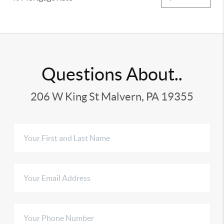
Questions About..
206 W King St Malvern, PA 19355