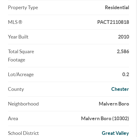
Property Type
Residential
MLS ®
PACT2110818
Year Built
2010
Total Square
2,586
Footage
Lot/Acreage
0.2
County
Chester
Neighborhood
Malvern Boro
Area
Malvern Boro (10302)
School District
Great Valley