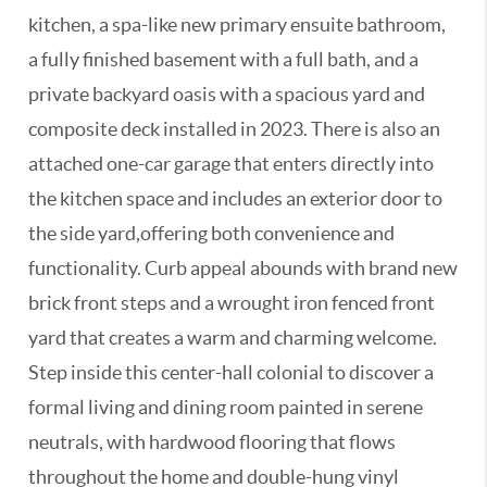
kitchen, a spa-like new primary ensuite bathroom,
a fully finished basement with a full bath, and a
private backyard oasis with a spacious yard and
composite deck installed in 2023. There is also an
attached one-car garage that enters directly into
the kitchen space and includes an exterior door to
the side yard,offering both convenience and
functionality. Curb appeal abounds with brand new
brick front steps and a wrought iron fenced front
yard that creates a warm and charming welcome.
Step inside this center-hall colonial to discover a
formal living and dining room painted in serene
neutrals, with hardwood flooring that flows
throughout the home and double-hung vinyl