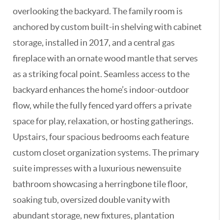
overlooking the backyard. The family room is
anchored by custom built-in shelving with cabinet
storage, installed in 2017, and a central gas
fireplace with an ornate wood mantle that serves
as a striking focal point. Seamless access to the
backyard enhances the home’s indoor-outdoor
flow, while the fully fenced yard offers a private
space for play, relaxation, or hosting gatherings.
Upstairs, four spacious bedrooms each feature
custom closet organization systems. The primary
suite impresses with a luxurious newensuite
bathroom showcasing a herringbone tile floor,
soaking tub, oversized double vanity with
abundant storage, new fixtures, plantation