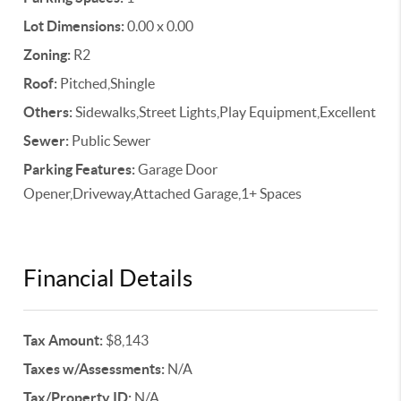
Lot Dimensions:
0.00 x 0.00
Zoning:
R2
Roof:
Pitched,Shingle
Others:
Sidewalks,Street Lights,Play Equipment,Excellent
Sewer:
Public Sewer
Parking Features:
Garage Door
Opener,Driveway,Attached Garage,1+ Spaces
Financial Details
Tax Amount:
$8,143
Taxes w/Assessments:
N/A
Tax/Property ID:
N/A