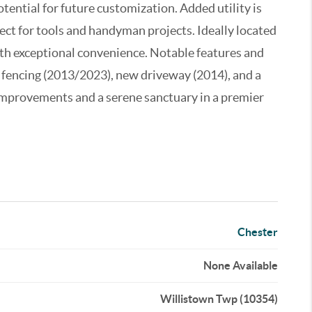
potential for future customization. Added utility is
ect for tools and handyman projects. Ideally located
ith exceptional convenience. Notable features and
fencing (2013/2023), new driveway (2014), and a
 improvements and a serene sanctuary in a premier
Chester
None Available
Willistown Twp (10354)