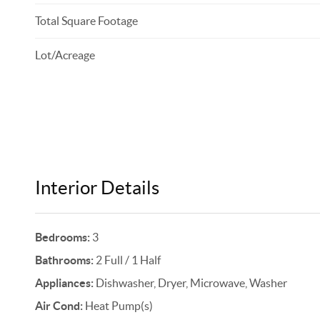
Total Square Footage
Lot/Acreage
Interior Details
Bedrooms:
3
Bathrooms:
2 Full / 1 Half
Appliances:
Dishwasher, Dryer, Microwave, Washer
Air Cond:
Heat Pump(s)