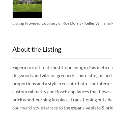
Listing Provided Courtesy of
Roe Dorris
-
Keller Williams
About the Listing
KELWLMW - 3125691,3346036
Experience ultimate first-floor living in this metic
dogwoods and vibrant greenery. This distinguished pr
proportions and a stylish en suite bath. The interio
custom cabinetry and Bosch appliances that flows se
brick wood-burning fireplace. Transitioning outside
courtyard-style terrace to the expansive slate & bri