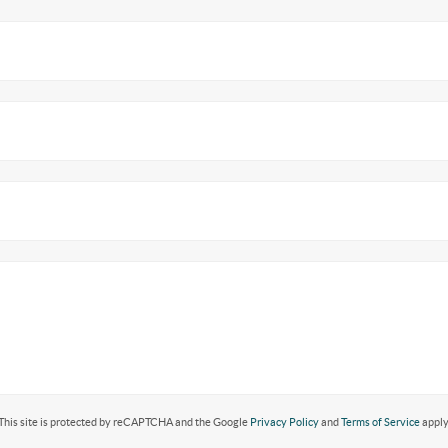
This site is protected by reCAPTCHA and the Google
Privacy Policy
and
Terms of Service
apply