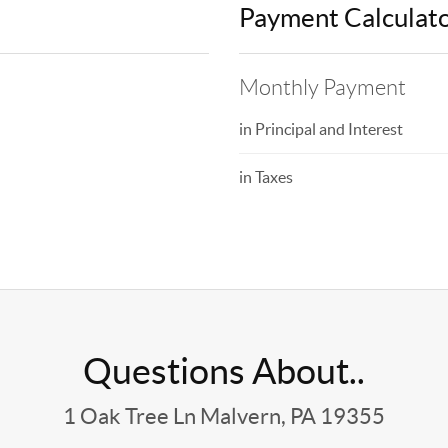
Payment Calculat
Monthly Payment
in Principal and Interest
in Taxes
Questions About..
1 Oak Tree Ln Malvern, PA 19355