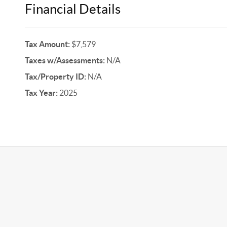
Financial Details
Tax Amount:
$7,579
Taxes w/Assessments:
N/A
Tax/Property ID:
N/A
Tax Year:
2025