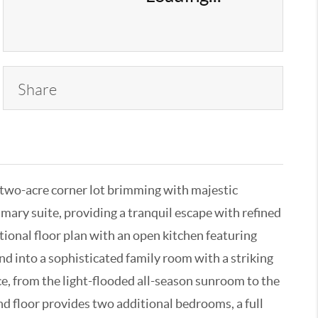
Share
, two-acre corner lot brimming with majestic
mary suite, providing a tranquil escape with refined
tional floor plan with an open kitchen featuring
d into a sophisticated family room with a striking
ce, from the light-flooded all-season sunroom to the
nd floor provides two additional bedrooms, a full