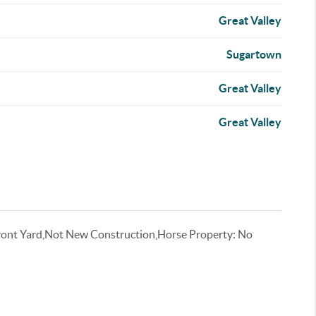
Great Valley
Sugartown
Great Valley
Great Valley
ront Yard,Not New Construction,Horse Property: No