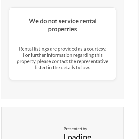
We do not service rental
properties
Rental listings are provided as a courtesy.
For further information regarding this
property, please contact the representative
listed in the details below.
Presented by
Loading...