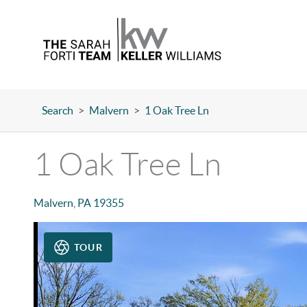
Search
>
Malvern
>
1 Oak Tree Ln
1 Oak Tree Ln
Malvern
,
PA
19355
TOUR