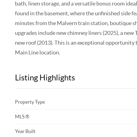
bath, linen storage, and a versatile bonus room ideal 
found in the basement, where the unfinished side fe
minutes from the Malvern train station, boutique s
upgrades include new chimney liners (2025), a new 
new roof (2013). This is an exceptional opportunity
Main Line location.
Listing Highlights
Property Type
MLS ®
Year Built