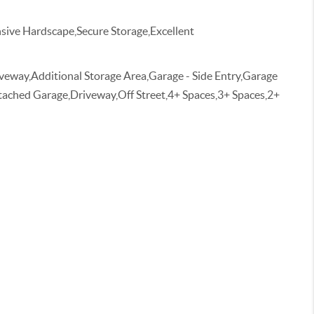
ive Hardscape,Secure Storage,Excellent
veway,Additional Storage Area,Garage - Side Entry,Garage
tached Garage,Driveway,Off Street,4+ Spaces,3+ Spaces,2+