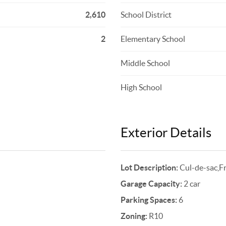
2,610
School District
2
Elementary School
Middle School
High School
Exterior Details
Lot Description:
Cul-de-sac,F
Garage Capacity:
2 car
Parking Spaces:
6
Zoning:
R10