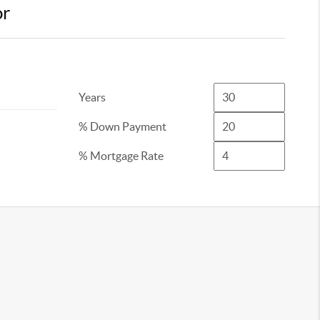
or
Years
% Down Payment
% Mortgage Rate