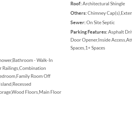
Roof:
Architectural Shingle
Others:
Chimney Cap(s),Extens
Sewer:
On Site Septic
Parking Features:
Asphalt Dri
Door Opener,Inside Access,At
Spaces,1+ Spaces
Shower,Bathroom - Walk-In
ir Railings,Combination
 Bedroom,Family Room Off
 Island,Recessed
torage,Wood Floors,Main Floor