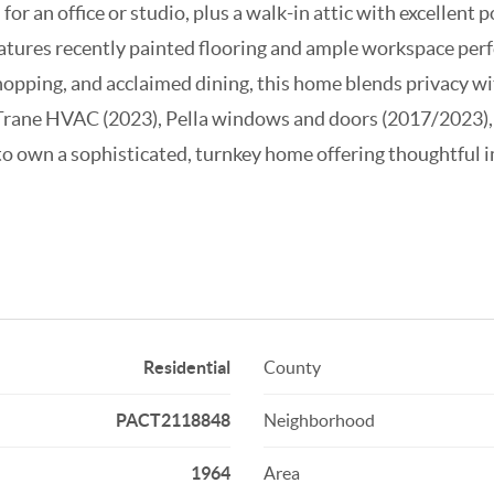
for an office or studio, plus a walk-in attic with excellent 
atures recently painted flooring and ample workspace perf
hopping, and acclaimed dining, this home blends privacy w
Trane HVAC (2023), Pella windows and doors (2017/2023), 
 to own a sophisticated, turnkey home offering thoughtful
Residential
County
PACT2118848
Neighborhood
1964
Area