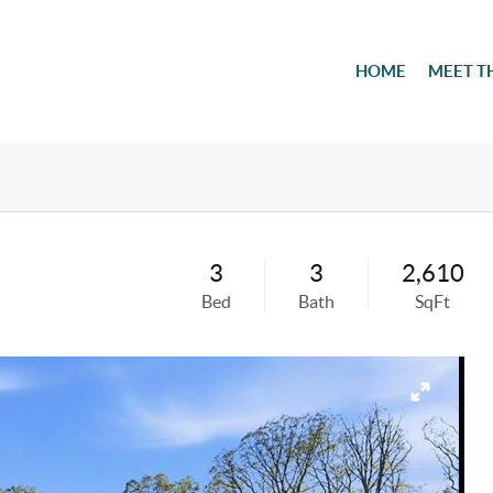
HOME
MEET T
3
3
2,610
Bed
Bath
SqFt