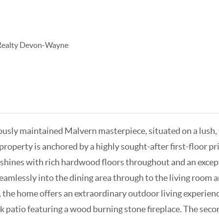
 Realty Devon-Wayne
ulously maintained Malvern masterpiece, situated on a lush
operty is anchored by a highly sought-after first-floor pri
r shines with rich hardwood floors throughout and an excep
amlessly into the dining area through to the living room an
, the home offers an extraordinary outdoor living experien
ck patio featuring a wood burning stone fireplace. The seco