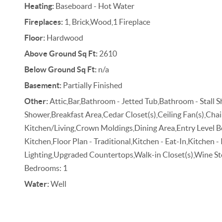
Heating:
Baseboard - Hot Water
Fireplaces:
1, Brick,Wood,1 Fireplace
Floor:
Hardwood
Above Ground Sq Ft:
2610
Below Ground Sq Ft:
n/a
Basement:
Partially Finished
Other:
Attic,Bar,Bathroom - Jetted Tub,Bathroom - Stall 
Shower,Breakfast Area,Cedar Closet(s),Ceiling Fan(s),Cha
Kitchen/Living,Crown Moldings,Dining Area,Entry Level
Kitchen,Floor Plan - Traditional,Kitchen - Eat-In,Kitchen -
Lighting,Upgraded Countertops,Walk-in Closet(s),Wine S
Bedrooms: 1
Water:
Well