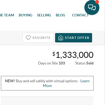
HE TEAM
BUYING
SELLING
BLOG
CONTACT
FAVORITE
START OFFER
1,333,000
$
Days on Site
103
Status
Sold
NEW!
Buy and sell safely with virtual options -
Learn
More