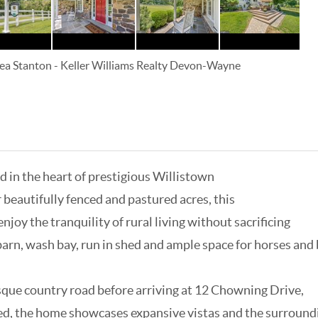
ea Stanton
-
Keller Williams Realty Devon-Wayne
 in the heart of prestigious Willistown
beautifully fenced and pastured acres, this
joy the tranquility of rural living without sacrificing
arn, wash bay, run in shed and ample space for horses and
sque country road before arriving at 12 Chowning Drive,
d, the home showcases expansive vistas and the surroundi