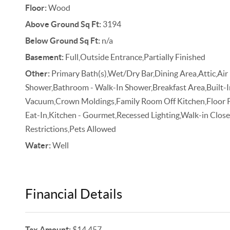
Floor:
Wood
Above Ground Sq Ft:
3194
Below Ground Sq Ft:
n/a
Basement:
Full,Outside Entrance,Partially Finished
Other:
Primary Bath(s),Wet/Dry Bar,Dining Area,Attic,Air 
Shower,Bathroom - Walk-In Shower,Breakfast Area,Built-In
Vacuum,Crown Moldings,Family Room Off Kitchen,Floor Pla
Eat-In,Kitchen - Gourmet,Recessed Lighting,Walk-in Clos
Restrictions,Pets Allowed
Water:
Well
Financial Details
Tax Amount:
$14,457