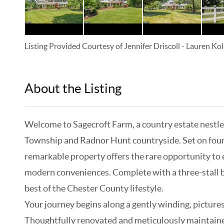
Listing Provided Courtesy of
Jennifer Driscoll
-
Lauren Kol
About the Listing
KELWLMW - 3126378,3126400
Welcome to Sagecroft Farm, a country estate nestled
Township and Radnor Hunt countryside. Set on four 
remarkable property offers the rare opportunity to en
modern conveniences. Complete with a three-stall b
best of the Chester County lifestyle.
Your journey begins along a gently winding, picture
Thoughtfully renovated and meticulously maintaine