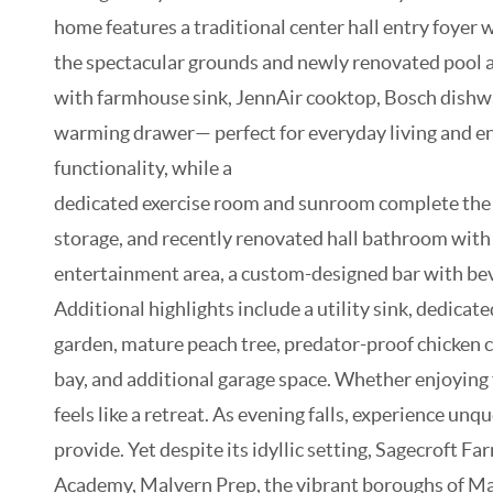
home features a traditional center hall entry foyer
the spectacular grounds and newly renovated pool and
with farmhouse sink, JennAir cooktop, Bosch dishwas
warming drawer— perfect for everyday living and en
functionality, while a
dedicated exercise room and sunroom complete the fir
storage, and recently renovated hall bathroom with du
entertainment area, a custom-designed bar with beve
Additional highlights include a utility sink, dedica
garden, mature peach tree, predator-proof chicken c
bay, and additional garage space. Whether enjoying f
feels like a retreat. As evening falls, experience un
provide. Yet despite its idyllic setting, Sagecroft F
Academy, Malvern Prep, the vibrant boroughs of Malv