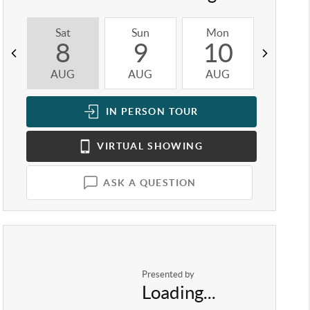
Sat
Sun
Mon
Tue
8
9
10
1
AUG
AUG
AUG
AUG
IN PERSON
TOUR
VIRTUAL
SHOWING
ASK A QUESTION
Presented by
Loading...