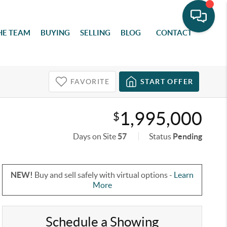
HE TEAM
BUYING
SELLING
BLOG
CONTACT
FAVORITE
START OFFER
1,995,000
$
Days on Site
57
Status
Pending
NEW!
Buy and sell safely with virtual options -
Learn
More
Schedule a Showing