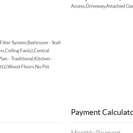
Access,Driveway,Attached Gar
Filter System,Bathroom - Stall
s,Ceiling Fan(s),Central
n - Traditional,Kitchen -
et(s),Wood Floors,No Pet
Payment Calculat
Monthly Payment