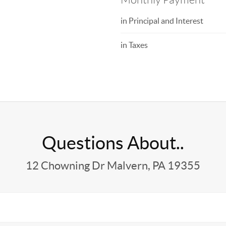
in Principal and Interest
in Taxes
Questions About..
12 Chowning Dr Malvern, PA 19355