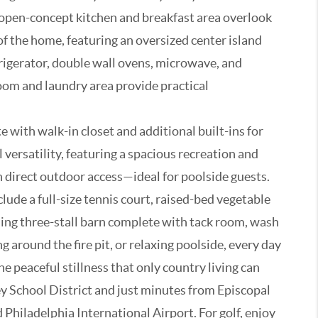
e open-concept kitchen and breakfast area overlook
of the home, featuring an oversized center island
rigerator, double wall ovens, microwave, and
oom and laundry area provide practical
 with walk-in closet and additional built-ins for
 versatility, featuring a spacious recreation and
 direct outdoor access—ideal for poolside guests.
lude a full-size tennis court, raised-bed vegetable
ming three-stall barn complete with tack room, wash
 around the fire pit, or relaxing poolside, every day
he peaceful stillness that only country living can
ley School District and just minutes from Episcopal
hiladelphia International Airport. For golf, enjoy