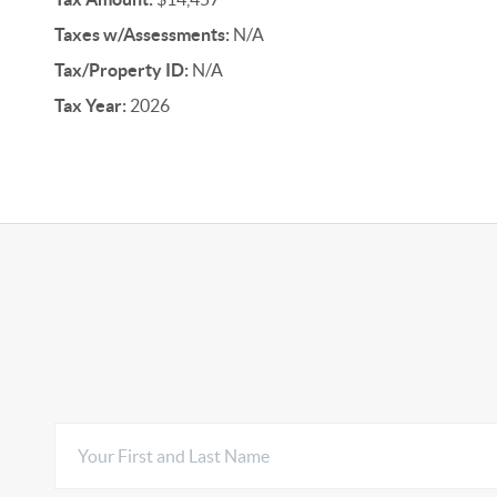
Taxes w/Assessments:
N/A
Tax/Property ID:
N/A
Tax Year:
2026