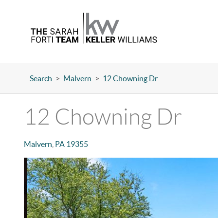
Search
>
Malvern
>
12 Chowning Dr
12 Chowning Dr
Malvern
,
PA
19355