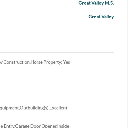
Great Valley M.S.
Great Valley
w Construction,Horse Property: Yes
Equipment,Outbuilding(s),Excellent
de Entry,Garage Door Opener,Inside