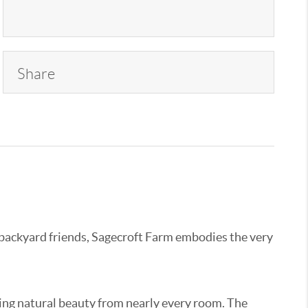
Share
 backyard friends, Sagecroft Farm embodies the very
ng natural beauty from nearly every room. The