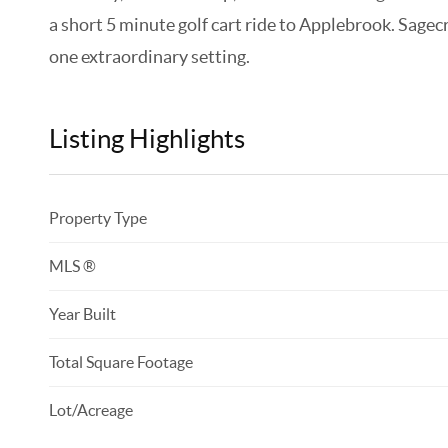
a short 5 minute golf cart ride to Applebrook. Sagec
one extraordinary setting.
Listing Highlights
Property Type
MLS ®
Year Built
Total Square Footage
Lot/Acreage