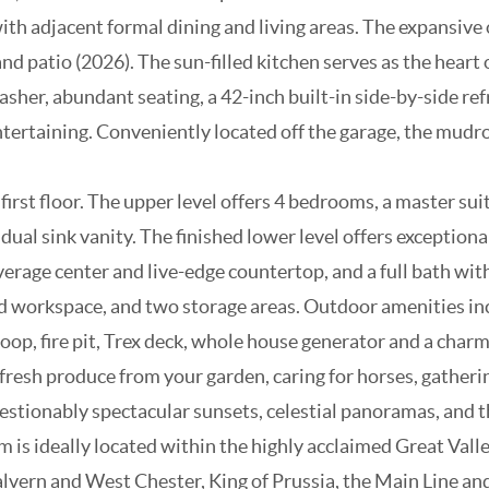
 with adjacent formal dining and living areas. The expansiv
 patio (2026). The sun-filled kitchen serves as the heart 
her, abundant seating, a 42-inch built-in side-by-side ref
tertaining. Conveniently located off the garage, the mudr
st floor. The upper level offers 4 bedrooms, a master suite
al sink vanity. The finished lower level offers exceptional
rage center and live-edge countertop, and a full bath with
ted workspace, and two storage areas. Outdoor amenities inc
oop, fire pit, Trex deck, whole house generator and a char
resh produce from your garden, caring for horses, gathering
questionably spectacular sunsets, celestial panoramas, and t
arm is ideally located within the highly acclaimed Great Val
ern and West Chester, King of Prussia, the Main Line and P