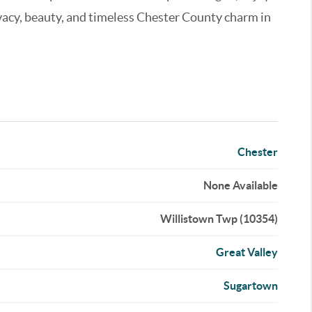
rivacy, beauty, and timeless Chester County charm in
Chester
None Available
Willistown Twp (10354)
Great Valley
Sugartown