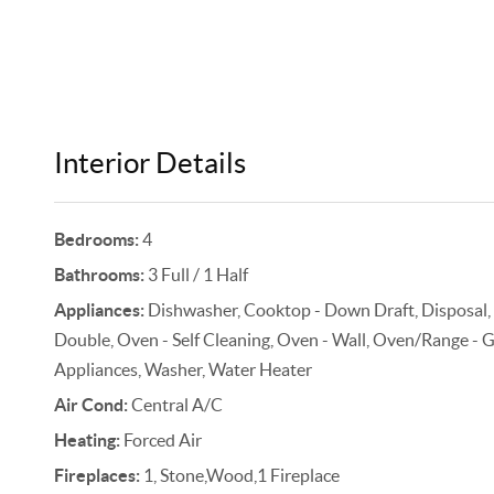
Interior Details
Bedrooms:
4
Bathrooms:
3 Full / 1 Half
Appliances:
Dishwasher, Cooktop - Down Draft, Disposal,
Double, Oven - Self Cleaning, Oven - Wall, Oven/Range - Gas
Appliances, Washer, Water Heater
Air Cond:
Central A/C
Heating:
Forced Air
Fireplaces:
1, Stone,Wood,1 Fireplace