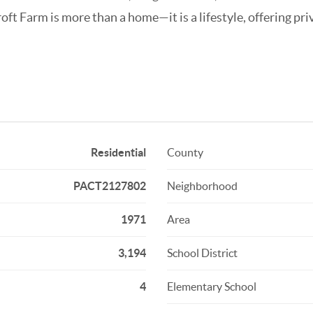
roft Farm is more than a home—it is a lifestyle, offering p
Residential
County
PACT2127802
Neighborhood
1971
Area
3,194
School District
4
Elementary School