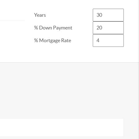
Years
% Down Payment
% Mortgage Rate