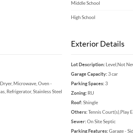
Middle School
High School
Exterior Details
Lot Description:
Level,Not Ne
Garage Capacity:
3 car
 Dryer, Microwave, Oven -
Parking Spaces:
3
, Refrigerator, Stainless Steel
Zoning:
RU
Roof:
Shingle
Others:
Tennis Court(s),Play 
Sewer:
On Site Septic
Parking Features:
Garage - Si