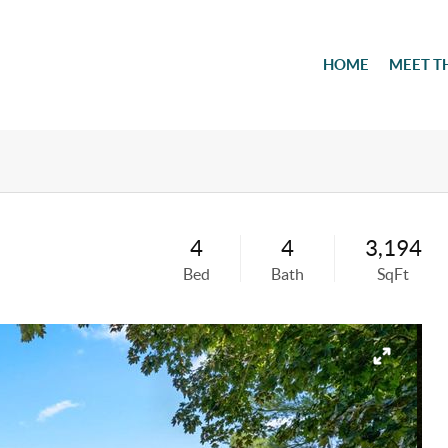
HOME
MEET T
4
4
3,194
Bed
Bath
SqFt