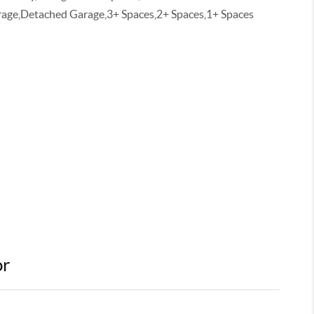
age,Detached Garage,3+ Spaces,2+ Spaces,1+ Spaces
or