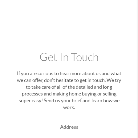
Get In Touch
If you are curious to hear more about us and what
we can offer, don't hesitate to get in touch. We try
to take care of all of the detailed and long
processes and making home buying or selling
super easy! Send us your brief and learn how we
work.
Address