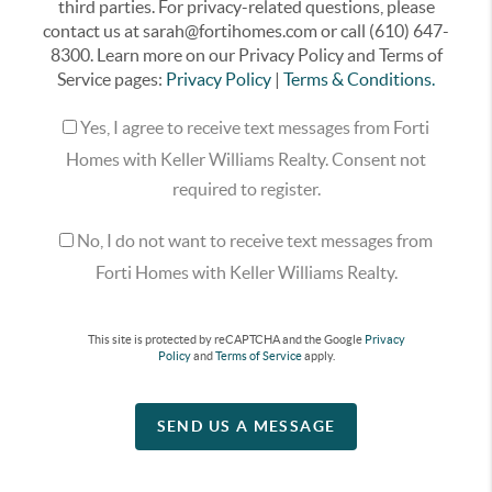
third parties. For privacy-related questions, please
contact us at sarah@fortihomes.com or call (610) 647-
8300. Learn more on our Privacy Policy and Terms of
Service pages:
Privacy Policy
|
Terms & Conditions.
Yes, I agree to receive text messages from Forti
Homes with Keller Williams Realty. Consent not
required to register.
No, I do not want to receive text messages from
Forti Homes with Keller Williams Realty.
This site is protected by reCAPTCHA and the Google
Privacy
Policy
and
Terms of Service
apply.
SEND US A MESSAGE