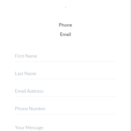
,
Phone
Email