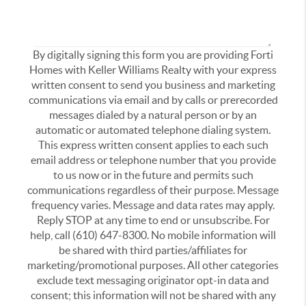
By digitally signing this form you are providing Forti
Homes with Keller Williams Realty with your express
written consent to send you business and marketing
communications via email and by calls or prerecorded
messages dialed by a natural person or by an
automatic or automated telephone dialing system.
This express written consent applies to each such
email address or telephone number that you provide
to us now or in the future and permits such
communications regardless of their purpose. Message
frequency varies. Message and data rates may apply.
Reply STOP at any time to end or unsubscribe. For
help, call (610) 647-8300. No mobile information will
be shared with third parties/affiliates for
marketing/promotional purposes. All other categories
exclude text messaging originator opt-in data and
consent; this information will not be shared with any