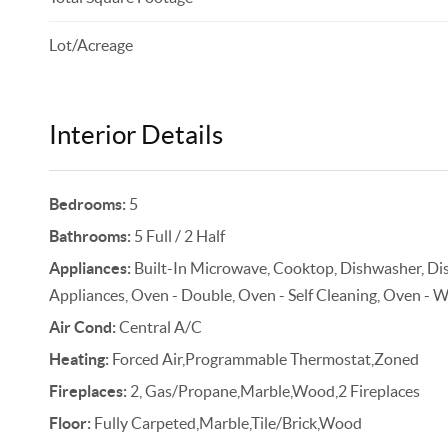
Lot/Acreage
Interior Details
Bedrooms:
5
Bathrooms:
5 Full / 2 Half
Appliances:
Built-In Microwave, Cooktop, Dishwasher, Disp
Appliances, Oven - Double, Oven - Self Cleaning, Oven - Wa
Air Cond:
Central A/C
Heating:
Forced Air,Programmable Thermostat,Zoned
Fireplaces:
2, Gas/Propane,Marble,Wood,2 Fireplaces
Floor:
Fully Carpeted,Marble,Tile/Brick,Wood