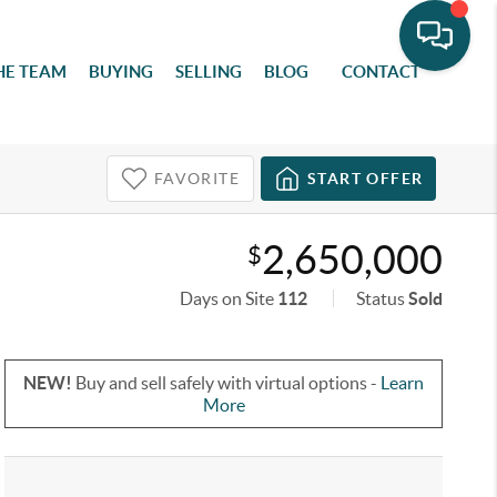
HE TEAM
BUYING
SELLING
BLOG
CONTACT
FAVORITE
START OFFER
2,650,000
$
Days on Site
112
Status
Sold
NEW!
Buy and sell safely with virtual options -
Learn
More