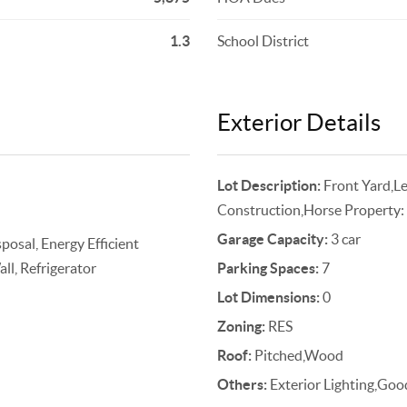
1.3
School District
Exterior Details
Lot Description:
Front Yard,L
Construction,Horse Property:
Garage Capacity:
3 car
osal, Energy Efficient
ll, Refrigerator
Parking Spaces:
7
Lot Dimensions:
0
Zoning:
RES
Roof:
Pitched,Wood
Others:
Exterior Lighting,G