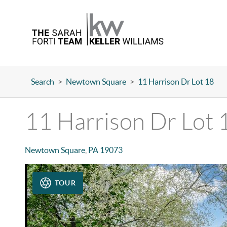
Search
>
Newtown Square
>
11 Harrison Dr Lot 18
11 Harrison Dr Lot 
Newtown Square
,
PA
19073
TOUR