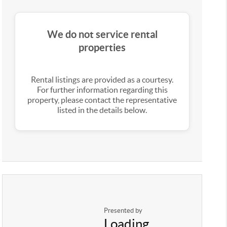
We do not service rental
properties
Rental listings are provided as a courtesy.
For further information regarding this
property, please contact the representative
listed in the details below.
Presented by
Loading...