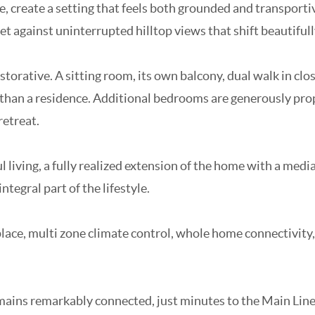
e, create a setting that feels both grounded and transportiv
et against uninterrupted hilltop views that shift beautiful
 restorative. A sitting room, its own balcony, dual walk in 
el than a residence. Additional bedrooms are generously pro
retreat.
l living, a fully realized extension of the home with a medi
ntegral part of the lifestyle.
lace, multi zone climate control, whole home connectivity,
remains remarkably connected, just minutes to the Main Line