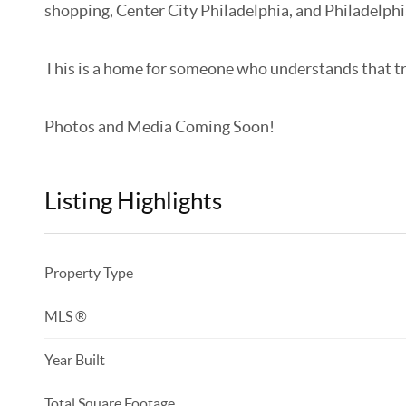
shopping, Center City Philadelphia, and Philadelphi
This is a home for someone who understands that true l
Photos and Media Coming Soon!
Listing Highlights
Property Type
MLS ®
Year Built
Total Square Footage