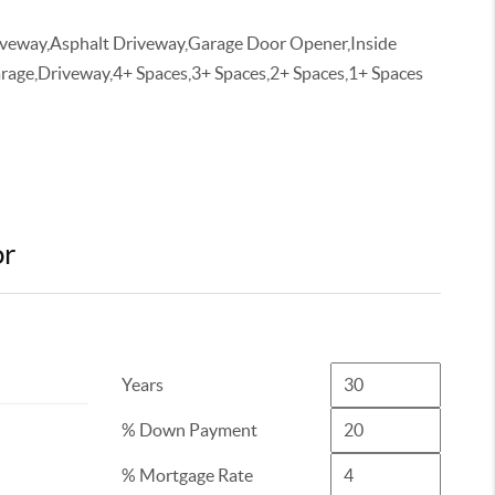
iveway,Asphalt Driveway,Garage Door Opener,Inside
rage,Driveway,4+ Spaces,3+ Spaces,2+ Spaces,1+ Spaces
or
Years
% Down Payment
% Mortgage Rate