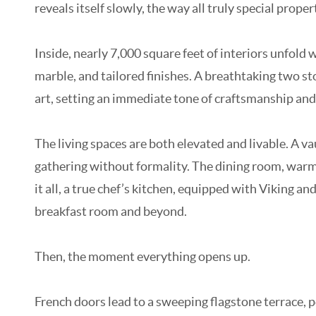
reveals itself slowly, the way all truly special proper
Inside, nearly 7,000 square feet of interiors unfol
marble, and tailored finishes. A breathtaking two sto
art, setting an immediate tone of craftsmanship an
The living spaces are both elevated and livable. A v
gathering without formality. The dining room, warme
it all, a true chef’s kitchen, equipped with Viking a
breakfast room and beyond.
Then, the moment everything opens up.
French doors lead to a sweeping flagstone terrace, p