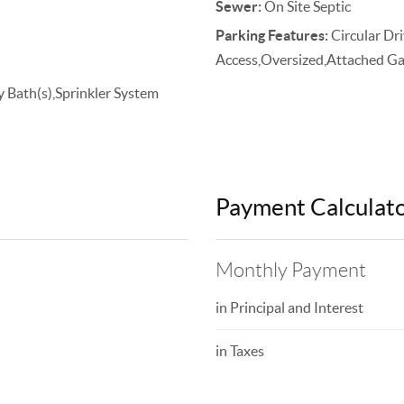
Sewer:
On Site Septic
Parking Features:
Circular Dr
Access,Oversized,Attached Ga
y Bath(s),Sprinkler System
Payment Calculat
Monthly Payment
in Principal and Interest
in Taxes