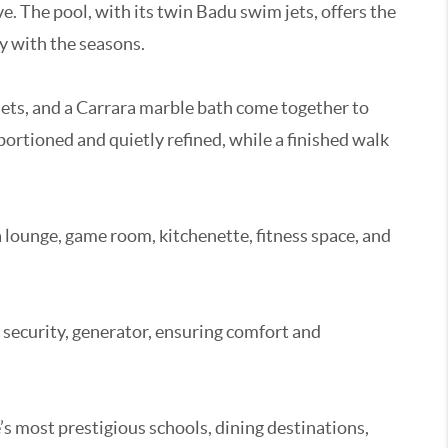
e. The pool, with its twin Badu swim jets, offers the
ly with the seasons.
closets, and a Carrara marble bath come together to
portioned and quietly refined, while a finished walk
a lounge, game room, kitchenette, fitness space, and
 security, generator, ensuring comfort and
’s most prestigious schools, dining destinations,