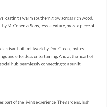
ows, casting a warm southern glow across rich wood,
e by M. Cohen & Sons, less a feature, more a piece of
nd artisan built millwork by Don Green, invites
gs and effortless entertaining. And at the heart of
 social hub, seamlessly connecting to a sunlit
 part of the living experience. The gardens, lush,