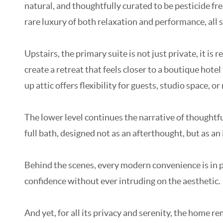
natural, and thoughtfully curated to be pesticide fre
rare luxury of both relaxation and performance, all s
Upstairs, the primary suite is not just private, it is
create a retreat that feels closer to a boutique hot
up attic offers flexibility for guests, studio space, or 
The lower level continues the narrative of thoughtfu
full bath, designed not as an afterthought, but as an i
Behind the scenes, every modern convenience is in p
confidence without ever intruding on the aesthetic.
And yet, for all its privacy and serenity, the home 