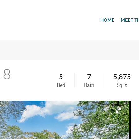
HOME
MEET T
18
5
7
5,875
Bed
Bath
SqFt