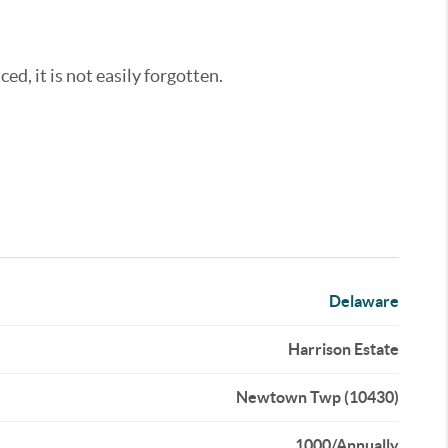
ed, it is not easily forgotten.
Delaware
Harrison Estate
Newtown Twp (10430)
1000/Annually