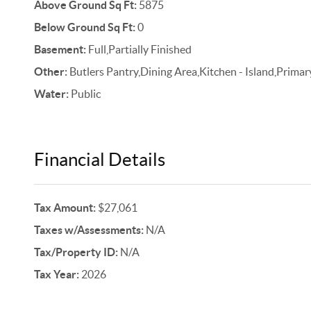
Above Ground Sq Ft:
5875
Below Ground Sq Ft:
0
Basement:
Full,Partially Finished
Other:
Butlers Pantry,Dining Area,Kitchen - Island,Primar
Water:
Public
Financial Details
Tax Amount:
$27,061
Taxes w/Assessments:
N/A
Tax/Property ID:
N/A
Tax Year:
2026