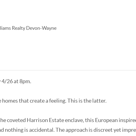
lliams Realty Devon-Wayne
y 4/26 at 8pm.
omes that create a feeling. This is the latter.
the coveted Harrison Estate enclave, this European inspired
 nothing is accidental. The approach is discreet yet impres