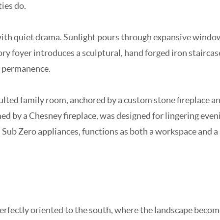
ties do.
d with quiet drama. Sunlight pours through expansive wind
ry foyer introduces a sculptural, hand forged iron staircas
d permanence.
aulted family room, anchored by a custom stone fireplace a
d by a Chesney fireplace, was designed for lingering evenin
nd Sub Zero appliances, functions as both a workspace and a
erfectly oriented to the south, where the landscape becomes