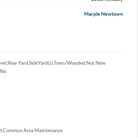
Marple Newtown
evel,Rear Yard,SideYard(s),Trees/Wooded,Not New
 No
ood,Common Area Maintenance