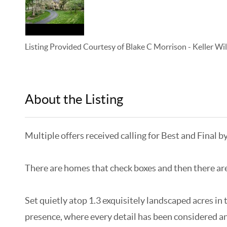
Listing Provided Courtesy of
Blake C Morrison
-
Keller Wi
About the Listing
KELWLMW - 3265514,3281267
Multiple offers received calling for Best and Final b
There are homes that check boxes and then there are h
Set quietly atop 1.3 exquisitely landscaped acres in 
presence, where every detail has been considered and