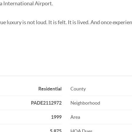
a International Airport.
uxury is not loud. It is felt. It is lived. And once experienc
Residential
County
PADE2112972
Neighborhood
1999
Area
5,875
HOA Dues