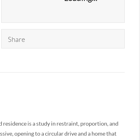
Share
 residence is a study in restraint, proportion, and
sive, opening to a circular drive and a home that