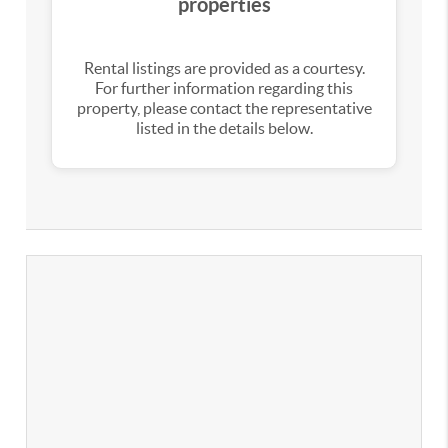
properties
Rental listings are provided as a courtesy.
For further information regarding this
property, please contact the representative
listed in the details below.