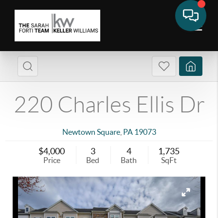
220 Charles Ellis Dr
Newtown Square
,
PA
19073
$4,000
3
4
1,735
Price
Bed
Bath
SqFt