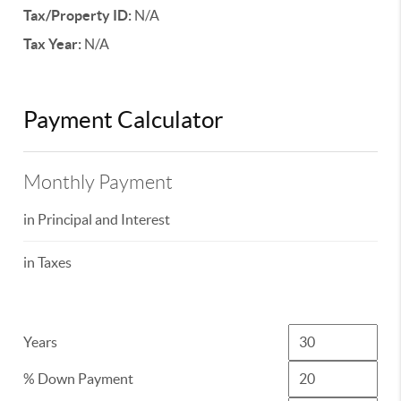
Tax/Property ID:
N/A
Tax Year:
N/A
Payment Calculator
Monthly Payment
in Principal and Interest
in Taxes
Years
% Down Payment