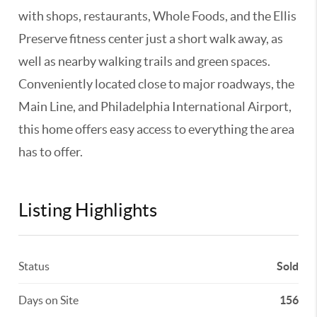
with shops, restaurants, Whole Foods, and the Ellis
Preserve fitness center just a short walk away, as
well as nearby walking trails and green spaces.
Conveniently located close to major roadways, the
Main Line, and Philadelphia International Airport,
this home offers easy access to everything the area
has to offer.
Listing Highlights
Status
Sold
Days on Site
156