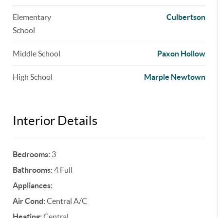
Elementary
Culbertson
School
Middle School
Paxon Hollow
High School
Marple Newtown
Interior Details
Bedrooms:
3
Bathrooms:
4 Full
Appliances:
Air Cond:
Central A/C
Heating:
Central