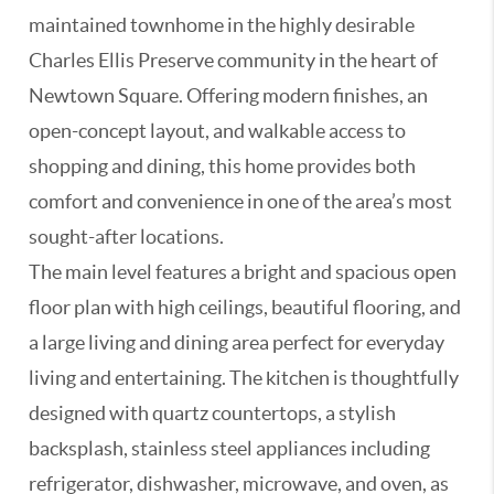
maintained townhome in the highly desirable
Charles Ellis Preserve community in the heart of
Newtown Square. Offering modern finishes, an
open-concept layout, and walkable access to
shopping and dining, this home provides both
comfort and convenience in one of the area’s most
sought-after locations.
The main level features a bright and spacious open
floor plan with high ceilings, beautiful flooring, and
a large living and dining area perfect for everyday
living and entertaining. The kitchen is thoughtfully
designed with quartz countertops, a stylish
backsplash, stainless steel appliances including
refrigerator, dishwasher, microwave, and oven, as