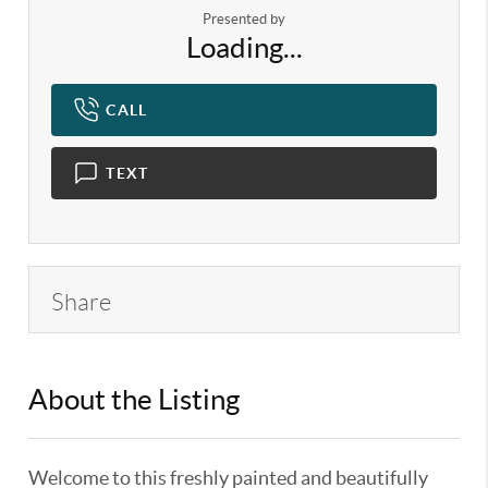
Presented by
Loading...
CALL
TEXT
Share
About the Listing
KELWLMW - 3281616,3281616
Welcome to this freshly painted and beautifully