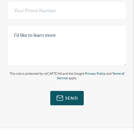
This site is protected by reCAPTCHA and the Google
Privacy Policy
and
Terms of
Service
apply.
SEND