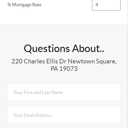
% Mortgage Rate
Questions About..
220 Charles Ellis Dr Newtown Square,
PA 19073