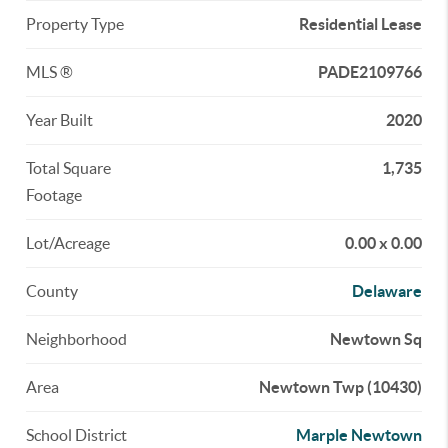
Property Type
Residential Lease
MLS ®
PADE2109766
Year Built
2020
Total Square
1,735
Footage
Lot/Acreage
0.00 x 0.00
County
Delaware
Neighborhood
Newtown Sq
Area
Newtown Twp (10430)
School District
Marple Newtown