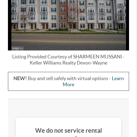
Listing Provided Courtesy of
SHARMEEN MUSSANI
-
Keller Williams Realty Devon-Wayne
NEW!
Buy and sell safely with virtual options -
Learn
More
We do not service rental