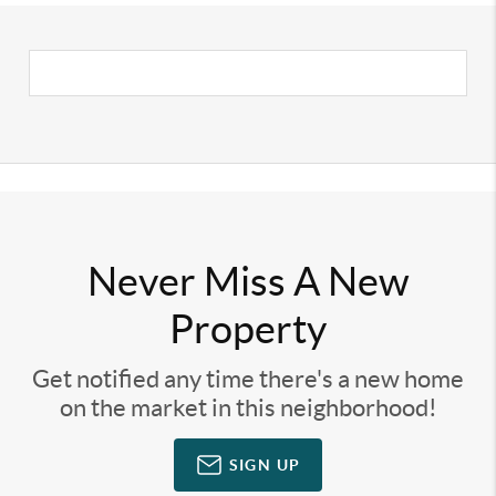
Never Miss A New
Property
Get notified any time there's a new home
on the market in this neighborhood!
SIGN UP