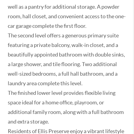
well as a pantry for additional storage. A powder
room, hall closet, and convenient access to the one-
car garage complete the first floor.
The second level offers a generous primary suite
featuring a private balcony, walk-in closet, and a
beautifully appointed bathroom with double sinks,
a large shower, and tile flooring. Two additional
well-sized bedrooms, a full hall bathroom, and a
laundry area complete this level.
The finished lower level provides flexible living
space ideal for a home office, playroom, or
additional family room, along with a full bathroom
and extra storage.
Residents of Ellis Preserve enjoy a vibrant lifestyle