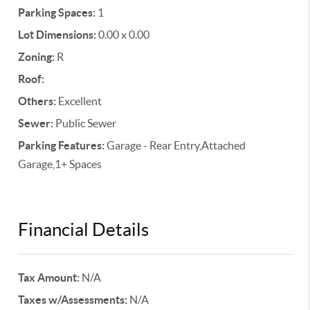
Parking Spaces:
1
Lot Dimensions:
0.00 x 0.00
Zoning:
R
Roof:
Others:
Excellent
Sewer:
Public Sewer
Parking Features:
Garage - Rear Entry,Attached
Garage,1+ Spaces
Financial Details
Tax Amount:
N/A
Taxes w/Assessments:
N/A