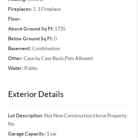
Fireplaces:
1, 1 Fireplace
Floor:
Above Ground Sq Ft:
1735
Below Ground Sq Ft:
0
Basement:
Combination
Other:
Case by Case Basis,Pets Allowed
Water:
Public
Exterior Details
Lot Description:
Not New Construction,Horse Property:
No
Garage Capacity:
1 car