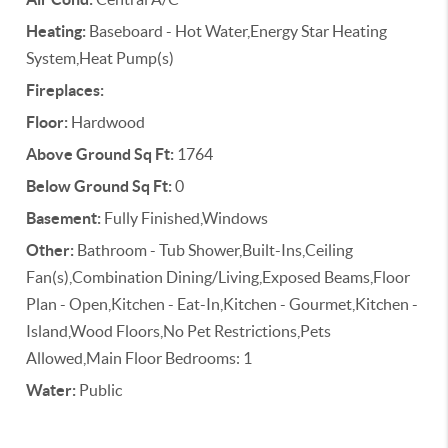
Heating:
Baseboard - Hot Water,Energy Star Heating
System,Heat Pump(s)
Fireplaces:
Floor:
Hardwood
Above Ground Sq Ft:
1764
Below Ground Sq Ft:
0
Basement:
Fully Finished,Windows
Other:
Bathroom - Tub Shower,Built-Ins,Ceiling
Fan(s),Combination Dining/Living,Exposed Beams,Floor
Plan - Open,Kitchen - Eat-In,Kitchen - Gourmet,Kitchen -
Island,Wood Floors,No Pet Restrictions,Pets
Allowed,Main Floor Bedrooms: 1
Water:
Public