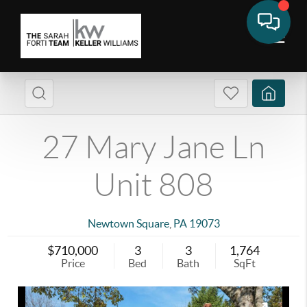
27 Mary Jane Ln
Unit 808
Newtown Square
,
PA
19073
$710,000
3
3
1,764
Price
Bed
Bath
SqFt