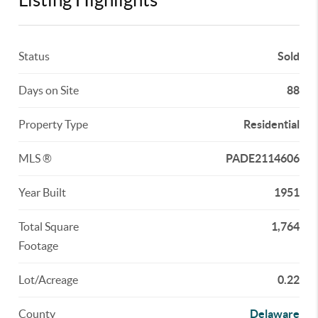
Status
Sold
Days on Site
88
Property Type
Residential
MLS ®
PADE2114606
Year Built
1951
Total Square
1,764
Footage
Lot/Acreage
0.22
County
Delaware