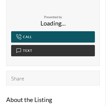
Presented by
Loading...
CALL
TEXT
Share
About the Listing
KELWLMW - 3126400,3135827