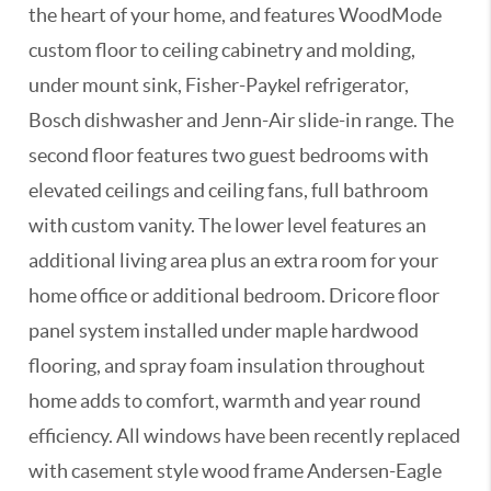
the heart of your home, and features WoodMode
custom floor to ceiling cabinetry and molding,
under mount sink, Fisher-Paykel refrigerator,
Bosch dishwasher and Jenn-Air slide-in range. The
second floor features two guest bedrooms with
elevated ceilings and ceiling fans, full bathroom
with custom vanity. The lower level features an
additional living area plus an extra room for your
home office or additional bedroom. Dricore floor
panel system installed under maple hardwood
flooring, and spray foam insulation throughout
home adds to comfort, warmth and year round
efficiency. All windows have been recently replaced
with casement style wood frame Andersen-Eagle