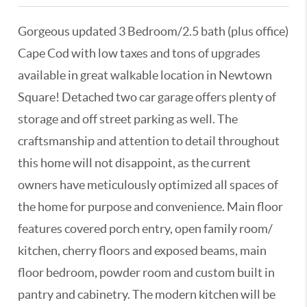
Gorgeous updated 3 Bedroom/2.5 bath (plus office)
Cape Cod with low taxes and tons of upgrades
available in great walkable location in Newtown
Square! Detached two car garage offers plenty of
storage and off street parking as well. The
craftsmanship and attention to detail throughout
this home will not disappoint, as the current
owners have meticulously optimized all spaces of
the home for purpose and convenience. Main floor
features covered porch entry, open family room/
kitchen, cherry floors and exposed beams, main
floor bedroom, powder room and custom built in
pantry and cabinetry. The modern kitchen will be