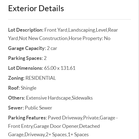
Exterior Details
Lot Description:
Front Yard,Landscaping,Level,Rear
Yard,Not New Construction,Horse Property: No
Garage Capacity:
2 car
Parking Spaces:
2
Lot Dimensions:
65.00 x 131.61
Zoning:
RESIDENTIAL
Roof:
Shingle
Others:
Extensive Hardscape,Sidewalks
Sewer:
Public Sewer
Parking Features:
Paved Driveway,Private,Garage -
Front Entry,Garage Door Opener,Detached
Garage,Driveway,2+ Spaces,1+ Spaces