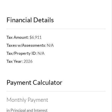
Financial Details
Tax Amount:
$6,911
Taxes w/Assessments:
N/A
Tax/Property ID:
N/A
Tax Year:
2026
Payment Calculator
Monthly Payment
in Principal and Interest