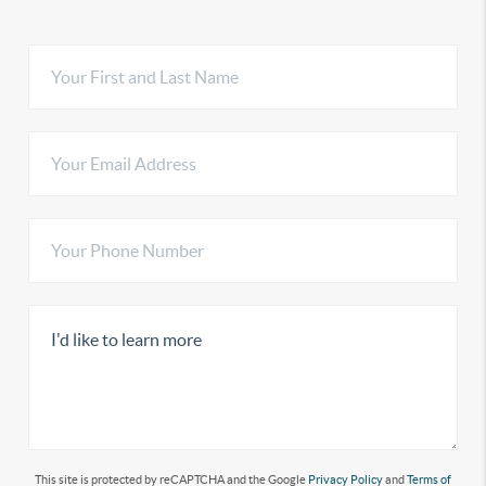
This site is protected by reCAPTCHA and the Google
Privacy Policy
and
Terms of