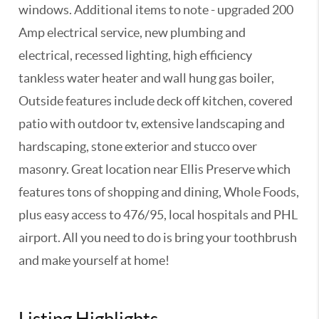
windows. Additional items to note - upgraded 200
Amp electrical service, new plumbing and
electrical, recessed lighting, high efficiency
tankless water heater and wall hung gas boiler,
Outside features include deck off kitchen, covered
patio with outdoor tv, extensive landscaping and
hardscaping, stone exterior and stucco over
masonry. Great location near Ellis Preserve which
features tons of shopping and dining, Whole Foods,
plus easy access to 476/95, local hospitals and PHL
airport. All you need to do is bring your toothbrush
and make yourself at home!
Listing Highlights