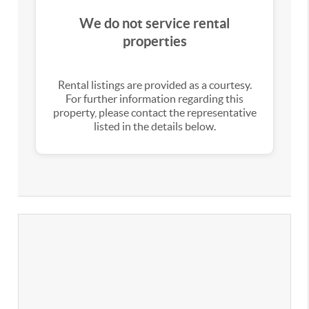
We do not service rental
properties
Rental listings are provided as a courtesy.
For further information regarding this
property, please contact the representative
listed in the details below.