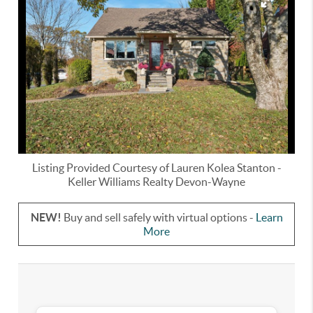
Listing Provided Courtesy of
Lauren Kolea Stanton
-
Keller Williams Realty Devon-Wayne
NEW!
Buy and sell safely with virtual options -
Learn
More