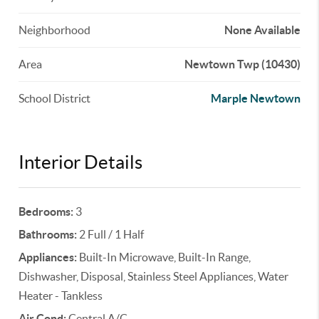
Neighborhood
None Available
Area
Newtown Twp (10430)
School District
Marple Newtown
Interior Details
Bedrooms:
3
Bathrooms:
2 Full / 1 Half
Appliances:
Built-In Microwave, Built-In Range,
Dishwasher, Disposal, Stainless Steel Appliances, Water
Heater - Tankless
Air Cond:
Central A/C