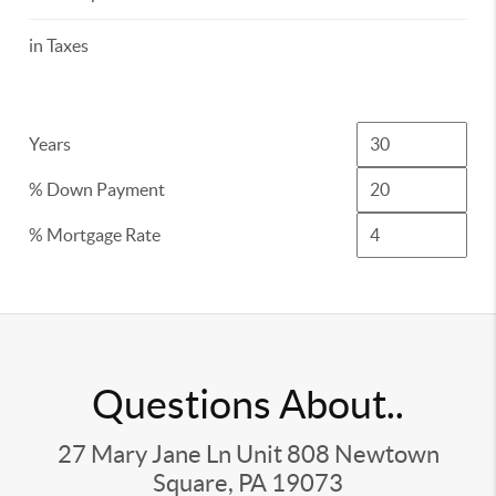
in Taxes
Years
% Down Payment
% Mortgage Rate
Questions About..
27 Mary Jane Ln Unit 808 Newtown
Square, PA 19073