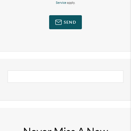
Service
apply.
SEND