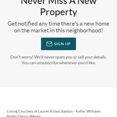
Never Miss A New
Property
Get notified any time there's a new home
on the market in this neighborhood!
SIGN UP
Don't worry! We'll never spam you or sell your details.
You can unsubscribe whenever you'd like.
Listing Courtesy of
Lauren Kolea Stanton
-
Keller Williams
Realty Devon-Wayne