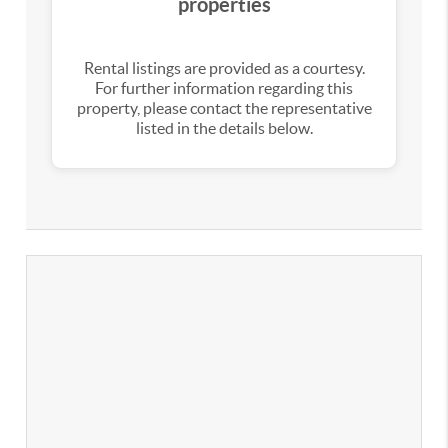
properties
Rental listings are provided as a courtesy.
For further information regarding this
property, please contact the representative
listed in the details below.