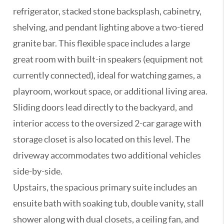
refrigerator, stacked stone backsplash, cabinetry,
shelving, and pendant lighting above a two-tiered
granite bar. This flexible space includes a large
great room with built-in speakers (equipment not
currently connected), ideal for watching games, a
playroom, workout space, or additional living area.
Sliding doors lead directly to the backyard, and
interior access to the oversized 2-car garage with
storage closet is also located on this level. The
driveway accommodates two additional vehicles
side-by-side.
Upstairs, the spacious primary suite includes an
ensuite bath with soaking tub, double vanity, stall
shower along with dual closets, a ceiling fan, and