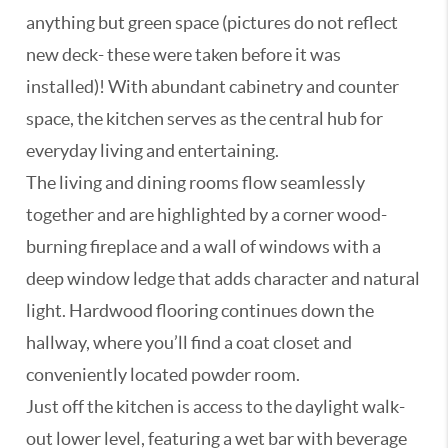
anything but green space (pictures do not reflect
new deck- these were taken before it was
installed)! With abundant cabinetry and counter
space, the kitchen serves as the central hub for
everyday living and entertaining.
The living and dining rooms flow seamlessly
together and are highlighted by a corner wood-
burning fireplace and a wall of windows with a
deep window ledge that adds character and natural
light. Hardwood flooring continues down the
hallway, where you’ll find a coat closet and
conveniently located powder room.
Just off the kitchen is access to the daylight walk-
out lower level, featuring a wet bar with beverage