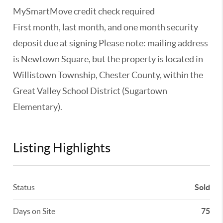
MySmartMove credit check required
First month, last month, and one month security
deposit due at signing Please note: mailing address
is Newtown Square, but the property is located in
Willistown Township, Chester County, within the
Great Valley School District (Sugartown
Elementary).
Listing Highlights
Status
Sold
Days on Site
75