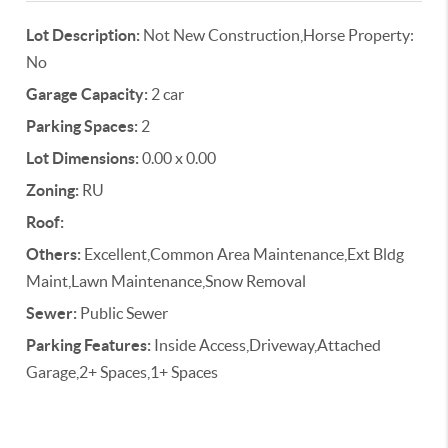
Lot Description:
Not New Construction,Horse Property:
No
Garage Capacity:
2 car
Parking Spaces:
2
Lot Dimensions:
0.00 x 0.00
Zoning:
RU
Roof:
Others:
Excellent,Common Area Maintenance,Ext Bldg
Maint,Lawn Maintenance,Snow Removal
Sewer:
Public Sewer
Parking Features:
Inside Access,Driveway,Attached
Garage,2+ Spaces,1+ Spaces