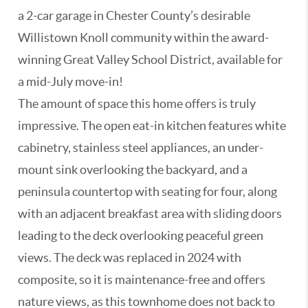
a 2-car garage in Chester County’s desirable
Willistown Knoll community within the award-
winning Great Valley School District, available for
a mid-July move-in!
The amount of space this home offers is truly
impressive. The open eat-in kitchen features white
cabinetry, stainless steel appliances, an under-
mount sink overlooking the backyard, and a
peninsula countertop with seating for four, along
with an adjacent breakfast area with sliding doors
leading to the deck overlooking peaceful green
views. The deck was replaced in 2024 with
composite, so it is maintenance-free and offers
nature views, as this townhome does not back to