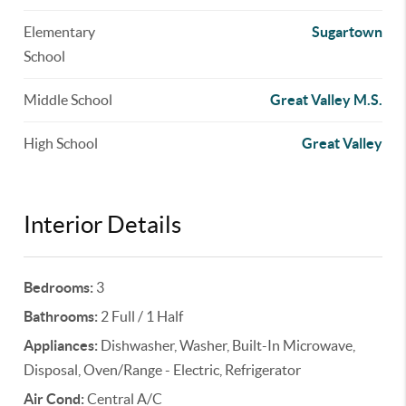
Elementary
Sugartown
School
Middle School
Great Valley M.S.
High School
Great Valley
Interior Details
Bedrooms:
3
Bathrooms:
2 Full / 1 Half
Appliances:
Dishwasher, Washer, Built-In Microwave,
Disposal, Oven/Range - Electric, Refrigerator
Air Cond:
Central A/C