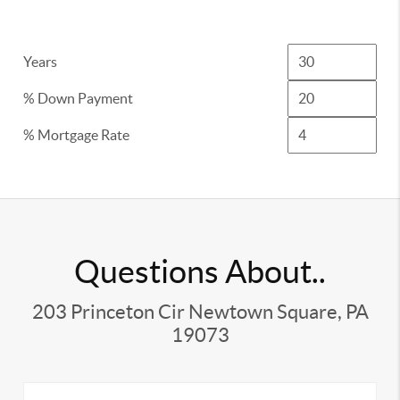
Years
% Down Payment
% Mortgage Rate
Questions About..
203 Princeton Cir Newtown Square, PA
19073