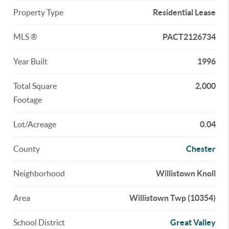
Property Type
Residential Lease
MLS ®
PACT2126734
Year Built
1996
Total Square
2,000
Footage
Lot/Acreage
0.04
County
Chester
Neighborhood
Willistown Knoll
Area
Willistown Twp (10354)
School District
Great Valley