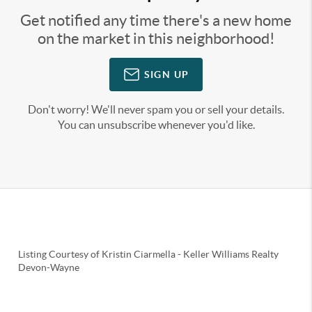
Get notified any time there's a new home
on the market in this neighborhood!
SIGN UP
Don't worry! We'll never spam you or sell your details.
You can unsubscribe whenever you'd like.
Listing Courtesy of
Kristin Ciarmella
-
Keller Williams Realty
Devon-Wayne