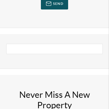
SEND
Never Miss A New
Property