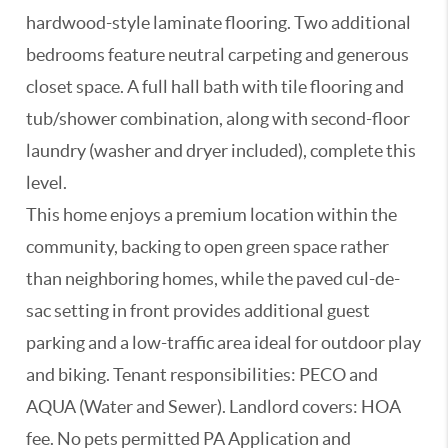
hardwood-style laminate flooring. Two additional
bedrooms feature neutral carpeting and generous
closet space. A full hall bath with tile flooring and
tub/shower combination, along with second-floor
laundry (washer and dryer included), complete this
level.
This home enjoys a premium location within the
community, backing to open green space rather
than neighboring homes, while the paved cul-de-
sac setting in front provides additional guest
parking and a low-traffic area ideal for outdoor play
and biking. Tenant responsibilities: PECO and
AQUA (Water and Sewer). Landlord covers: HOA
fee. No pets permitted PA Application and