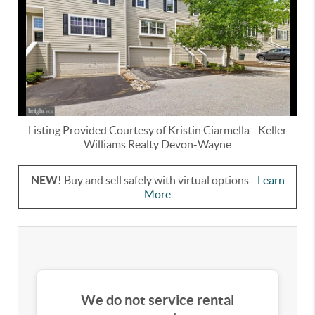
Listing Provided Courtesy of
Kristin Ciarmella
-
Keller
Williams Realty Devon-Wayne
NEW!
Buy and sell safely with virtual options -
Learn
More
We do not service rental