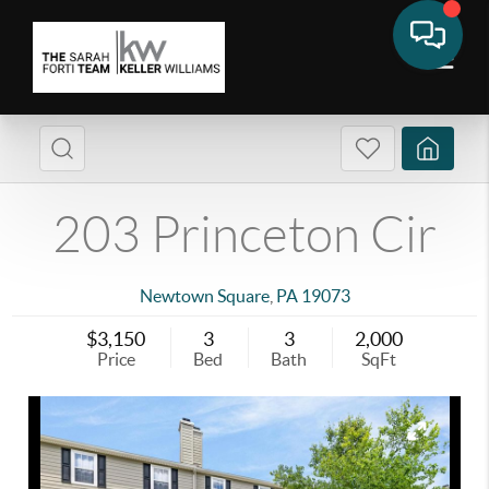
203 Princeton Cir
Newtown Square
,
PA
19073
$3,150
3
3
2,000
Price
Bed
Bath
SqFt