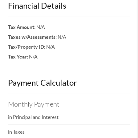
Financial Details
Tax Amount:
N/A
Taxes w/Assessments:
N/A
Tax/Property ID:
N/A
Tax Year:
N/A
Payment Calculator
Monthly Payment
in Principal and Interest
in Taxes