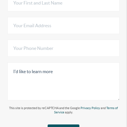
This site is protected by reCAPTCHA and the Google
Privacy Policy
and
Terms of
Service
apply.