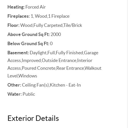
Heating:
Forced Air
Fireplaces:
1, Wood,1 Fireplace
Floor:
Wood,Fully Carpeted,Tile/Brick
Above Ground Sq Ft:
2000
Below Ground Sq Ft:
0
Basement:
Daylight,Full,Fully Finished,Garage
Access,Improved,Outside Entrance,Interior
Access,Poured Concrete,Rear Entrance,Walkout
Level,Windows
Other:
Ceiling Fan(s),Kitchen - Eat-In
Water:
Public
Exterior Details