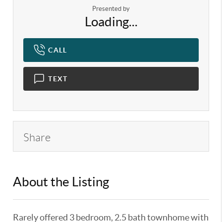
Presented by
Loading...
CALL
TEXT
Share
About the Listing
KELWLMW - 3125493,3125493
Rarely offered 3 bedroom, 2.5 bath townhome with