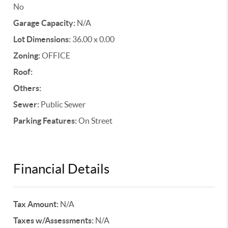
No
Garage Capacity:
N/A
Lot Dimensions:
36.00 x 0.00
Zoning:
OFFICE
Roof:
Others:
Sewer:
Public Sewer
Parking Features:
On Street
Financial Details
Tax Amount:
N/A
Taxes w/Assessments:
N/A