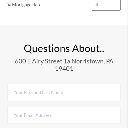
% Mortgage Rate
Questions About..
600 E Airy Street 1a Norristown, PA
19401