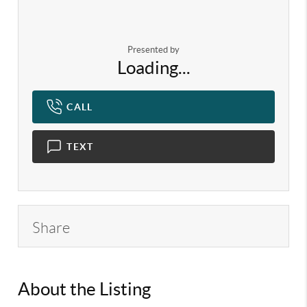
Presented by
Loading...
CALL
TEXT
Share
About the Listing
KELWLMW -