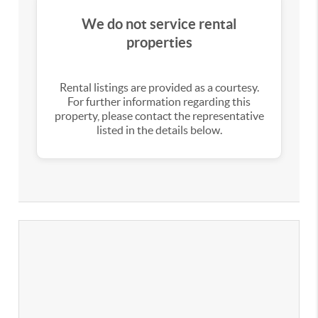
We do not service rental
properties
Rental listings are provided as a courtesy.
For further information regarding this
property, please contact the representative
listed in the details below.