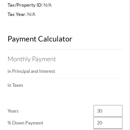
Tax/Property ID:
N/A
Tax Year:
N/A
Payment Calculator
Monthly Payment
in Principal and Interest
in Taxes
Years
% Down Payment