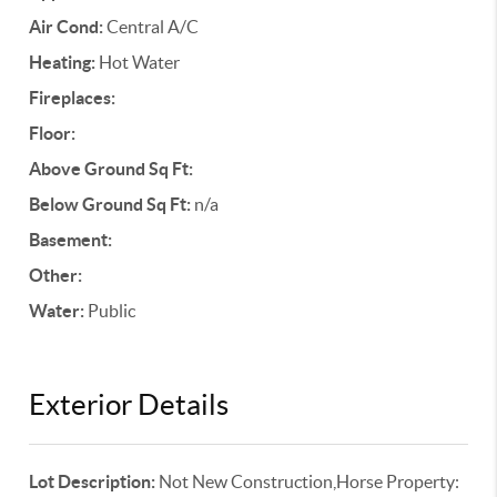
Air Cond:
Central A/C
Heating:
Hot Water
Fireplaces:
Floor:
Above Ground Sq Ft:
Below Ground Sq Ft:
n/a
Basement:
Other:
Water:
Public
Exterior Details
Lot Description:
Not New Construction,Horse Property: