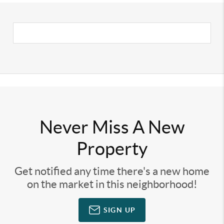
Never Miss A New
Property
Get notified any time there's a new home
on the market in this neighborhood!
SIGN UP