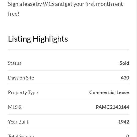
Sign a lease by 9/15 and get your first month rent
free!
Listing Highlights
Status
Sold
Days on Site
430
Property Type
Commercial Lease
MLS ®
PAMC2143144
Year Built
1942
Total Square
0