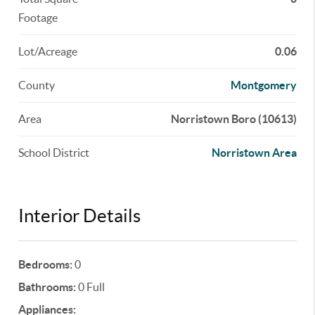
Footage
Lot/Acreage
0.06
County
Montgomery
Area
Norristown Boro (10613)
School District
Norristown Area
Interior Details
Bedrooms:
0
Bathrooms:
0 Full
Appliances: