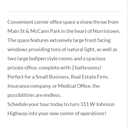
3336982,3180966,3321147
Convenient corner office space a stone throw from
Main St & McCann Park in the heart of Norristown.
The space features extremely large front facing
windows providing tons of natural light, as well as
two large bullpen style rooms and a spacious
private office, complete with 2 bathrooms!
Perfect for a Small Business, Real Estate Firm,
Insurance company, or Medical Office, the
possibilities are endless.
Schedule your tour today to turn 311 W Johnson
Highway into your new center of operations!