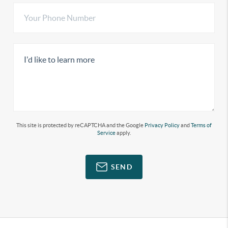
This site is protected by reCAPTCHA and the Google
Privacy Policy
and
Terms of
Service
apply.
SEND