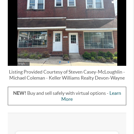
Listing Provided Courtesy of
Steven Casey-McLoughlin
-
Michael Coleman
-
Keller Williams Realty Devon-Wayne
NEW!
Buy and sell safely with virtual options -
Learn
More