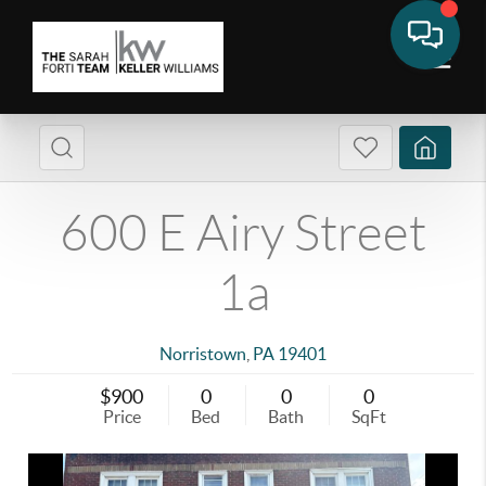
600 E Airy Street
1a
Norristown
,
PA
19401
$900
0
0
0
Price
Bed
Bath
SqFt