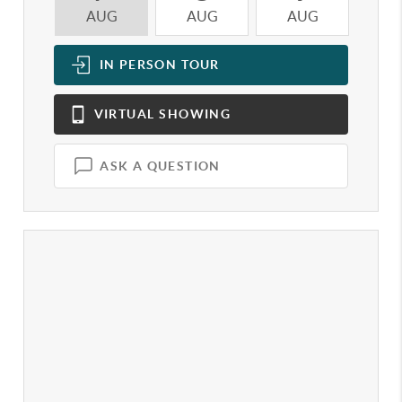
AUG
AUG
AUG
A
IN PERSON
TOUR
VIRTUAL
SHOWING
ASK A QUESTION