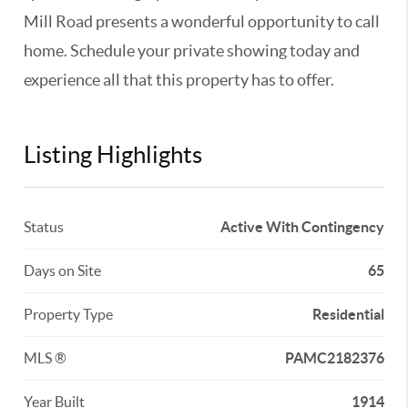
Mill Road presents a wonderful opportunity to call
home. Schedule your private showing today and
experience all that this property has to offer.
Listing Highlights
Status
Active With Contingency
Days on Site
65
Property Type
Residential
MLS ®
PAMC2182376
Year Built
1914