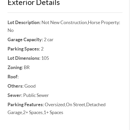
Exterior Details
Lot Description:
Not New Construction,Horse Property:
No
Garage Capacity:
2 car
Parking Spaces:
2
Lot Dimensions:
105
Zoning:
BR
Roof:
Others:
Good
Sewer:
Public Sewer
Parking Features:
Oversized,On Street,Detached
Garage,2+ Spaces,1+ Spaces