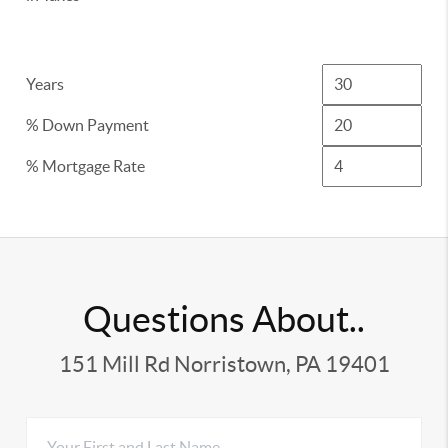
Years
% Down Payment
% Mortgage Rate
Questions About..
151 Mill Rd Norristown, PA 19401