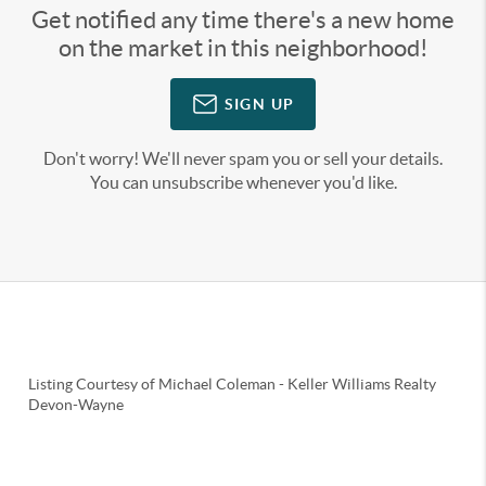
Get notified any time there's a new home
on the market in this neighborhood!
SIGN UP
Don't worry! We'll never spam you or sell your details.
You can unsubscribe whenever you'd like.
Listing Courtesy of
Michael Coleman
-
Keller Williams Realty
Devon-Wayne