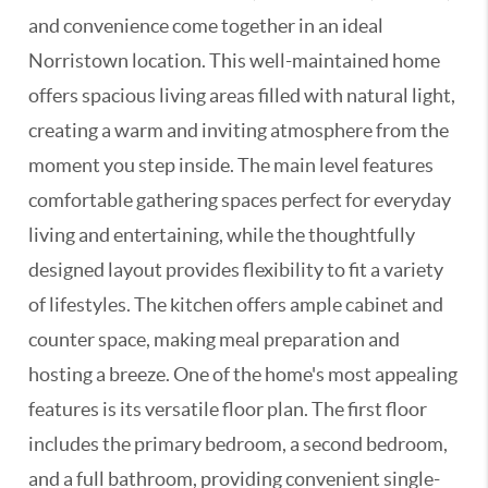
and convenience come together in an ideal
Norristown location. This well-maintained home
offers spacious living areas filled with natural light,
creating a warm and inviting atmosphere from the
moment you step inside. The main level features
comfortable gathering spaces perfect for everyday
living and entertaining, while the thoughtfully
designed layout provides flexibility to fit a variety
of lifestyles. The kitchen offers ample cabinet and
counter space, making meal preparation and
hosting a breeze. One of the home's most appealing
features is its versatile floor plan. The first floor
includes the primary bedroom, a second bedroom,
and a full bathroom, providing convenient single-