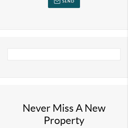
SEND
Never Miss A New
Property