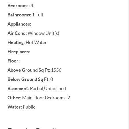
Bedrooms:
4
Bathrooms:
1 Full
Appliances:
Air Cond:
Window Unit(s)
Heating:
Hot Water
Fireplaces:
Floor:
Above Ground Sq Ft:
1556
Below Ground Sq Ft:
0
Basement:
Partial,Unfinished
Other:
Main Floor Bedrooms: 2
Water:
Public