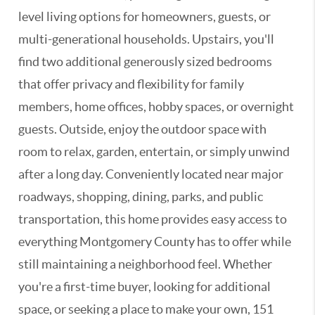
level living options for homeowners, guests, or
multi-generational households. Upstairs, you'll
find two additional generously sized bedrooms
that offer privacy and flexibility for family
members, home offices, hobby spaces, or overnight
guests. Outside, enjoy the outdoor space with
room to relax, garden, entertain, or simply unwind
after a long day. Conveniently located near major
roadways, shopping, dining, parks, and public
transportation, this home provides easy access to
everything Montgomery County has to offer while
still maintaining a neighborhood feel. Whether
you're a first-time buyer, looking for additional
space, or seeking a place to make your own, 151