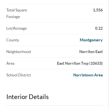
Total Square
1,556
Footage
Lot/Acreage
0.22
County
Montgomery
Neighborhood
Norriton East
Area
East Norriton Twp (10633)
School District
Norristown Area
Interior Details