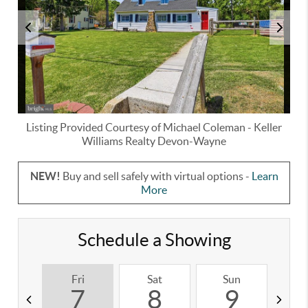
Listing Provided Courtesy of
Michael Coleman
-
Keller
Williams Realty Devon-Wayne
NEW!
Buy and sell safely with virtual options -
Learn
More
Schedule a Showing
Fri
Sat
Sun
M
7
8
9