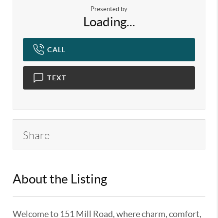
Presented by
Loading...
CALL
TEXT
Share
About the Listing
KELWLMW - 3180966
Welcome to 151 Mill Road, where charm, comfort,