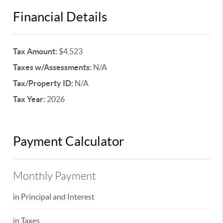
Financial Details
Tax Amount:
$4,523
Taxes w/Assessments:
N/A
Tax/Property ID:
N/A
Tax Year:
2026
Payment Calculator
Monthly Payment
in Principal and Interest
in Taxes