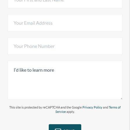
This site is protected by reCAPTCHA and the Google
Privacy Policy
and
Terms of
Service
apply.