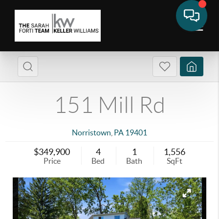
151 Mill Rd
Norristown
,
PA
19401
$349,900
4
1
1,556
Price
Bed
Bath
SqFt