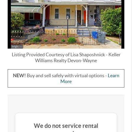
Listing Provided Courtesy of
Lisa Shaposhnick
-
Keller
Williams Realty Devon-Wayne
NEW!
Buy and sell safely with virtual options -
Learn
More
We do not service rental