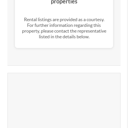
properties
Rental listings are provided as a courtesy.
For further information regarding this
property, please contact the representative
listed in the details below.