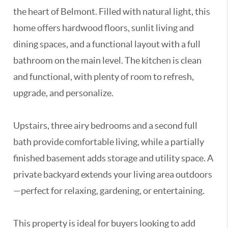
the heart of Belmont. Filled with natural light, this
home offers hardwood floors, sunlit living and
dining spaces, and a functional layout with a full
bathroom on the main level. The kitchen is clean
and functional, with plenty of room to refresh,
upgrade, and personalize.
Upstairs, three airy bedrooms and a second full
bath provide comfortable living, while a partially
finished basement adds storage and utility space. A
private backyard extends your living area outdoors
—perfect for relaxing, gardening, or entertaining.
This property is ideal for buyers looking to add