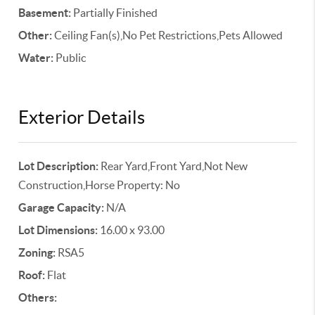
Basement:
Partially Finished
Other:
Ceiling Fan(s),No Pet Restrictions,Pets Allowed
Water:
Public
Exterior Details
Lot Description:
Rear Yard,Front Yard,Not New
Construction,Horse Property: No
Garage Capacity:
N/A
Lot Dimensions:
16.00 x 93.00
Zoning:
RSA5
Roof:
Flat
Others: