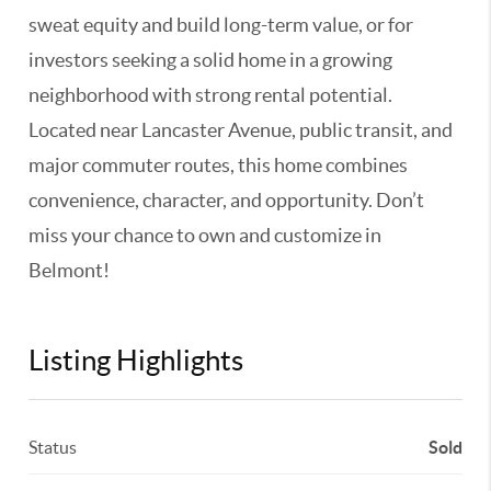
sweat equity and build long-term value, or for
investors seeking a solid home in a growing
neighborhood with strong rental potential.
Located near Lancaster Avenue, public transit, and
major commuter routes, this home combines
convenience, character, and opportunity. Don’t
miss your chance to own and customize in
Belmont!
Listing Highlights
Status
Sold