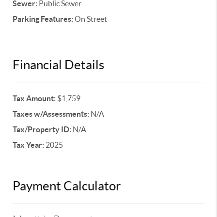
Sewer:
Public Sewer
Parking Features:
On Street
Financial Details
Tax Amount:
$1,759
Taxes w/Assessments:
N/A
Tax/Property ID:
N/A
Tax Year:
2025
Payment Calculator