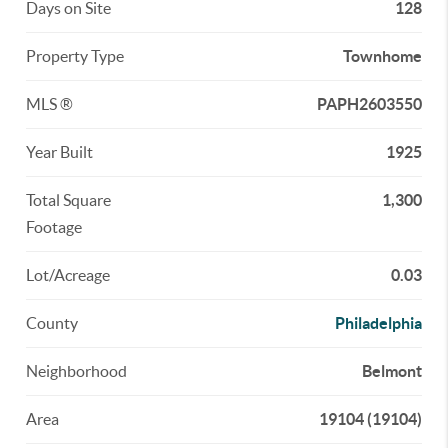
Days on Site
128
Property Type
Townhome
MLS ®
PAPH2603550
Year Built
1925
Total Square
1,300
Footage
Lot/Acreage
0.03
County
Philadelphia
Neighborhood
Belmont
Area
19104 (19104)