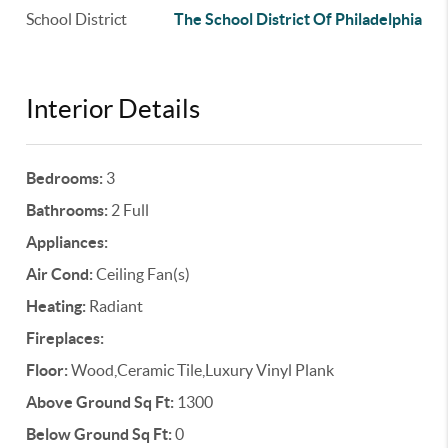
School District
The School District Of Philadelphia
Interior Details
Bedrooms:
3
Bathrooms:
2 Full
Appliances:
Air Cond:
Ceiling Fan(s)
Heating:
Radiant
Fireplaces:
Floor:
Wood,Ceramic Tile,Luxury Vinyl Plank
Above Ground Sq Ft:
1300
Below Ground Sq Ft:
0