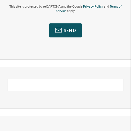
This site is protected by reCAPTCHA and the Google
Privacy Policy
and
Terms of
Service
apply.
SEND