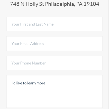
748 N Holly St Philadelphia, PA 19104