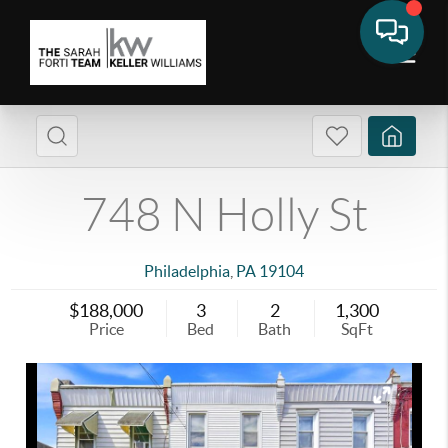
748 N Holly St
Philadelphia
,
PA
19104
$188,000
3
2
1,300
Price
Bed
Bath
SqFt