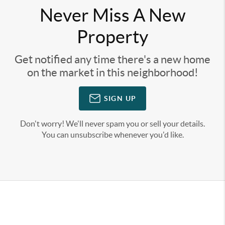
Never Miss A New
Property
Get notified any time there's a new home
on the market in this neighborhood!
SIGN UP
Don't worry! We'll never spam you or sell your details.
You can unsubscribe whenever you'd like.