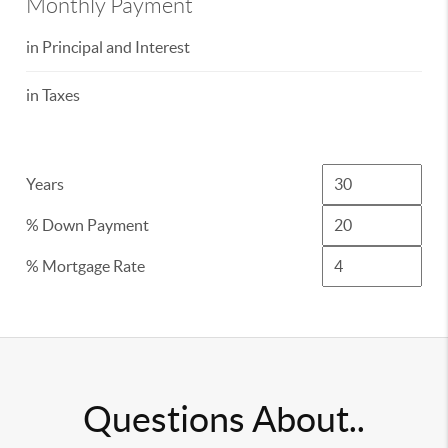
Monthly Payment
in Principal and Interest
in Taxes
Years
% Down Payment
% Mortgage Rate
Questions About..