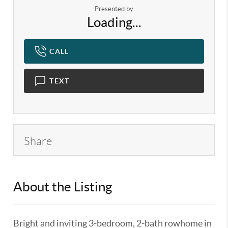
Presented by
Loading...
CALL
TEXT
Share
About the Listing
KELWLMW - 3282271,3318725
Bright and inviting 3-bedroom, 2-bath rowhome in