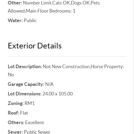
Other:
Number Limit,Cats OK,Dogs OK,Pets
Allowed,Main Floor Bedrooms: 1
Water:
Public
Exterior Details
Lot Description:
Not New Construction,Horse Property:
No
Garage Capacity:
N/A
Lot Dimensions:
24.00 x 105.00
Zoning:
RM1
Roof:
Flat
Others:
Excellent
Sewer:
Public Sewer