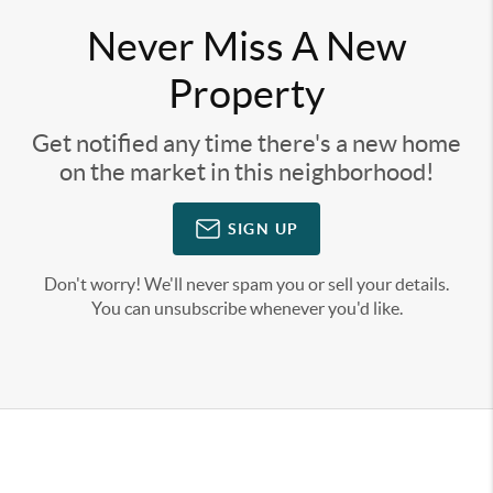
Never Miss A New
Property
Get notified any time there's a new home
on the market in this neighborhood!
SIGN UP
Don't worry! We'll never spam you or sell your details.
You can unsubscribe whenever you'd like.