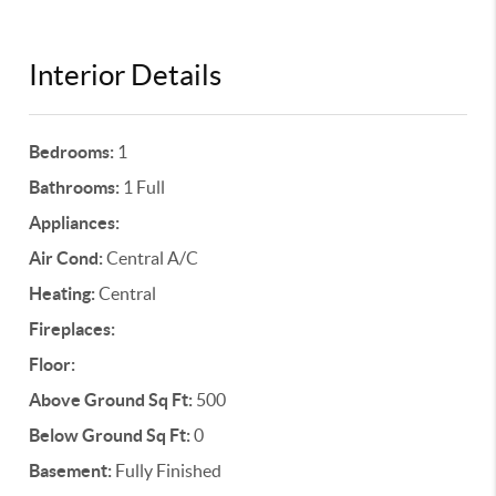
Interior Details
Bedrooms:
1
Bathrooms:
1 Full
Appliances:
Air Cond:
Central A/C
Heating:
Central
Fireplaces:
Floor:
Above Ground Sq Ft:
500
Below Ground Sq Ft:
0
Basement:
Fully Finished