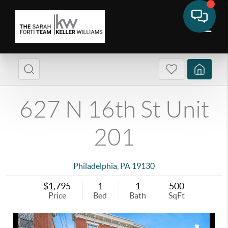
627 N 16th St Unit
201
Philadelphia
,
PA
19130
$1,795
1
1
500
Price
Bed
Bath
SqFt