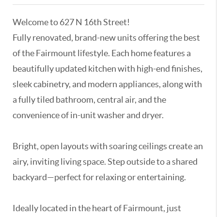
Welcome to 627 N 16th Street!
Fully renovated, brand-new units offering the best
of the Fairmount lifestyle. Each home features a
beautifully updated kitchen with high-end finishes,
sleek cabinetry, and modern appliances, along with
a fully tiled bathroom, central air, and the
convenience of in-unit washer and dryer.
Bright, open layouts with soaring ceilings create an
airy, inviting living space. Step outside to a shared
backyard—perfect for relaxing or entertaining.
Ideally located in the heart of Fairmount, just