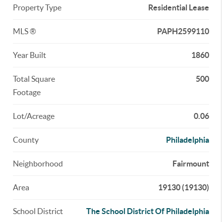
Property Type
Residential Lease
MLS ®
PAPH2599110
Year Built
1860
Total Square
500
Footage
Lot/Acreage
0.06
County
Philadelphia
Neighborhood
Fairmount
Area
19130 (19130)
School District
The School District Of Philadelphia