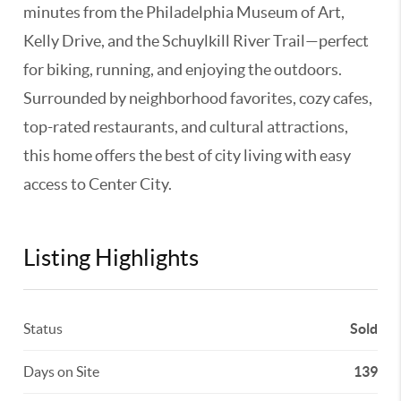
minutes from the Philadelphia Museum of Art,
Kelly Drive, and the Schuylkill River Trail—perfect
for biking, running, and enjoying the outdoors.
Surrounded by neighborhood favorites, cozy cafes,
top-rated restaurants, and cultural attractions,
this home offers the best of city living with easy
access to Center City.
Listing Highlights
Status
Sold
Days on Site
139