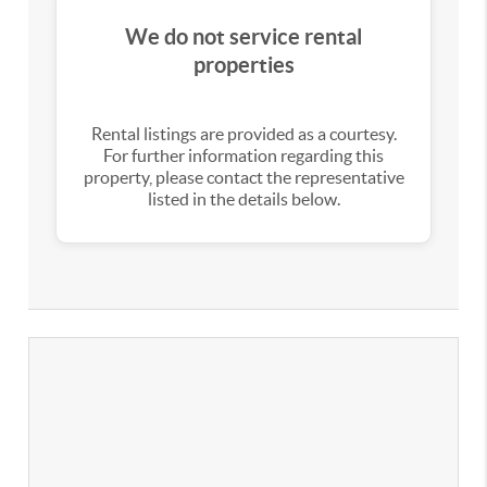
We do not service rental
properties
Rental listings are provided as a courtesy.
For further information regarding this
property, please contact the representative
listed in the details below.