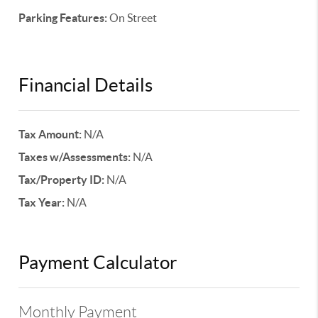
Parking Features:
On Street
Financial Details
Tax Amount:
N/A
Taxes w/Assessments:
N/A
Tax/Property ID:
N/A
Tax Year:
N/A
Payment Calculator
Monthly Payment