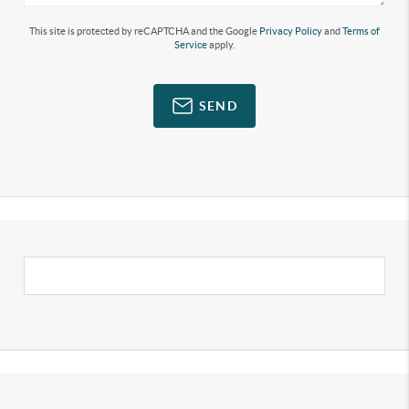
This site is protected by reCAPTCHA and the Google
Privacy Policy
and
Terms of
Service
apply.
SEND