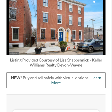
Listing Provided Courtesy of
Lisa Shaposhnick
-
Keller
Williams Realty Devon-Wayne
NEW!
Buy and sell safely with virtual options -
Learn
More