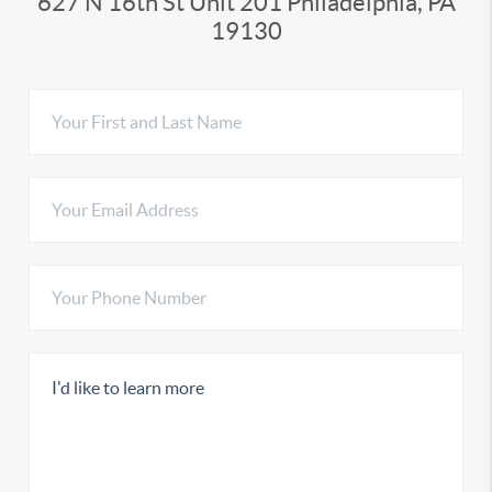
627 N 16th St Unit 201 Philadelphia, PA
19130