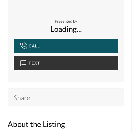
Presented by
Loading...
CALL
TEXT
Share
About the Listing
KELWLMW - 3282271,3340199