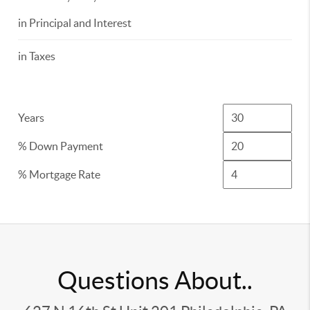
in Principal and Interest
in Taxes
Years
% Down Payment
% Mortgage Rate
Questions About..