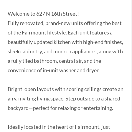
Welcome to 627 N 16th Street!
Fully renovated, brand-new units offering the best
of the Fairmount lifestyle. Each unit features a
beautifully updated kitchen with high-end finishes,
sleek cabinetry, and modern appliances, along with
a fully tiled bathroom, central air, and the
convenience of in-unit washer and dryer.
Bright, open layouts with soaring ceilings create an
airy, inviting living space. Step outside to a shared
backyard—perfect for relaxing or entertaining.
Ideally located in the heart of Fairmount, just