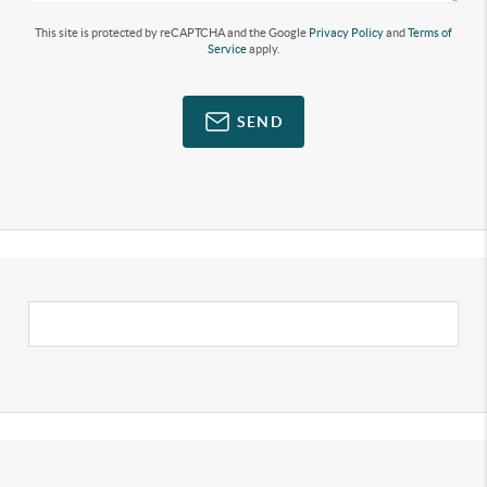
This site is protected by reCAPTCHA and the Google
Privacy Policy
and
Terms of
Service
apply.
SEND