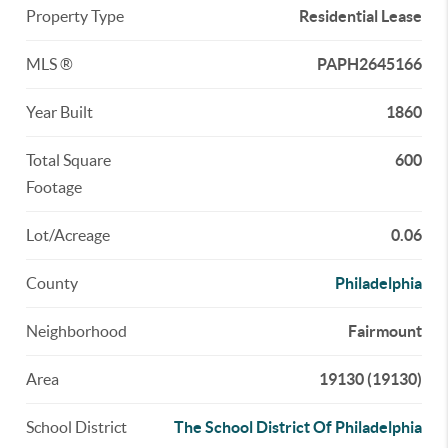
Property Type
Residential Lease
MLS ®
PAPH2645166
Year Built
1860
Total Square
600
Footage
Lot/Acreage
0.06
County
Philadelphia
Neighborhood
Fairmount
Area
19130 (19130)
School District
The School District Of Philadelphia