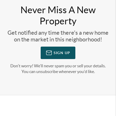
Never Miss A New
Property
Get notified any time there's a new home
on the market in this neighborhood!
SIGN UP
Don't worry! We'll never spam you or sell your details.
You can unsubscribe whenever you'd like.