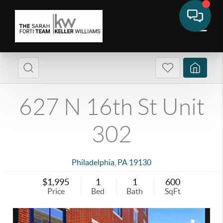
627 N 16th St Unit
302
Philadelphia
,
PA
19130
$1,995
1
1
600
Price
Bed
Bath
SqFt