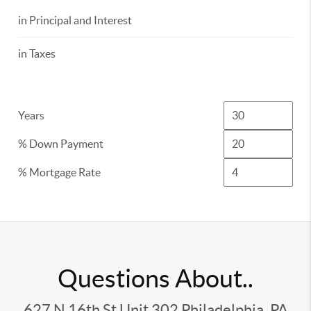
in Principal and Interest
in Taxes
Years
% Down Payment
% Mortgage Rate
Questions About..
627 N 16th St Unit 302 Philadelphia, PA