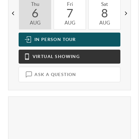
Thu
Fri
Sat
S
6
7
8
AUG
AUG
AUG
A
IN PERSON
TOUR
VIRTUAL
SHOWING
ASK A QUESTION