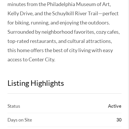
minutes from the Philadelphia Museum of Art,
Kelly Drive, and the Schuylkill River Trail—perfect
for biking, running, and enjoying the outdoors.
Surrounded by neighborhood favorites, cozy cafes,
top-rated restaurants, and cultural attractions,
this home offers the best of city living with easy
access to Center City.
Listing Highlights
Status
Active
Days on Site
30