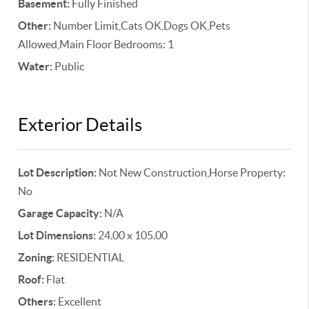
Basement:
Fully Finished
Other:
Number Limit,Cats OK,Dogs OK,Pets
Allowed,Main Floor Bedrooms: 1
Water:
Public
Exterior Details
Lot Description:
Not New Construction,Horse Property:
No
Garage Capacity:
N/A
Lot Dimensions:
24.00 x 105.00
Zoning:
RESIDENTIAL
Roof:
Flat
Others:
Excellent