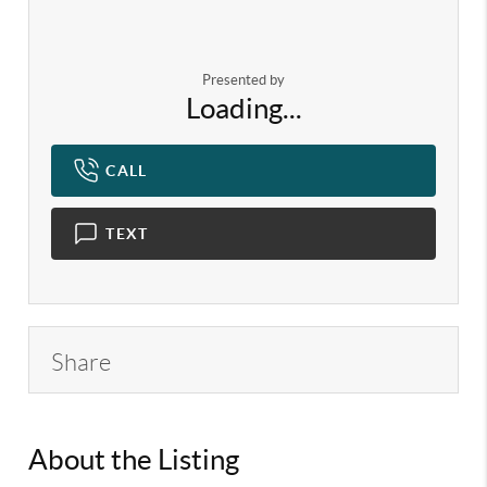
Presented by
Loading...
CALL
TEXT
Share
About the Listing
KELWLMW - 3282271