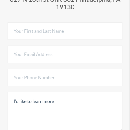
19130