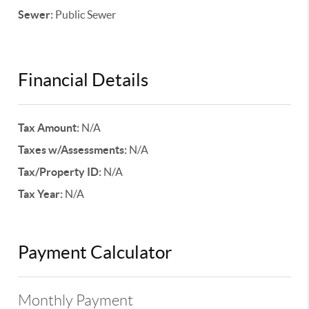
Sewer:
Public Sewer
Financial Details
Tax Amount:
N/A
Taxes w/Assessments:
N/A
Tax/Property ID:
N/A
Tax Year:
N/A
Payment Calculator
Monthly Payment