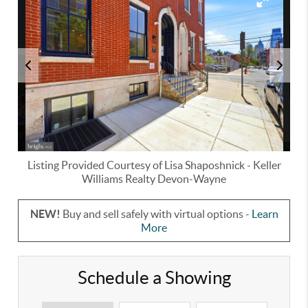
Listing Provided Courtesy of
Lisa Shaposhnick
-
Keller
Williams Realty Devon-Wayne
NEW!
Buy and sell safely with virtual options -
Learn
More
Schedule a Showing