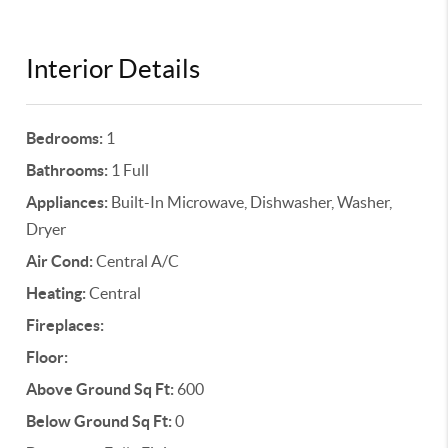
Interior Details
Bedrooms:
1
Bathrooms:
1 Full
Appliances:
Built-In Microwave, Dishwasher, Washer,
Dryer
Air Cond:
Central A/C
Heating:
Central
Fireplaces:
Floor:
Above Ground Sq Ft:
600
Below Ground Sq Ft:
0