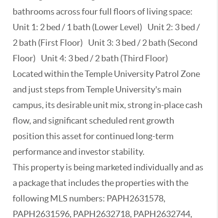
bathrooms across four full floors of living space:
Unit 1: 2 bed / 1 bath (Lower Level) Unit 2: 3 bed /
2 bath (First Floor) Unit 3: 3 bed / 2 bath (Second
Floor) Unit 4: 3 bed / 2 bath (Third Floor)
Located within the Temple University Patrol Zone
and just steps from Temple University's main
campus, its desirable unit mix, strong in-place cash
flow, and significant scheduled rent growth
position this asset for continued long-term
performance and investor stability.
This property is being marketed individually and as
a package that includes the properties with the
following MLS numbers: PAPH2631578,
PAPH2631596, PAPH2632718, PAPH2632744,