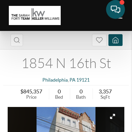
1854 N 16th St
Philadelphia
,
PA
19121
$845,357
0
0
3,357
Price
Bed
Bath
SqFt