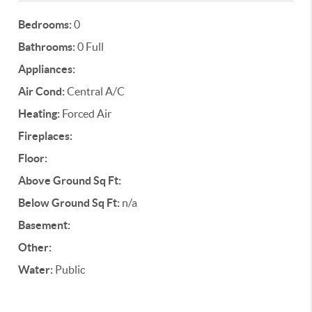
Bedrooms:
0
Bathrooms:
0 Full
Appliances:
Air Cond:
Central A/C
Heating:
Forced Air
Fireplaces:
Floor:
Above Ground Sq Ft:
Below Ground Sq Ft:
n/a
Basement:
Other:
Water:
Public