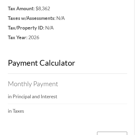
Tax Amount:
$8,362
Taxes w/Assessments:
N/A
Tax/Property ID:
N/A
Tax Year:
2026
Payment Calculator
Monthly Payment
in Principal and Interest
in Taxes