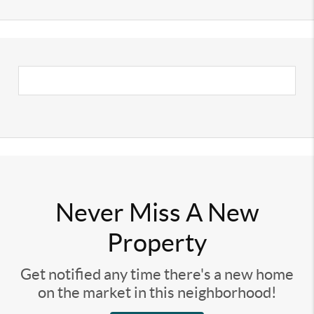
Never Miss A New
Property
Get notified any time there's a new home
on the market in this neighborhood!