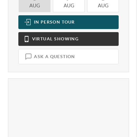
AUG
AUG
AUG
A
IN PERSON
TOUR
VIRTUAL
SHOWING
ASK A QUESTION