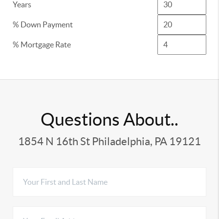
Years
% Down Payment
% Mortgage Rate
Questions About..
1854 N 16th St Philadelphia, PA 19121