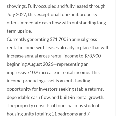
showings. Fully occupied and fully leased through
July 2027, this exceptional four-unit property
offers immediate cash flow with outstanding long-
term upside.
Currently generating $71,700 in annual gross
rental income, with leases already in place that will
increase annual gross rental income to $78,900
beginning August 2026—representing an
impressive 10% increase in rental income. This
income-producing asset is an outstanding
opportunity for investors seeking stable returns,
dependable cash flow, and built-in rental growth.
The property consists of four spacious student
housing units totaling 11 bedrooms and 7