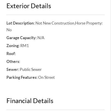
Exterior Details
Lot Description:
Not New Construction,Horse Property:
No
Garage Capacity:
N/A
Zoning:
RM1
Roof:
Others:
Sewer:
Public Sewer
Parking Features:
On Street
Financial Details