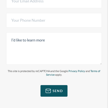
This site is protected by reCAPTCHA and the Google
Privacy Policy
and
Terms of
Service
apply.
SEND