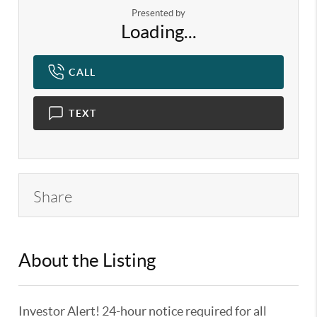
Presented by
Loading...
CALL
TEXT
Share
About the Listing
KELWLMW - 3359104,3180966
Investor Alert! 24-hour notice required for all