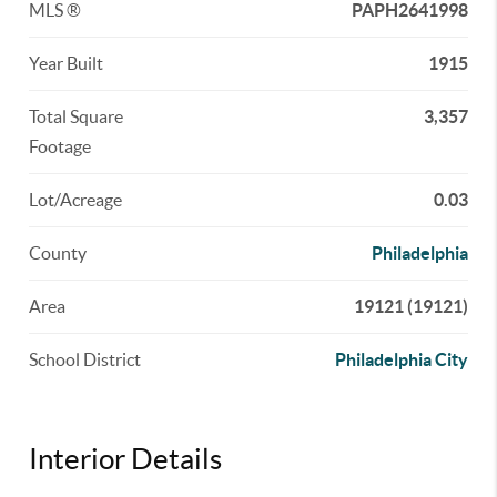
MLS ®
PAPH2641998
Year Built
1915
Total Square
3,357
Footage
Lot/Acreage
0.03
County
Philadelphia
Area
19121 (19121)
School District
Philadelphia City
Interior Details