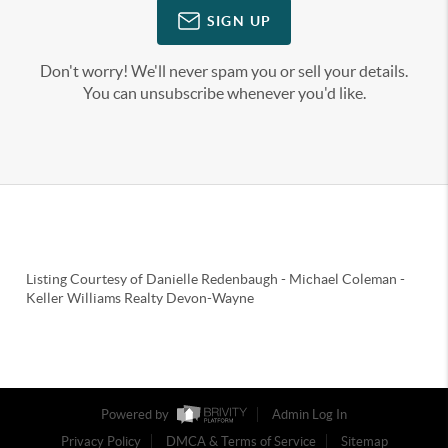
SIGN UP
Don't worry! We'll never spam you or sell your details.
You can unsubscribe whenever you'd like.
Listing Courtesy of
Danielle Redenbaugh
-
Michael Coleman
-
Keller Williams Realty Devon-Wayne
Powered by
Admin Log In
Privacy Policy
DMCA & Terms of Service
Sitemap