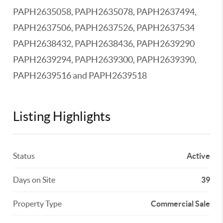
PAPH2635058, PAPH2635078, PAPH2637494,
PAPH2637506, PAPH2637526, PAPH2637534
PAPH2638432, PAPH2638436, PAPH2639290
PAPH2639294, PAPH2639300, PAPH2639390,
PAPH2639516 and PAPH2639518
Listing Highlights
Status
Active
Days on Site
39
Property Type
Commercial Sale