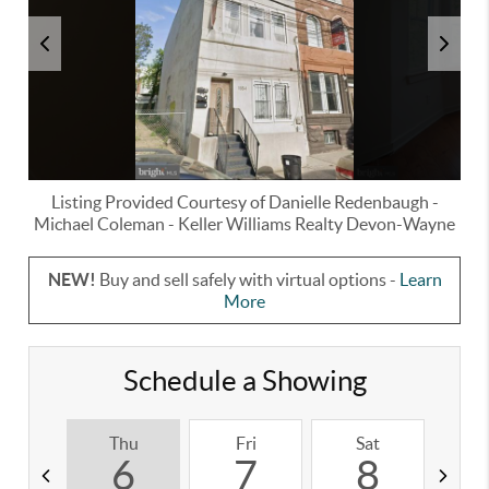
Listing Provided Courtesy of
Danielle Redenbaugh
-
Michael Coleman
-
Keller Williams Realty Devon-Wayne
NEW!
Buy and sell safely with virtual options -
Learn
More
Schedule a Showing
Thu
Fri
Sat
S
6
7
8