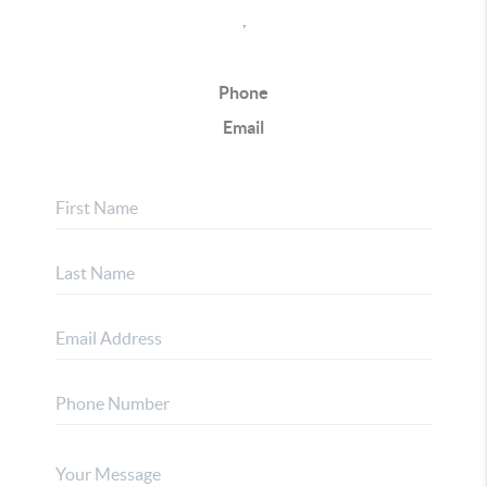
,
Phone
Email