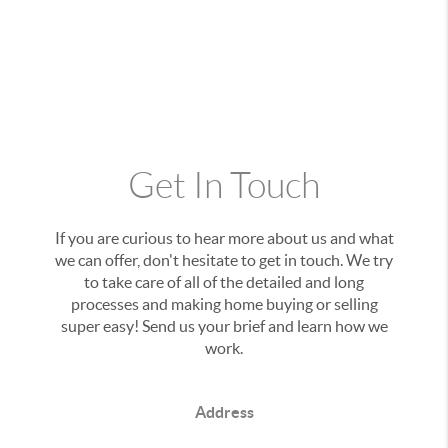
Get In Touch
If you are curious to hear more about us and what
we can offer, don't hesitate to get in touch. We try
to take care of all of the detailed and long
processes and making home buying or selling
super easy! Send us your brief and learn how we
work.
Address