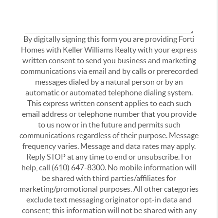
By digitally signing this form you are providing Forti
Homes with Keller Williams Realty with your express
written consent to send you business and marketing
communications via email and by calls or prerecorded
messages dialed by a natural person or by an
automatic or automated telephone dialing system.
This express written consent applies to each such
email address or telephone number that you provide
to us now or in the future and permits such
communications regardless of their purpose. Message
frequency varies. Message and data rates may apply.
Reply STOP at any time to end or unsubscribe. For
help, call (610) 647-8300. No mobile information will
be shared with third parties/affiliates for
marketing/promotional purposes. All other categories
exclude text messaging originator opt-in data and
consent; this information will not be shared with any