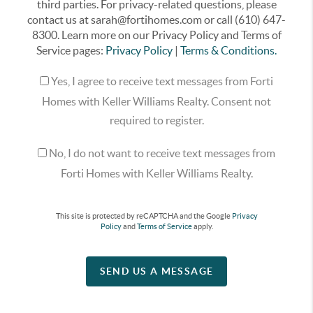
third parties. For privacy-related questions, please
contact us at sarah@fortihomes.com or call (610) 647-
8300. Learn more on our Privacy Policy and Terms of
Service pages:
Privacy Policy
|
Terms & Conditions.
Yes, I agree to receive text messages from Forti
Homes with Keller Williams Realty. Consent not
required to register.
No, I do not want to receive text messages from
Forti Homes with Keller Williams Realty.
This site is protected by reCAPTCHA and the Google
Privacy
Policy
and
Terms of Service
apply.
SEND US A MESSAGE