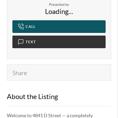
Presented by
Loading...
CALL
TEXT
Share
About the Listing
KELWLMW - 3302820,3328444
Welcome to 4841 D Street — a completely