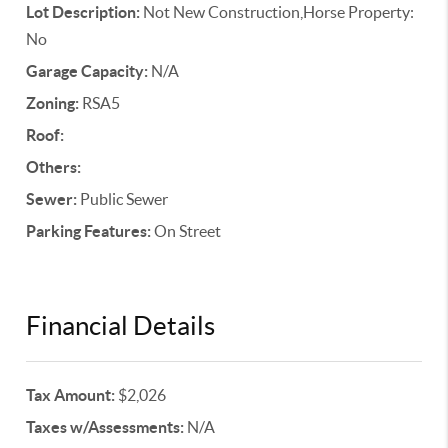
Lot Description:
Not New Construction,Horse Property:
No
Garage Capacity:
N/A
Zoning:
RSA5
Roof:
Others:
Sewer:
Public Sewer
Parking Features:
On Street
Financial Details
Tax Amount:
$2,026
Taxes w/Assessments:
N/A