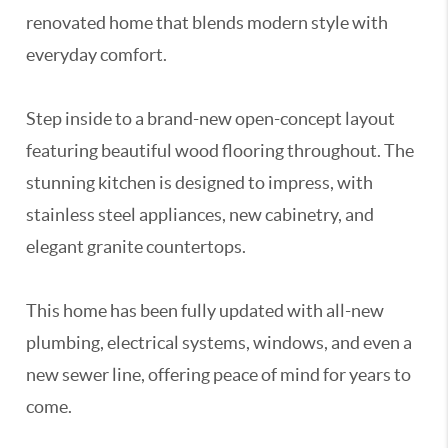
renovated home that blends modern style with
everyday comfort.
Step inside to a brand-new open-concept layout
featuring beautiful wood flooring throughout. The
stunning kitchen is designed to impress, with
stainless steel appliances, new cabinetry, and
elegant granite countertops.
This home has been fully updated with all-new
plumbing, electrical systems, windows, and even a
new sewer line, offering peace of mind for years to
come.