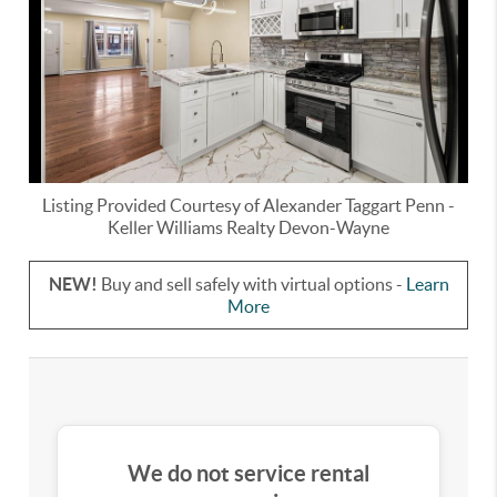
Listing Provided Courtesy of
Alexander Taggart Penn
-
Keller Williams Realty Devon-Wayne
NEW!
Buy and sell safely with virtual options -
Learn
More
We do not service rental