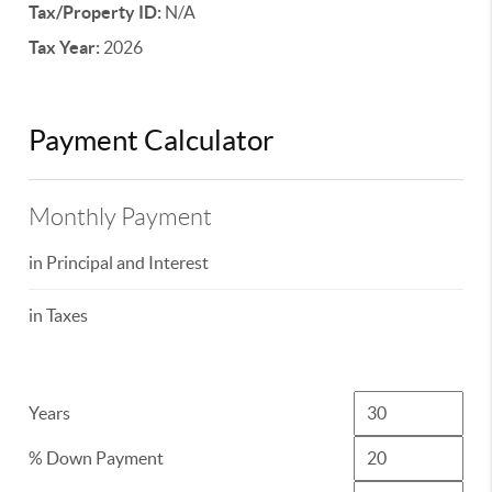
Tax/Property ID:
N/A
Tax Year:
2026
Payment Calculator
Monthly Payment
in Principal and Interest
in Taxes
Years
% Down Payment