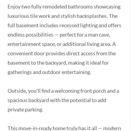
Enjoy two fully remodeled bathrooms showcasing
luxurious tile work and stylish backsplashes. The
full basement includes recessed lighting and offers
endless possibilities — perfect for a man cave,
entertainment space, or additional living area. A
convenient door provides direct access from the
basement to the backyard, making it ideal for
gatherings and outdoor entertaining.
Outside, you'll find a welcoming front porch and a
spacious backyard with the potential to add
private parking.
This move-in-ready home truly has it all — modern