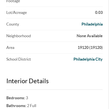
Footage
Lot/Acreage
0.03
County
Philadelphia
Neighborhood
None Available
Area
19120 (19120)
School District
Philadelphia City
Interior Details
Bedrooms:
3
Bathrooms:
2 Full