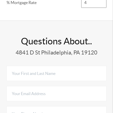
% Mortgage Rate
Questions About..
4841 D St Philadelphia, PA 19120