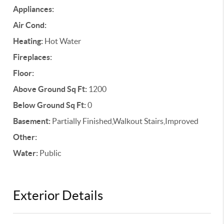
Appliances:
Air Cond:
Heating:
Hot Water
Fireplaces:
Floor:
Above Ground Sq Ft:
1200
Below Ground Sq Ft:
0
Basement:
Partially Finished,Walkout Stairs,Improved
Other:
Water:
Public
Exterior Details