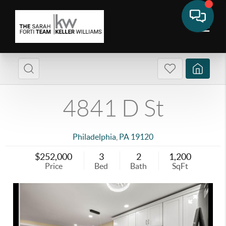
4841 D St
Philadelphia
,
PA
19120
$252,000
3
2
1,200
Price
Bed
Bath
SqFt