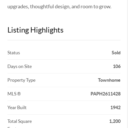
upgrades, thoughtful design, and room to grow.
Listing Highlights
Status
Sold
Days on Site
106
Property Type
Townhome
MLS ®
PAPH2611428
Year Built
1942
Total Square
1,200