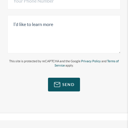
This site is protected by reCAPTCHA and the Google
Privacy Policy
and
Terms of
Service
apply.
SEND