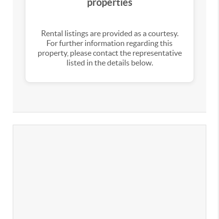
properties
Rental listings are provided as a courtesy.
For further information regarding this
property, please contact the representative
listed in the details below.