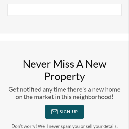
Never Miss A New
Property
Get notified any time there's a new home
on the market in this neighborhood!
SIGN UP
Don't worry! We'll never spam you or sell your details.