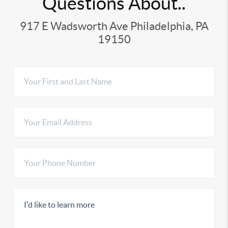
Questions About..
917 E Wadsworth Ave Philadelphia, PA
19150