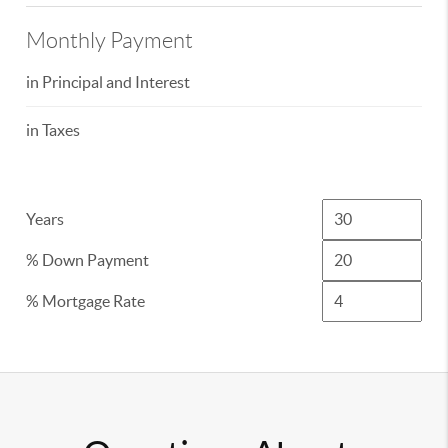
Monthly Payment
in Principal and Interest
in Taxes
Years
% Down Payment
% Mortgage Rate