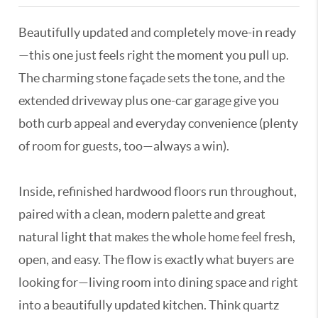
Beautifully updated and completely move-in ready
—this one just feels right the moment you pull up.
The charming stone façade sets the tone, and the
extended driveway plus one-car garage give you
both curb appeal and everyday convenience (plenty
of room for guests, too—always a win).
Inside, refinished hardwood floors run throughout,
paired with a clean, modern palette and great
natural light that makes the whole home feel fresh,
open, and easy. The flow is exactly what buyers are
looking for—living room into dining space and right
into a beautifully updated kitchen. Think quartz