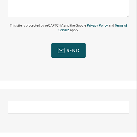
This site is protected by reCAPTCHA and the Google
Privacy Policy
and
Terms of
Service
apply.
SEND