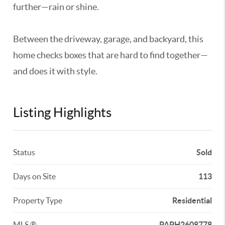
further—rain or shine.
Between the driveway, garage, and backyard, this
home checks boxes that are hard to find together—
and does it with style.
Listing Highlights
Status
Sold
Days on Site
113
Property Type
Residential
MLS ®
PAPH2608778