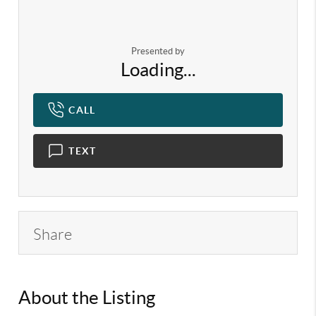
Presented by
Loading...
CALL
TEXT
Share
About the Listing
KELWLMW - 3130889,3320729