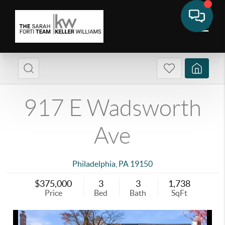
917 E Wadsworth
Ave
Philadelphia
,
PA
19150
$375,000
3
3
1,738
Price
Bed
Bath
SqFt