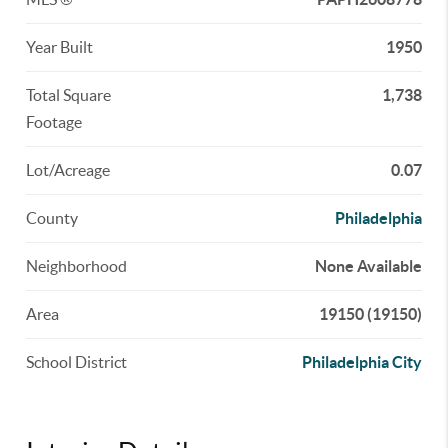
Year Built
1950
Total Square
1,738
Footage
Lot/Acreage
0.07
County
Philadelphia
Neighborhood
None Available
Area
19150 (19150)
School District
Philadelphia City