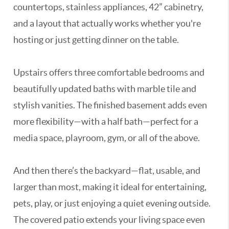
countertops, stainless appliances, 42” cabinetry,
and a layout that actually works whether you're
hosting or just getting dinner on the table.
Upstairs offers three comfortable bedrooms and
beautifully updated baths with marble tile and
stylish vanities. The finished basement adds even
more flexibility—with a half bath—perfect for a
media space, playroom, gym, or all of the above.
And then there’s the backyard—flat, usable, and
larger than most, making it ideal for entertaining,
pets, play, or just enjoying a quiet evening outside.
The covered patio extends your living space even