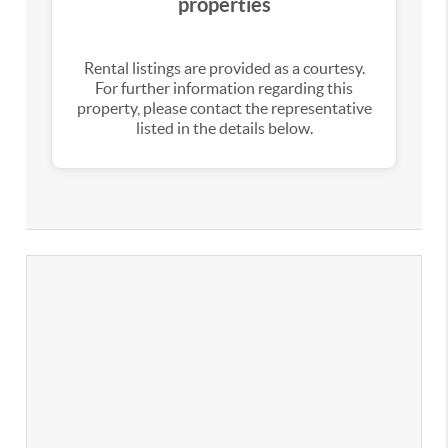
properties
Rental listings are provided as a courtesy.
For further information regarding this
property, please contact the representative
listed in the details below.