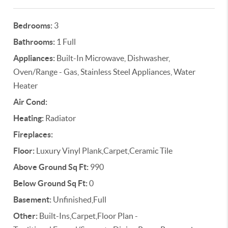
Bedrooms:
3
Bathrooms:
1 Full
Appliances:
Built-In Microwave, Dishwasher,
Oven/Range - Gas, Stainless Steel Appliances, Water
Heater
Air Cond:
Heating:
Radiator
Fireplaces:
Floor:
Luxury Vinyl Plank,Carpet,Ceramic Tile
Above Ground Sq Ft:
990
Below Ground Sq Ft:
0
Basement:
Unfinished,Full
Other:
Built-Ins,Carpet,Floor Plan -