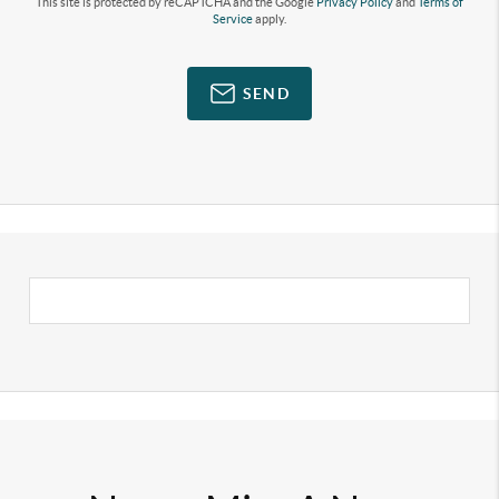
This site is protected by reCAPTCHA and the Google
Privacy Policy
and
Terms of
Service
apply.
SEND