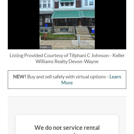
Listing Provided Courtesy of
Tifphani C Johnson
-
Keller
Williams Realty Devon-Wayne
NEW!
Buy and sell safely with virtual options -
Learn
More
We do not service rental