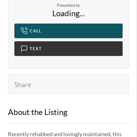
Presented by
Loading...
CALL
TEXT
Share
About the Listing
KELWLMW - 3146947,3146868
Recently rehabbed and lovingly maintained, this