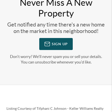
Never Miss A New
Property
Get notified any time there's a new home
on the market in this neighborhood!
SIGN UP
Don't worry! We'll never spam you or sell your details.
You can unsubscribe whenever you'd like.
Listing Courtesy of
Tifphani C Johnson
-
Keller Williams Realty