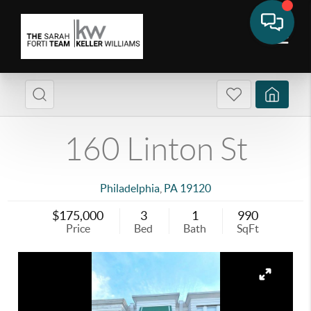
160 Linton St
Philadelphia
,
PA
19120
$175,000
3
1
990
Price
Bed
Bath
SqFt