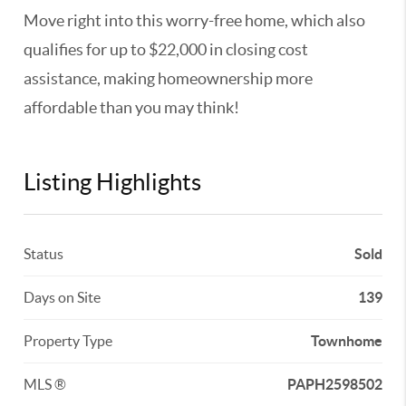
Move right into this worry-free home, which also
qualifies for up to $22,000 in closing cost
assistance, making homeownership more
affordable than you may think!
Listing Highlights
Status
Sold
Days on Site
139
Property Type
Townhome
MLS ®
PAPH2598502