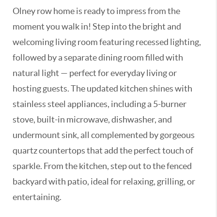
Olney row home is ready to impress from the
moment you walk in! Step into the bright and
welcoming living room featuring recessed lighting,
followed by a separate dining room filled with
natural light — perfect for everyday living or
hosting guests. The updated kitchen shines with
stainless steel appliances, including a 5-burner
stove, built-in microwave, dishwasher, and
undermount sink, all complemented by gorgeous
quartz countertops that add the perfect touch of
sparkle. From the kitchen, step out to the fenced
backyard with patio, ideal for relaxing, grilling, or
entertaining.