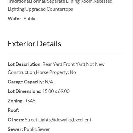
Traditional,Formal/Separate Dining Room,Recessed
Lighting,Upgraded Countertops
Water:
Public
Exterior Details
Lot Description:
Rear Yard,Front Yard,Not New
Construction,Horse Property: No
Garage Capacity:
N/A
Lot Dimensions:
15.00 x 69.00
Zoning:
RSA5
Roof:
Others:
Street Lights,Sidewalks,Excellent
Sewer:
Public Sewer