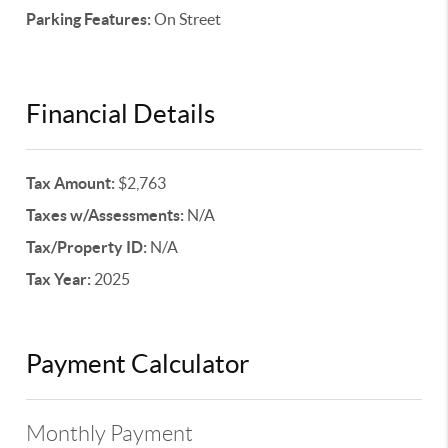
Parking Features:
On Street
Financial Details
Tax Amount:
$2,763
Taxes w/Assessments:
N/A
Tax/Property ID:
N/A
Tax Year:
2025
Payment Calculator
Monthly Payment