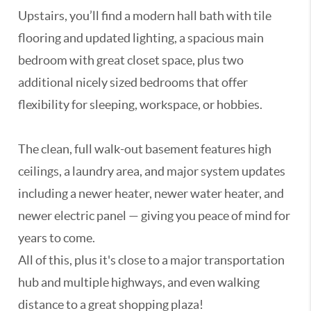
Upstairs, you’ll find a modern hall bath with tile
flooring and updated lighting, a spacious main
bedroom with great closet space, plus two
additional nicely sized bedrooms that offer
flexibility for sleeping, workspace, or hobbies.
The clean, full walk-out basement features high
ceilings, a laundry area, and major system updates
including a newer heater, newer water heater, and
newer electric panel — giving you peace of mind for
years to come.
All of this, plus it's close to a major transportation
hub and multiple highways, and even walking
distance to a great shopping plaza!