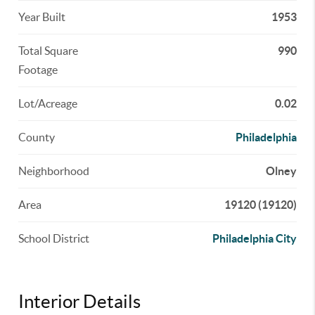
Year Built
1953
Total Square
990
Footage
Lot/Acreage
0.02
County
Philadelphia
Neighborhood
Olney
Area
19120 (19120)
School District
Philadelphia City
Interior Details