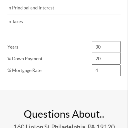
in Principal and Interest
in Taxes
Years
% Down Payment
% Mortgage Rate
Questions About..
160 Linton St Philadelphia, PA 19120