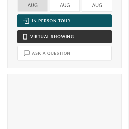
AUG
AUG
AUG
A
IN PERSON
TOUR
VIRTUAL
SHOWING
ASK A QUESTION