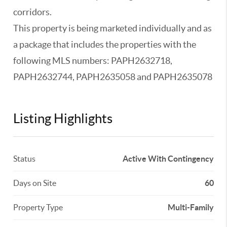
corridors.
This property is being marketed individually and as
a package that includes the properties with the
following MLS numbers: PAPH2632718,
PAPH2632744, PAPH2635058 and PAPH2635078
Listing Highlights
Status
Active With Contingency
Days on Site
60
Property Type
Multi-Family