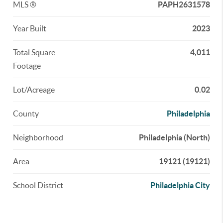
MLS ®
PAPH2631578
Year Built
2023
Total Square
4,011
Footage
Lot/Acreage
0.02
County
Philadelphia
Neighborhood
Philadelphia (North)
Area
19121 (19121)
School District
Philadelphia City