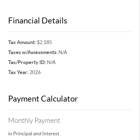
Financial Details
Tax Amount:
$2,185
Taxes w/Assessments:
N/A
Tax/Property ID:
N/A
Tax Year:
2026
Payment Calculator
Monthly Payment
in Principal and Interest