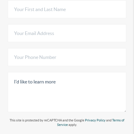
This site is protected by reCAPTCHA and the Google
Privacy Policy
and
Terms of
Service
apply.