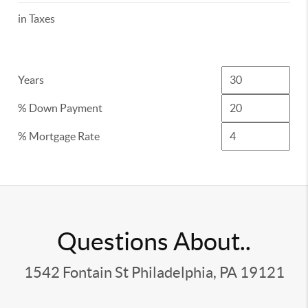
in Taxes
Years
% Down Payment
% Mortgage Rate
Questions About..
1542 Fontain St Philadelphia, PA 19121