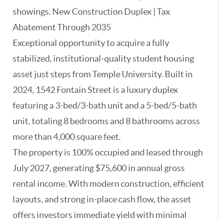
showings. New Construction Duplex | Tax
Abatement Through 2035
Exceptional opportunity to acquire a fully
stabilized, institutional-quality student housing
asset just steps from Temple University. Built in
2024, 1542 Fontain Street is a luxury duplex
featuring a 3-bed/3-bath unit and a 5-bed/5-bath
unit, totaling 8 bedrooms and 8 bathrooms across
more than 4,000 square feet.
The property is 100% occupied and leased through
July 2027, generating $75,600 in annual gross
rental income. With modern construction, efficient
layouts, and strong in-place cash flow, the asset
offers investors immediate yield with minimal