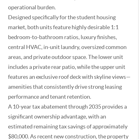
operational burden.
Designed specifically for the student housing
market, both units feature highly desirable 1:1
bedroom-to-bathroom ratios, luxury finishes,
central HVAC, in-unit laundry, oversized common
areas, and private outdoor space. The lower unit
includes a private rear patio, while the upper unit
features an exclusive roof deck with skyline views—
amenities that consistently drive strong leasing
performance and tenant retention.
A 10-year tax abatement through 2035 provides a
significant ownership advantage, with an
estimated remaining tax savings of approximately
$80,000. As recent new construction, the property