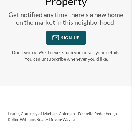
Property
Get notified any time there's a new home
on the market in this neighborhood!
SIGN UP
Don't worry! We'll never spam you or sell your details.
You can unsubscribe whenever you'd like.
Listing Courtesy of
Michael Coleman
-
Danielle Redenbaugh
-
Keller Williams Realty Devon-Wayne