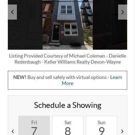
Listing Provided Courtesy of
Michael Coleman
-
Danielle
Redenbaugh
-
Keller Williams Realty Devon-Wayne
NEW!
Buy and sell safely with virtual options -
Learn
More
Schedule a Showing
Fri
Sat
Sun
M
7
8
9