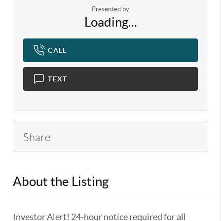
Presented by
Loading...
CALL
TEXT
Share
About the Listing
KELWLMW - 3180966,3359104
Investor Alert! 24-hour notice required for all