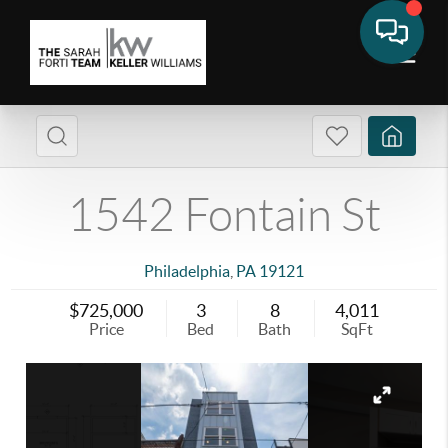
1542 Fontain St
Philadelphia
,
PA
19121
$725,000
3
8
4,011
Price
Bed
Bath
SqFt