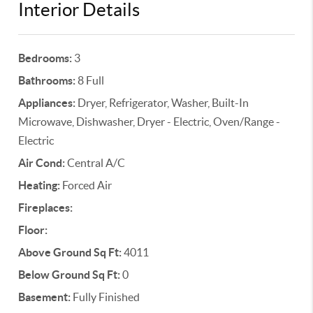
Interior Details
Bedrooms:
3
Bathrooms:
8 Full
Appliances:
Dryer, Refrigerator, Washer, Built-In
Microwave, Dishwasher, Dryer - Electric, Oven/Range -
Electric
Air Cond:
Central A/C
Heating:
Forced Air
Fireplaces:
Floor:
Above Ground Sq Ft:
4011
Below Ground Sq Ft:
0
Basement:
Fully Finished