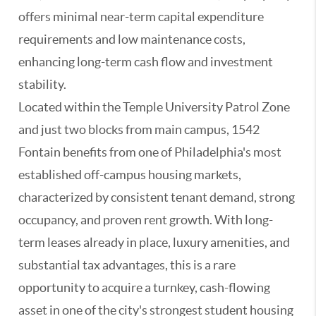
offers minimal near-term capital expenditure
requirements and low maintenance costs,
enhancing long-term cash flow and investment
stability.
Located within the Temple University Patrol Zone
and just two blocks from main campus, 1542
Fontain benefits from one of Philadelphia's most
established off-campus housing markets,
characterized by consistent tenant demand, strong
occupancy, and proven rent growth. With long-
term leases already in place, luxury amenities, and
substantial tax advantages, this is a rare
opportunity to acquire a turnkey, cash-flowing
asset in one of the city's strongest student housing