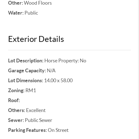
Other:
Wood Floors
Water:
Public
Exterior Details
Lot Description:
Horse Property: No
Garage Capacity:
N/A
Lot Dimensions:
14.00 x 58.00
Zoning:
RM1
Roof:
Others:
Excellent
Sewer:
Public Sewer
Parking Features:
On Street