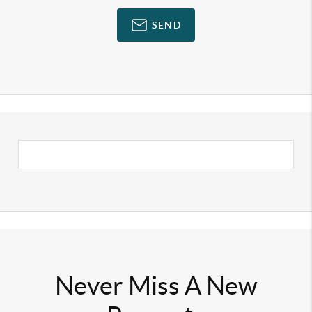
SEND
Never Miss A New