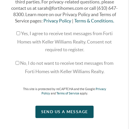
third parties. For privacy-related questions, please
contact us at sarah@fortihomes.com or call (610) 647-
8300. Learn more on our Privacy Policy and Terms of
Service pages:
Privacy Policy
|
Terms & Conditions.
Yes, I agree to receive text messages from Forti
Homes with Keller Williams Realty. Consent not
required to register.
No, I do not want to receive text messages from
Forti Homes with Keller Williams Realty.
This site is protected by reCAPTCHA and the Google
Privacy
Policy
and
Terms of Service
apply.
SEND US A MESSAGE