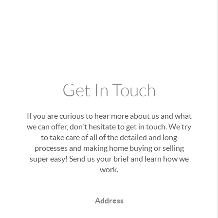
Get In Touch
If you are curious to hear more about us and what
we can offer, don't hesitate to get in touch. We try
to take care of all of the detailed and long
processes and making home buying or selling
super easy! Send us your brief and learn how we
work.
Address