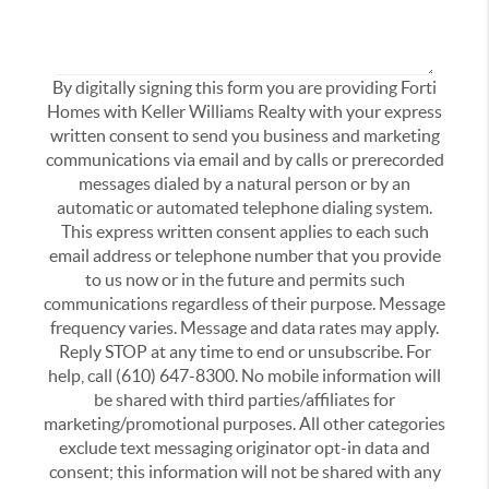
By digitally signing this form you are providing Forti
Homes with Keller Williams Realty with your express
written consent to send you business and marketing
communications via email and by calls or prerecorded
messages dialed by a natural person or by an
automatic or automated telephone dialing system.
This express written consent applies to each such
email address or telephone number that you provide
to us now or in the future and permits such
communications regardless of their purpose. Message
frequency varies. Message and data rates may apply.
Reply STOP at any time to end or unsubscribe. For
help, call (610) 647-8300. No mobile information will
be shared with third parties/affiliates for
marketing/promotional purposes. All other categories
exclude text messaging originator opt-in data and
consent; this information will not be shared with any