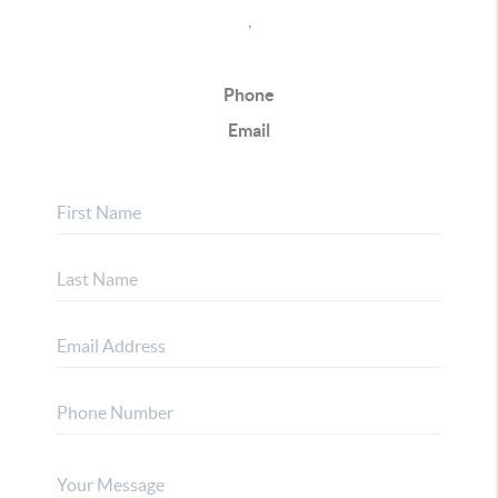
,
Phone
Email