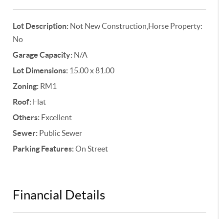
Lot Description:
Not New Construction,Horse Property:
No
Garage Capacity:
N/A
Lot Dimensions:
15.00 x 81.00
Zoning:
RM1
Roof:
Flat
Others:
Excellent
Sewer:
Public Sewer
Parking Features:
On Street
Financial Details