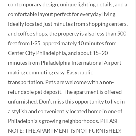
contemporary design, unique lighting details, and a
comfortable layout perfect for everyday living.
Ideally located just minutes from shopping centers,
and coffee shops, the property is also less than 500
feet from I-95, approximately 10 minutes from
Center City Philadelphia, and about 15–20
minutes from Philadelphia International Airport,
making commuting easy. Easy public
transportation. Pets are welcome with a non-
refundable pet deposit. The apartment is offered
unfurnished. Don’t miss this opportunity to live in
a stylish and conveniently located home in one of
Philadelphia’s growing neighborhoods. PLEASE
NOTE: THE APARTMENT IS NOT FURNISHED!