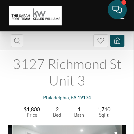
3127 Richmond St
Unit 3
Philadelphia
,
PA
19134
$1,800
2
1
1,710
Price
Bed
Bath
SqFt