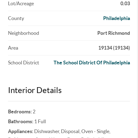
Lot/Acreage
0.03
County
Philadelphia
Neighborhood
Port Richmond
Area
19134 (19134)
School District
The School District Of Philadelphia
Interior Details
Bedrooms:
2
Bathrooms:
1 Full
Appliances:
Dishwasher, Disposal, Oven - Single,