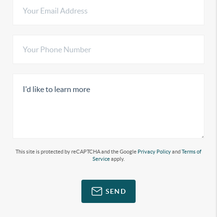
This site is protected by reCAPTCHA and the Google
Privacy Policy
and
Terms of
Service
apply.
SEND