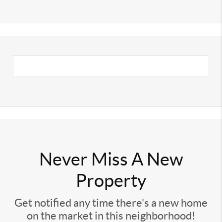
Never Miss A New
Property
Get notified any time there's a new home
on the market in this neighborhood!