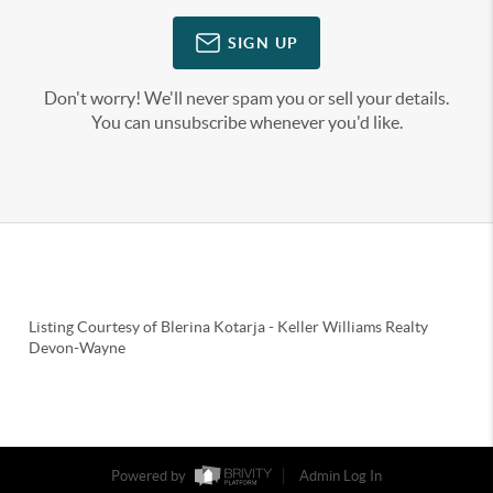
SIGN UP
Don't worry! We'll never spam you or sell your details.
You can unsubscribe whenever you'd like.
Listing Courtesy of
Blerina Kotarja
-
Keller Williams Realty
Devon-Wayne
Powered by
Admin Log In