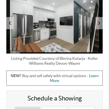
Listing Provided Courtesy of
Blerina Kotarja
-
Keller
Williams Realty Devon-Wayne
NEW!
Buy and sell safely with virtual options -
Learn
More
Schedule a Showing