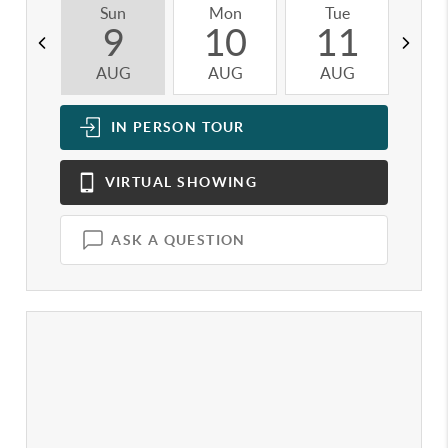
Sun
Mon
Tue
W
9
10
11
AUG
AUG
AUG
A
IN PERSON
TOUR
VIRTUAL
SHOWING
ASK A QUESTION