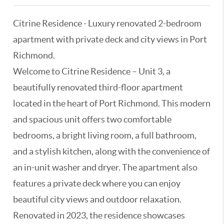
Citrine Residence - Luxury renovated 2-bedroom
apartment with private deck and city views in Port
Richmond.
Welcome to Citrine Residence – Unit 3, a
beautifully renovated third-floor apartment
located in the heart of Port Richmond. This modern
and spacious unit offers two comfortable
bedrooms, a bright living room, a full bathroom,
and a stylish kitchen, along with the convenience of
an in-unit washer and dryer. The apartment also
features a private deck where you can enjoy
beautiful city views and outdoor relaxation.
Renovated in 2023, the residence showcases