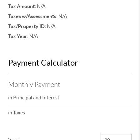
Tax Amount:
N/A
Taxes w/Assessments:
N/A
Tax/Property ID:
N/A
Tax Year:
N/A
Payment Calculator
Monthly Payment
in Principal and Interest
in Taxes