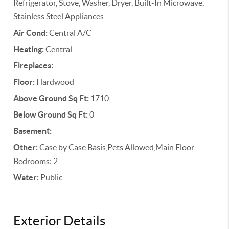
Refrigerator, Stove, Washer, Dryer, Built-In Microwave,
Stainless Steel Appliances
Air Cond:
Central A/C
Heating:
Central
Fireplaces:
Floor:
Hardwood
Above Ground Sq Ft:
1710
Below Ground Sq Ft:
0
Basement:
Other:
Case by Case Basis,Pets Allowed,Main Floor
Bedrooms: 2
Water:
Public
Exterior Details