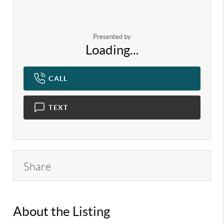
Presented by
Loading...
CALL
TEXT
Share
About the Listing
KELWLMW - 3382679