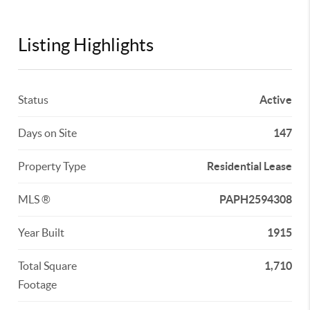
Listing Highlights
Status
Active
Days on Site
147
Property Type
Residential Lease
MLS ®
PAPH2594308
Year Built
1915
Total Square
1,710
Footage