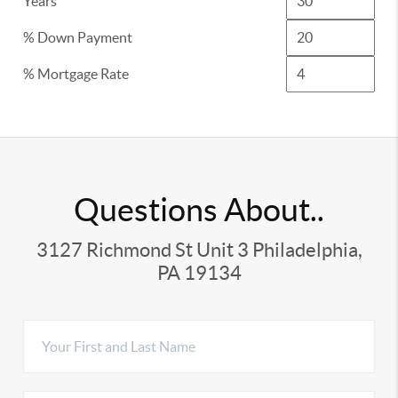
Years
% Down Payment
% Mortgage Rate
Questions About..
3127 Richmond St Unit 3 Philadelphia,
PA 19134