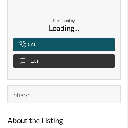
Presented by
Loading...
CALL
TEXT
Share
About the Listing
KELWLMW - 3282271,3279062