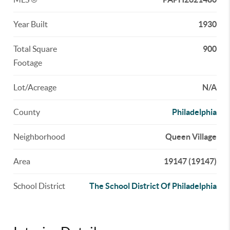
Year Built
1930
Total Square
900
Footage
Lot/Acreage
N/A
County
Philadelphia
Neighborhood
Queen Village
Area
19147 (19147)
School District
The School District Of Philadelphia