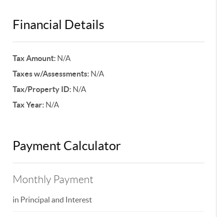
Financial Details
Tax Amount:
N/A
Taxes w/Assessments:
N/A
Tax/Property ID:
N/A
Tax Year:
N/A
Payment Calculator
Monthly Payment
in Principal and Interest