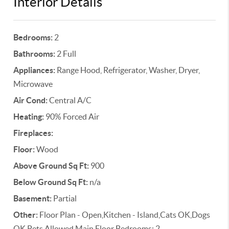
Interior Details
Bedrooms:
2
Bathrooms:
2 Full
Appliances:
Range Hood, Refrigerator, Washer, Dryer,
Microwave
Air Cond:
Central A/C
Heating:
90% Forced Air
Fireplaces:
Floor:
Wood
Above Ground Sq Ft:
900
Below Ground Sq Ft:
n/a
Basement:
Partial
Other:
Floor Plan - Open,Kitchen - Island,Cats OK,Dogs
OK,Pets Allowed,Main Floor Bedrooms: 2