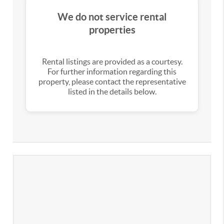
We do not service rental
properties
Rental listings are provided as a courtesy.
For further information regarding this
property, please contact the representative
listed in the details below.