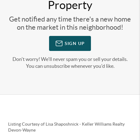
Property
Get notified any time there's a new home
on the market in this neighborhood!
SIGN UP
Don't worry! We'll never spam you or sell your details.
You can unsubscribe whenever you'd like.
Listing Courtesy of
Lisa Shaposhnick
-
Keller Williams Realty
Devon-Wayne