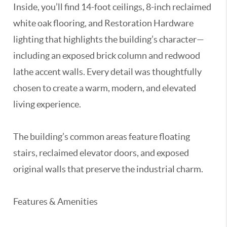
Inside, you’ll find 14-foot ceilings, 8-inch reclaimed
white oak flooring, and Restoration Hardware
lighting that highlights the building’s character—
including an exposed brick column and redwood
lathe accent walls. Every detail was thoughtfully
chosen to create a warm, modern, and elevated
living experience.
The building’s common areas feature floating
stairs, reclaimed elevator doors, and exposed
original walls that preserve the industrial charm.
Features & Amenities