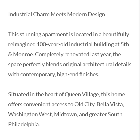
Industrial Charm Meets Modern Design
This stunning apartment is located in a beautifully
reimagined 100-year-old industrial building at 5th
& Monroe. Completely renovated last year, the
space perfectly blends original architectural details
with contemporary, high-end finishes.
Situated in the heart of Queen Village, this home
offers convenient access to Old City, Bella Vista,
Washington West, Midtown, and greater South
Philadelphia.