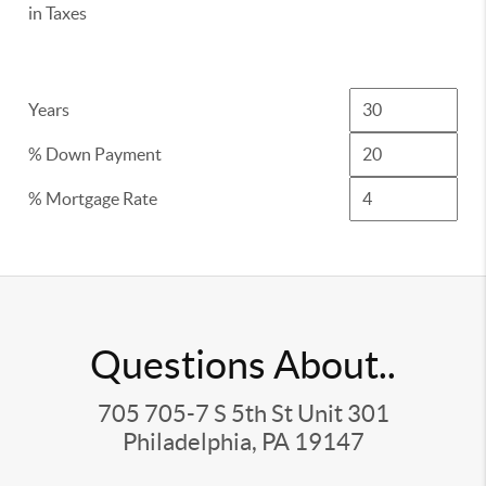
in Taxes
Years
% Down Payment
% Mortgage Rate
Questions About..
705 705-7 S 5th St Unit 301
Philadelphia, PA 19147