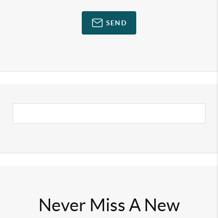
SEND
Never Miss A New