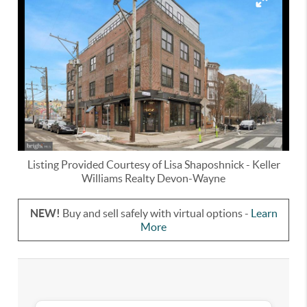
Listing Provided Courtesy of
Lisa Shaposhnick
-
Keller
Williams Realty Devon-Wayne
NEW!
Buy and sell safely with virtual options -
Learn
More