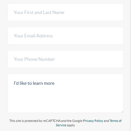
This site is protected by reCAPTCHA and the Google
Privacy Policy
and
Terms of
Service
apply.