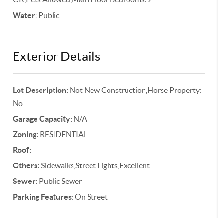
Water:
Public
Exterior Details
Lot Description:
Not New Construction,Horse Property:
No
Garage Capacity:
N/A
Zoning:
RESIDENTIAL
Roof:
Others:
Sidewalks,Street Lights,Excellent
Sewer:
Public Sewer
Parking Features:
On Street