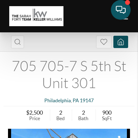
705 705-7 S 5th St
Unit 301
Philadelphia
,
PA
19147
$2,500
2
2
900
Price
Bed
Bath
SqFt