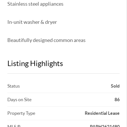
Stainless steel appliances
In-unit washer & dryer
Beautifully designed common areas
Listing Highlights
Status
Sold
Days on Site
86
Property Type
Residential Lease
MLS ®
PAPH2621480