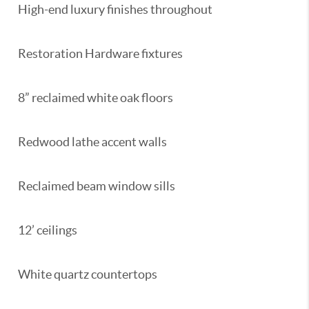
High-end luxury finishes throughout
Restoration Hardware fixtures
8” reclaimed white oak floors
Redwood lathe accent walls
Reclaimed beam window sills
12’ ceilings
White quartz countertops