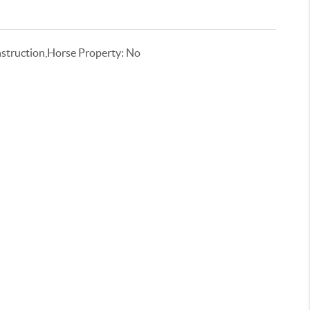
truction,Horse Property: No