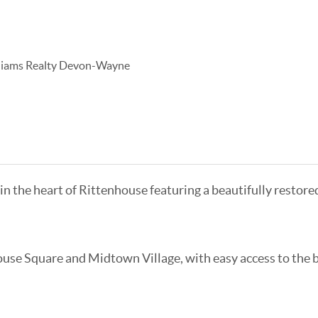
lliams Realty Devon-Wayne
 in the heart of Rittenhouse featuring a beautifully restor
use Square and Midtown Village, with easy access to the b