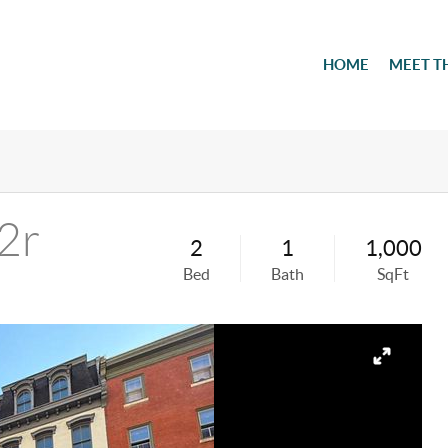
HOME
MEET T
2r
2
1
1,000
Bed
Bath
SqFt