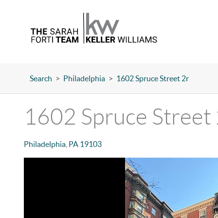
Search
>
Philadelphia
>
1602 Spruce Street 2r
1602 Spruce Street 
Philadelphia
,
PA
19103