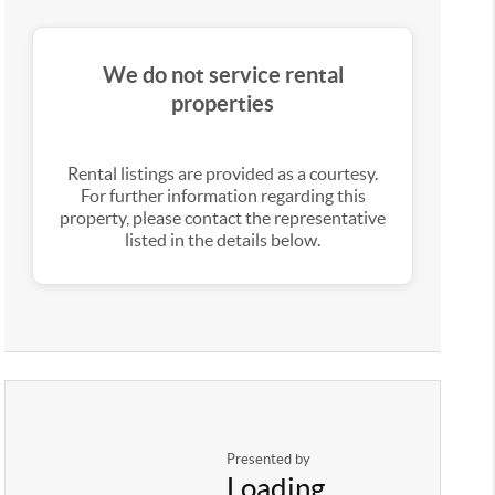
We do not service rental
properties
Rental listings are provided as a courtesy.
For further information regarding this
property, please contact the representative
listed in the details below.
Presented by
Loading...