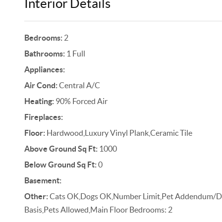
Interior Details
Bedrooms:
2
Bathrooms:
1 Full
Appliances:
Air Cond:
Central A/C
Heating:
90% Forced Air
Fireplaces:
Floor:
Hardwood,Luxury Vinyl Plank,Ceramic Tile
Above Ground Sq Ft:
1000
Below Ground Sq Ft:
0
Basement:
Other:
Cats OK,Dogs OK,Number Limit,Pet Addendum/De
Basis,Pets Allowed,Main Floor Bedrooms: 2