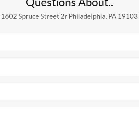
Questions About..
1602 Spruce Street 2r Philadelphia, PA 19103