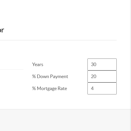
or
Years
% Down Payment
% Mortgage Rate