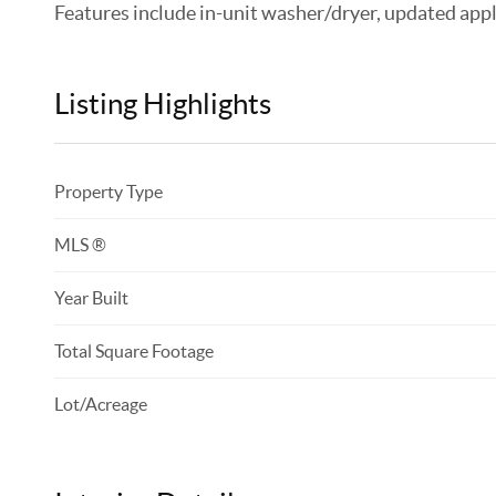
Features include in-unit washer/dryer, updated appli
Listing Highlights
Property Type
MLS ®
Year Built
Total Square Footage
Lot/Acreage