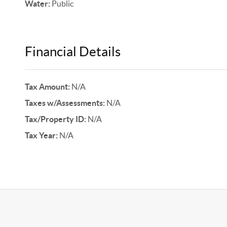
Water:
Public
Financial Details
Tax Amount:
N/A
Taxes w/Assessments:
N/A
Tax/Property ID:
N/A
Tax Year:
N/A