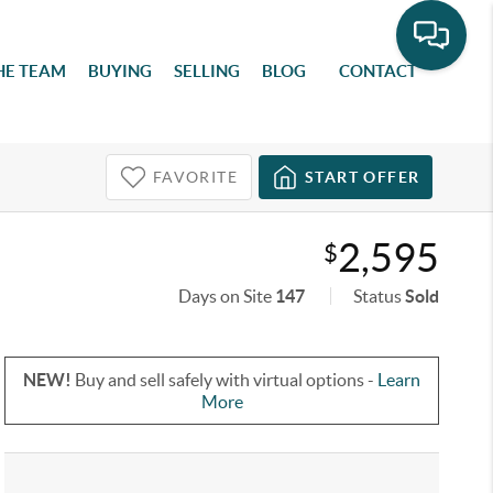
HE TEAM
BUYING
SELLING
BLOG
CONTACT
FAVORITE
START OFFER
2,595
$
Days on Site
147
Status
Sold
NEW!
Buy and sell safely with virtual options -
Learn
More