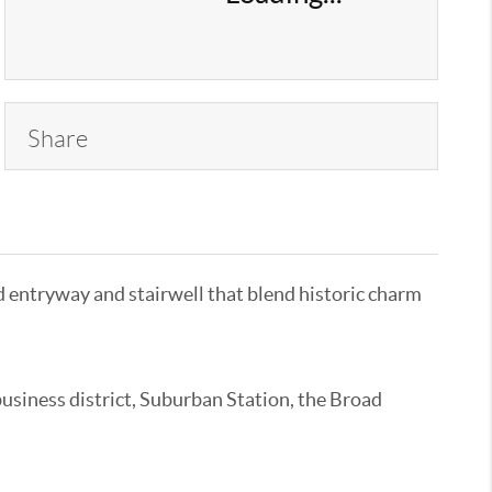
Share
ed entryway and stairwell that blend historic charm
usiness district, Suburban Station, the Broad