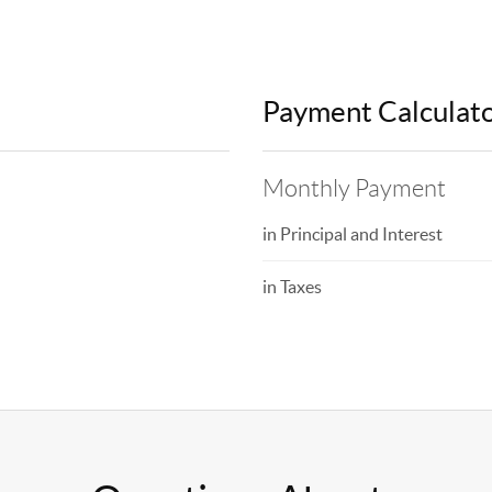
Payment Calculat
Monthly Payment
in Principal and Interest
in Taxes