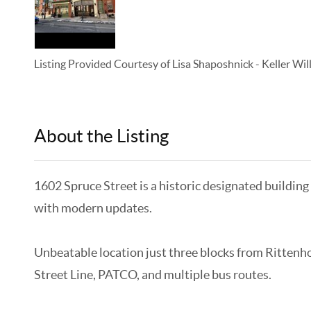
Listing Provided Courtesy of
Lisa Shaposhnick
-
Keller Wi
About the Listing
KELWLMW - 3282271,5511
1602 Spruce Street is a historic designated building
with modern updates.
Unbeatable location just three blocks from Rittenho
Street Line, PATCO, and multiple bus routes.