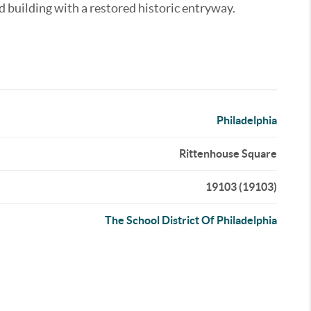
d building with a restored historic entryway.
Philadelphia
Rittenhouse Square
19103 (19103)
The School District Of Philadelphia