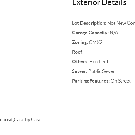
Exterior Details
Lot Description:
Not New Cons
Garage Capacity:
N/A
Zoning:
CMX2
Roof:
Others:
Excellent
Sewer:
Public Sewer
Parking Features:
On Street
posit,Case by Case