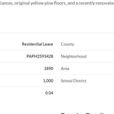
ances, original yellow pine floors, and a recently renovate
Residential Lease
County
PAPH2593428
Neighborhood
1890
Area
1,000
School District
0.04