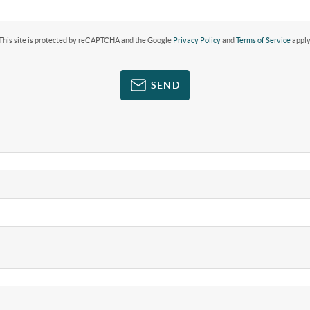
This site is protected by reCAPTCHA and the Google
Privacy Policy
and
Terms of Service
apply
SEND