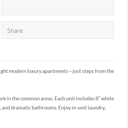
Share
o eight modern luxury apartments—just steps from the
ork in the common areas. Each unit includes 8” white
, and dramatic bathrooms. Enjoy in-unit laundry,