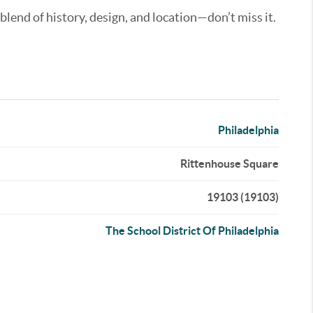
 blend of history, design, and location—don’t miss it.
Philadelphia
Rittenhouse Square
19103 (19103)
The School District Of Philadelphia