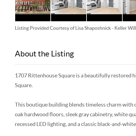
Listing Provided Courtesy of
Lisa Shaposhnick
-
Keller Wi
About the Listing
KELWLMW - 3282271
1707 Rittenhouse Square is a beautifully restored h
Square.
This boutique building blends timeless charm with c
oak hardwood floors, sleek gray cabinetry, white qu
recessed LED lighting, and a classic black-and-white