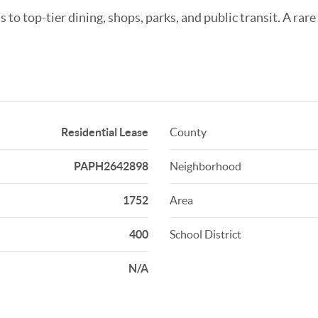
to top-tier dining, shops, parks, and public transit. A rare
Residential Lease
County
PAPH2642898
Neighborhood
1752
Area
400
School District
N/A