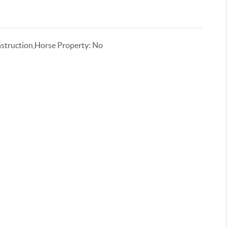
truction,Horse Property: No