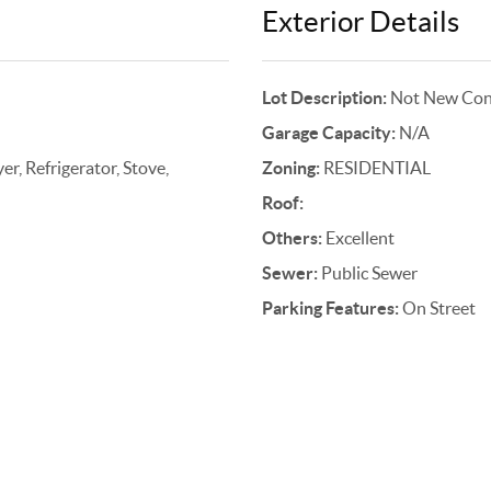
Exterior Details
Lot Description:
Not New Cons
Garage Capacity:
N/A
r, Refrigerator, Stove,
Zoning:
RESIDENTIAL
Roof:
Others:
Excellent
Sewer:
Public Sewer
Parking Features:
On Street