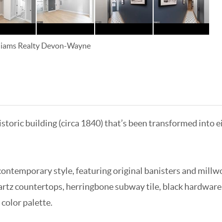
lliams Realty Devon-Wayne
istoric building (circa 1840) that’s been transformed int
ontemporary style, featuring original banisters and millw
artz countertops, herringbone subway tile, black hardware
 color palette.