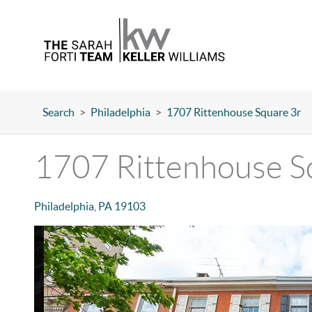
Search
>
Philadelphia
>
1707 Rittenhouse Square 3r
1707 Rittenhouse S
Philadelphia
,
PA
19103