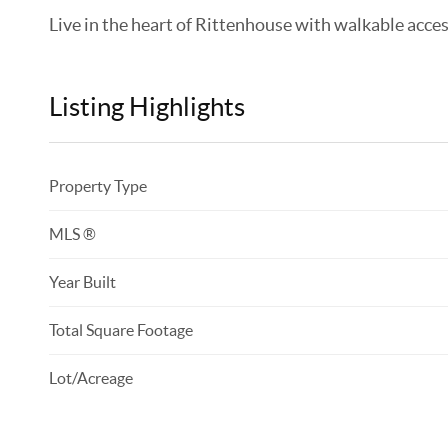
Live in the heart of Rittenhouse with walkable access 
Listing Highlights
Property Type
MLS ®
Year Built
Total Square Footage
Lot/Acreage