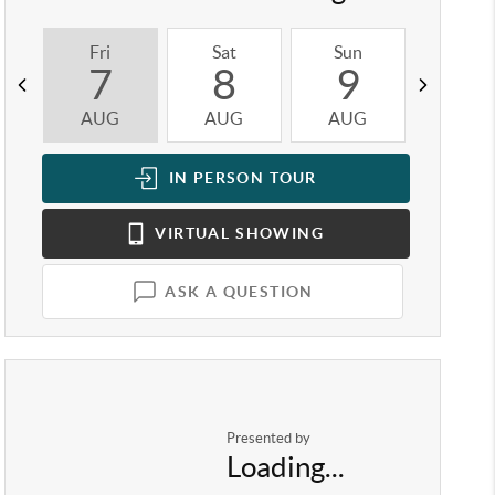
Fri
Sat
Sun
Mon
7
8
9
1
AUG
AUG
AUG
AUG
IN PERSON
TOUR
VIRTUAL
SHOWING
ASK A QUESTION
Presented by
Loading...