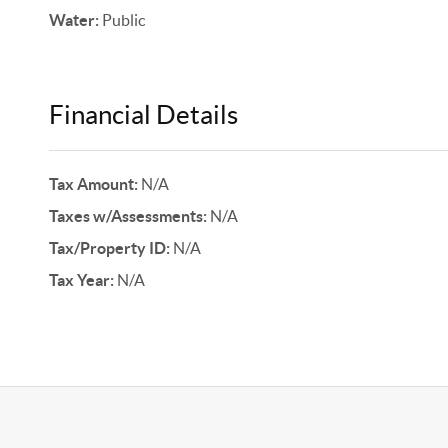
Water:
Public
Financial Details
Tax Amount:
N/A
Taxes w/Assessments:
N/A
Tax/Property ID:
N/A
Tax Year:
N/A