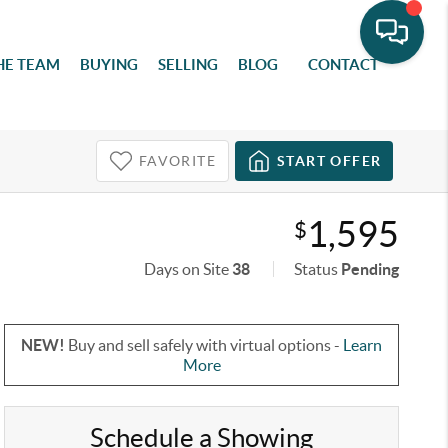
HE TEAM
BUYING
SELLING
BLOG
CONTACT
FAVORITE
START OFFER
1,595
$
Days on Site
38
Status
Pending
NEW!
Buy and sell safely with virtual options -
Learn
More
Schedule a Showing