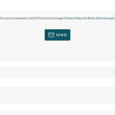
This site is protected by reCAPTCHA and the Google
Privacy Policy
and
Terms of Service
apply
SEND