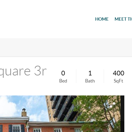
HOME
MEET T
quare 3r
0
1
400
Bed
Bath
SqFt