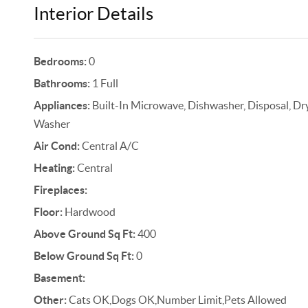
Interior Details
Bedrooms:
0
Bathrooms:
1 Full
Appliances:
Built-In Microwave, Dishwasher, Disposal, Drye
Washer
Air Cond:
Central A/C
Heating:
Central
Fireplaces:
Floor:
Hardwood
Above Ground Sq Ft:
400
Below Ground Sq Ft:
0
Basement:
Other:
Cats OK,Dogs OK,Number Limit,Pets Allowed