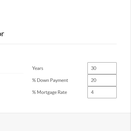
or
Years
% Down Payment
% Mortgage Rate