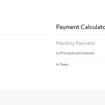
Payment Calculat
Monthly Payment
in Principal and Interest
in Taxes