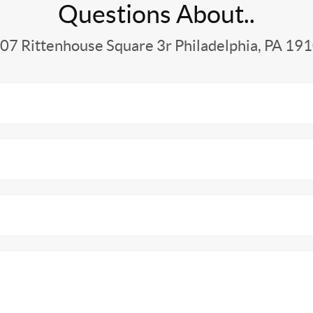
Questions About..
07 Rittenhouse Square 3r Philadelphia, PA 19