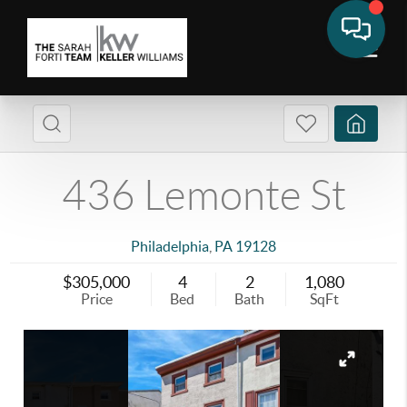
436 Lemonte St
Philadelphia
,
PA
19128
$305,000
4
2
1,080
Price
Bed
Bath
SqFt