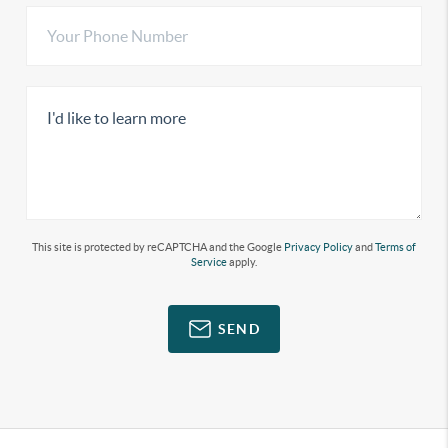
This site is protected by reCAPTCHA and the Google
Privacy Policy
and
Terms of
Service
apply.
SEND