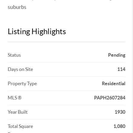
suburbs
Listing Highlights
Status
Pending
Days on Site
114
Property Type
Residential
MLS ®
PAPH2607284
Year Built
1930
Total Square
1,080