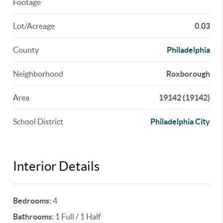
Footage
Lot/Acreage
0.03
County
Philadelphia
Neighborhood
Roxborough
Area
19142 (19142)
School District
Philadelphia City
Interior Details
Bedrooms:
4
Bathrooms:
1 Full / 1 Half