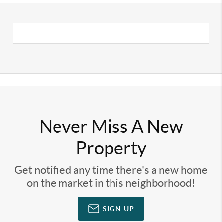
Never Miss A New
Property
Get notified any time there's a new home
on the market in this neighborhood!
SIGN UP