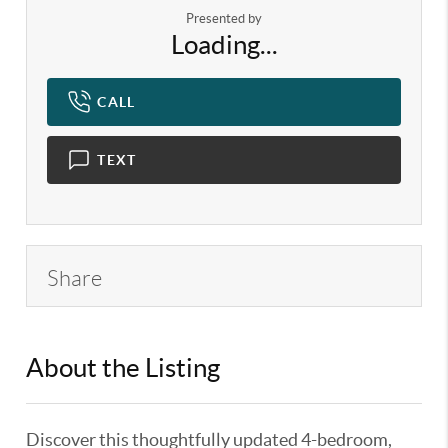
Presented by
Loading...
CALL
TEXT
Share
About the Listing
KELWLMW - 3186112
Discover this thoughtfully updated 4-bedroom,