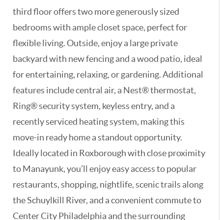
third floor offers two more generously sized
bedrooms with ample closet space, perfect for
flexible living. Outside, enjoy a large private
backyard with new fencing and a wood patio, ideal
for entertaining, relaxing, or gardening. Additional
features include central air, a Nest® thermostat,
Ring® security system, keyless entry, and a
recently serviced heating system, making this
move-in ready home a standout opportunity.
Ideally located in Roxborough with close proximity
to Manayunk, you’ll enjoy easy access to popular
restaurants, shopping, nightlife, scenic trails along
the Schuylkill River, and a convenient commute to
Center City Philadelphia and the surrounding