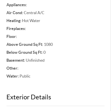
Appliances:
Air Cond:
Central A/C
Heating:
Hot Water
Fireplaces:
Floor:
Above Ground Sq Ft:
1080
Below Ground Sq Ft:
0
Basement:
Unfinished
Other:
Water:
Public
Exterior Details