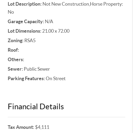
Lot Description:
Not New Construction,Horse Property:
No
Garage Capacity:
N/A
Lot Dimensions:
21.00 x 72.00
Zoning:
RSA5
Roof:
Others:
Sewer:
Public Sewer
Parking Features:
On Street
Financial Details
Tax Amount:
$4,111