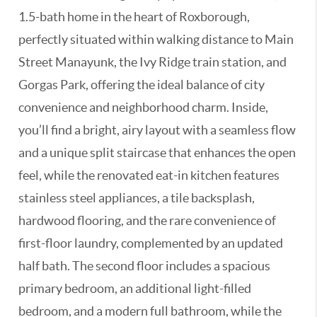
1.5-bath home in the heart of Roxborough,
perfectly situated within walking distance to Main
Street Manayunk, the Ivy Ridge train station, and
Gorgas Park, offering the ideal balance of city
convenience and neighborhood charm. Inside,
you’ll find a bright, airy layout with a seamless flow
and a unique split staircase that enhances the open
feel, while the renovated eat-in kitchen features
stainless steel appliances, a tile backsplash,
hardwood flooring, and the rare convenience of
first-floor laundry, complemented by an updated
half bath. The second floor includes a spacious
primary bedroom, an additional light-filled
bedroom, and a modern full bathroom, while the