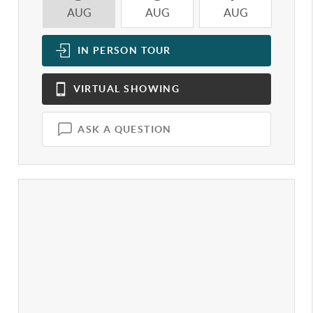
AUG
AUG
AUG
A
IN PERSON
TOUR
VIRTUAL
SHOWING
ASK A QUESTION