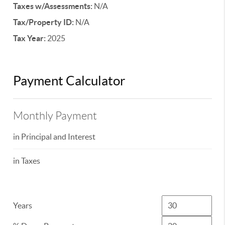
Taxes w/Assessments:
N/A
Tax/Property ID:
N/A
Tax Year:
2025
Payment Calculator
Monthly Payment
in Principal and Interest
in Taxes
Years