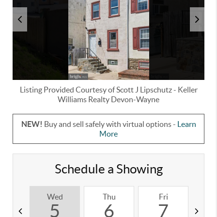
Listing Provided Courtesy of
Scott J Lipschutz
-
Keller
Williams Realty Devon-Wayne
NEW!
Buy and sell safely with virtual options -
Learn
More
Schedule a Showing
Wed
Thu
Fri
S
5
6
7