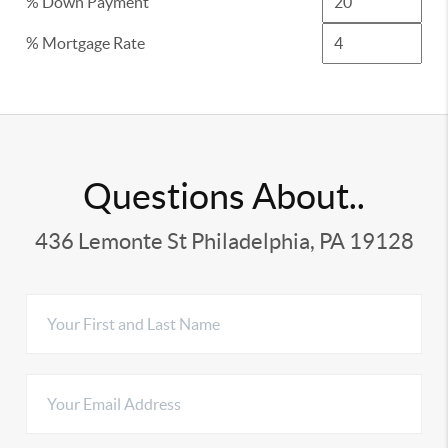
% Down Payment
% Mortgage Rate
Questions About..
436 Lemonte St Philadelphia, PA 19128