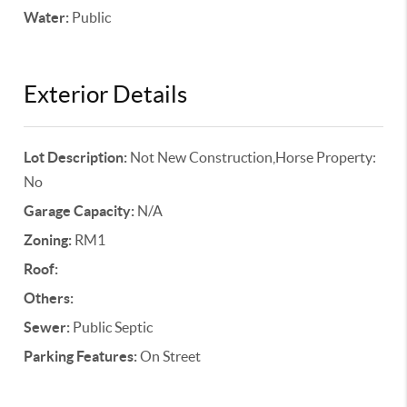
Water:
Public
Exterior Details
Lot Description:
Not New Construction,Horse Property:
No
Garage Capacity:
N/A
Zoning:
RM1
Roof:
Others:
Sewer:
Public Septic
Parking Features:
On Street