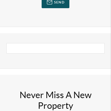
SEND
Never Miss A New
Property