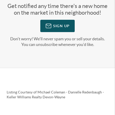
Get notified any time there's a new home
on the market in this neighborhood!
SIGN UP
Don't worry! We'll never spam you or sell your details.
You can unsubscribe whenever you'd like.
Listing Courtesy of
Michael Coleman
-
Danielle Redenbaugh
-
Keller Williams Realty Devon-Wayne