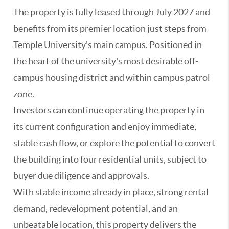
The property is fully leased through July 2027 and
benefits from its premier location just steps from
Temple University's main campus. Positioned in
the heart of the university's most desirable off-
campus housing district and within campus patrol
zone.
Investors can continue operating the property in
its current configuration and enjoy immediate,
stable cash flow, or explore the potential to convert
the building into four residential units, subject to
buyer due diligence and approvals.
With stable income already in place, strong rental
demand, redevelopment potential, and an
unbeatable location, this property delivers the