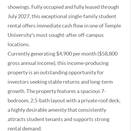
showings. Fully occupied and fully leased through
July 2027, this exceptional single-family student
rental offers immediate cash flow in one of Temple
University's most sought-after off-campus
locations.
Currently generating $4,900 per month ($58,800
gross annual income), this income-producing
property is an outstanding opportunity for
investors seeking stable returns and long-term
growth. The property features a spacious 7-
bedroom, 2.5-bath layout with a private roof deck,
a highly desirable amenity that consistently
attracts student tenants and supports strong
rental demand.