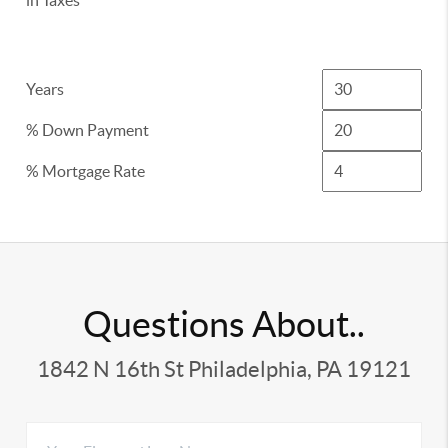
in Taxes
Years
% Down Payment
% Mortgage Rate
Questions About..
1842 N 16th St Philadelphia, PA 19121