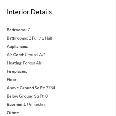
Interior Details
Bedrooms:
7
Bathrooms:
2 Full / 1 Half
Appliances:
Air Cond:
Central A/C
Heating:
Forced Air
Fireplaces:
Floor:
Above Ground Sq Ft:
2784
Below Ground Sq Ft:
0
Basement:
Unfinished
Other: