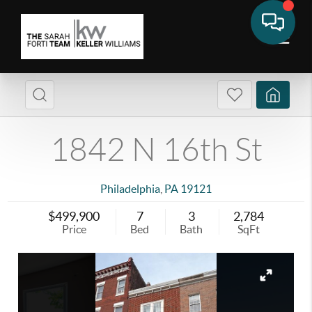
1842 N 16th St
Philadelphia
,
PA
19121
$499,900
7
3
2,784
Price
Bed
Bath
SqFt