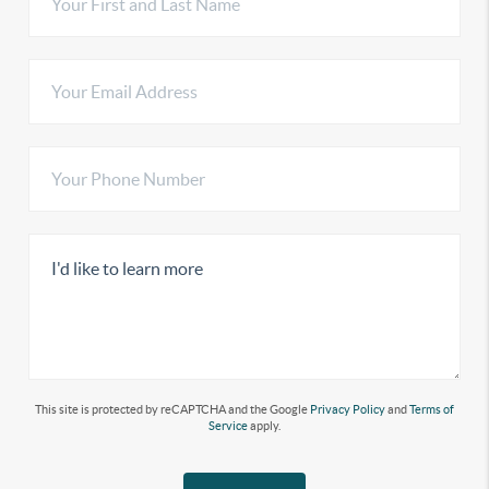
This site is protected by reCAPTCHA and the Google
Privacy Policy
and
Terms of
Service
apply.