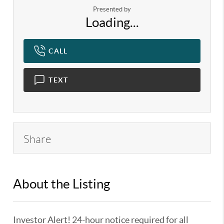
Presented by
Loading...
CALL
TEXT
Share
About the Listing
KELWLMW - 3180966,3359104
Investor Alert! 24-hour notice required for all