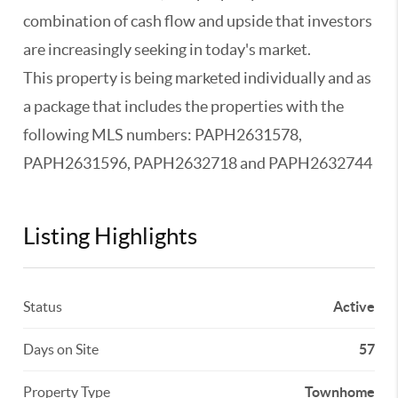
combination of cash flow and upside that investors
are increasingly seeking in today's market.
This property is being marketed individually and as
a package that includes the properties with the
following MLS numbers: PAPH2631578,
PAPH2631596, PAPH2632718 and PAPH2632744
Listing Highlights
Status
Active
Days on Site
57
Property Type
Townhome