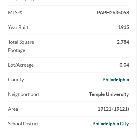
MLS ®
PAPH2635058
Year Built
1915
Total Square
2,784
Footage
Lot/Acreage
0.04
County
Philadelphia
Neighborhood
Temple University
Area
19121 (19121)
School District
Philadelphia City