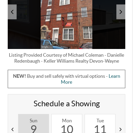
Listing Provided Courtesy of
Michael Coleman
-
Danielle
Redenbaugh
-
Keller Williams Realty Devon-Wayne
NEW!
Buy and sell safely with virtual options -
Learn
More
Schedule a Showing
Sun
Mon
Tue
W
9
10
11