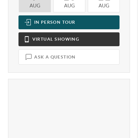
AUG
AUG
AUG
A
IN PERSON
TOUR
VIRTUAL
SHOWING
ASK A QUESTION