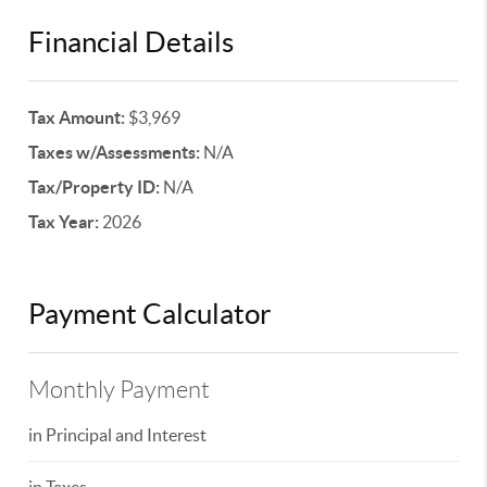
Financial Details
Tax Amount:
$3,969
Taxes w/Assessments:
N/A
Tax/Property ID:
N/A
Tax Year:
2026
Payment Calculator
Monthly Payment
in Principal and Interest