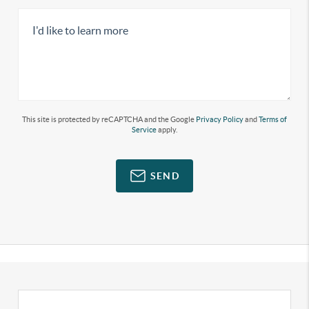
This site is protected by reCAPTCHA and the Google
Privacy Policy
and
Terms of
Service
apply.
SEND