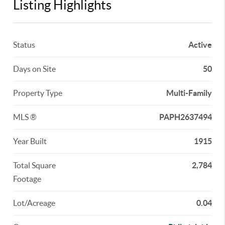
Listing Highlights
Status
Active
Days on Site
50
Property Type
Multi-Family
MLS ®
PAPH2637494
Year Built
1915
Total Square
2,784
Footage
Lot/Acreage
0.04