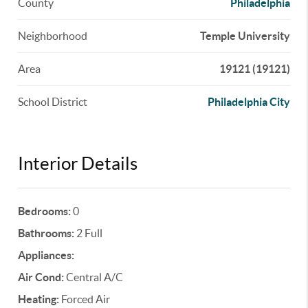
County
Philadelphia
Neighborhood
Temple University
Area
19121 (19121)
School District
Philadelphia City
Interior Details
Bedrooms:
0
Bathrooms:
2 Full
Appliances:
Air Cond:
Central A/C
Heating:
Forced Air