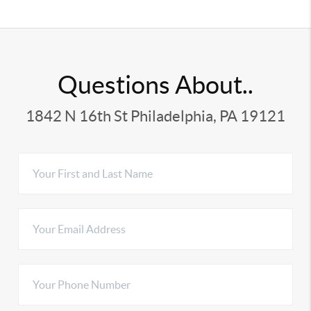
Questions About..
1842 N 16th St Philadelphia, PA 19121