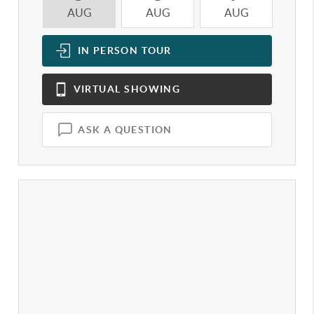
AUG
AUG
AUG
A
IN PERSON
TOUR
VIRTUAL
SHOWING
ASK A QUESTION