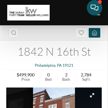
1842 N 16th St
Philadelphia
,
PA
19121
$499,900
0
2
2,784
Price
Bed
Bath
SqFt