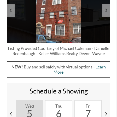
Listing Provided Courtesy of
Michael Coleman
-
Danielle
Redenbaugh
-
Keller Williams Realty Devon-Wayne
NEW!
Buy and sell safely with virtual options -
Learn
More
Schedule a Showing
Wed
Thu
Fri
S
5
6
7