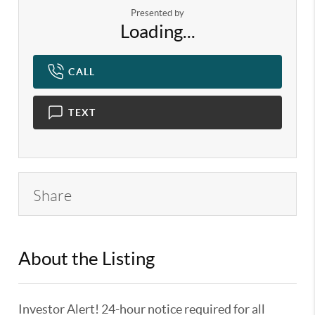
Presented by
Loading...
CALL
TEXT
Share
About the Listing
KELWLMW - 3180966,3359104
Investor Alert! 24-hour notice required for all