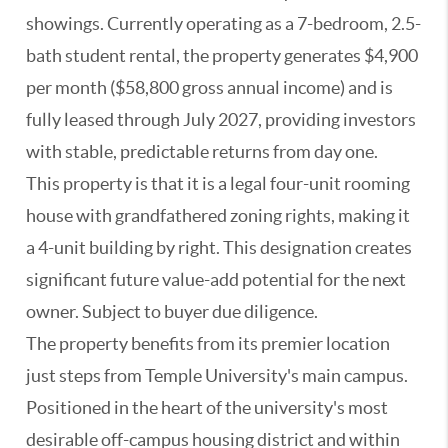
showings. Currently operating as a 7-bedroom, 2.5-
bath student rental, the property generates $4,900
per month ($58,800 gross annual income) and is
fully leased through July 2027, providing investors
with stable, predictable returns from day one.
This property is that it is a legal four-unit rooming
house with grandfathered zoning rights, making it
a 4-unit building by right. This designation creates
significant future value-add potential for the next
owner. Subject to buyer due diligence.
The property benefits from its premier location
just steps from Temple University's main campus.
Positioned in the heart of the university's most
desirable off-campus housing district and within