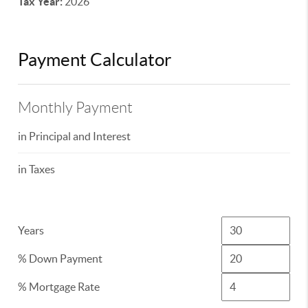
Tax Year:
2026
Payment Calculator
Monthly Payment
in Principal and Interest
in Taxes
Years
% Down Payment
% Mortgage Rate