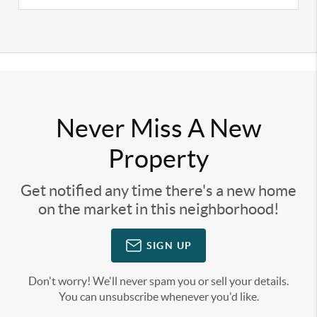
Never Miss A New
Property
Get notified any time there's a new home
on the market in this neighborhood!
SIGN UP
Don't worry! We'll never spam you or sell your details.
You can unsubscribe whenever you'd like.