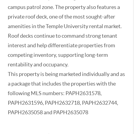
campus patrol zone. The property also features a
private roof deck, one of the most sought-after
amenities in the Temple University rental market.
Roof decks continue to command strong tenant
interest and help differentiate properties from
competing inventory, supporting long-term
rentability and occupancy.
This property is being marketed individually and as
a package that includes the properties with the
following MLS numbers: PAPH2631578,
PAPH2631596, PAPH2632718, PAPH2632744,
PAPH2635058 and PAPH2635078