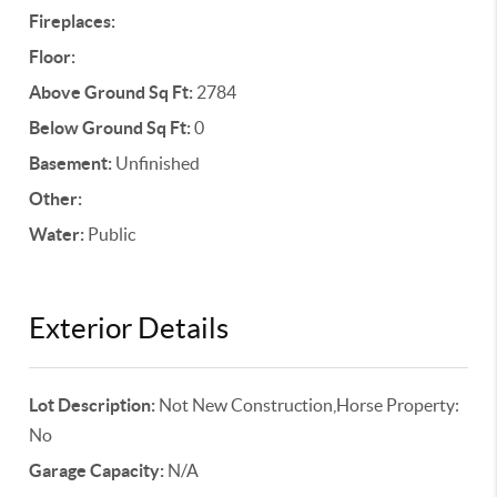
Fireplaces:
Floor:
Above Ground Sq Ft:
2784
Below Ground Sq Ft:
0
Basement:
Unfinished
Other:
Water:
Public
Exterior Details
Lot Description:
Not New Construction,Horse Property:
No
Garage Capacity:
N/A