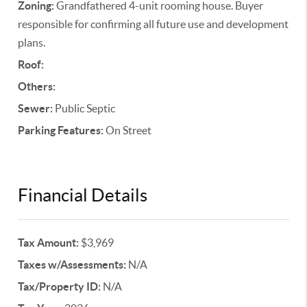
Zoning:
Grandfathered 4-unit rooming house. Buyer
responsible for confirming all future use and development
plans.
Roof:
Others:
Sewer:
Public Septic
Parking Features:
On Street
Financial Details
Tax Amount:
$3,969
Taxes w/Assessments:
N/A
Tax/Property ID:
N/A