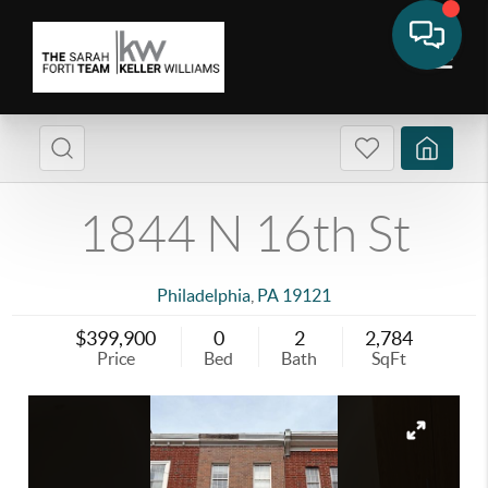
1844 N 16th St
Philadelphia
,
PA
19121
$399,900
0
2
2,784
Price
Bed
Bath
SqFt