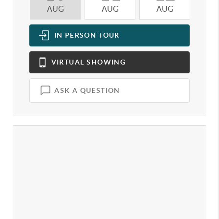
AUG
AUG
AUG
A
IN PERSON
TOUR
VIRTUAL
SHOWING
ASK A QUESTION