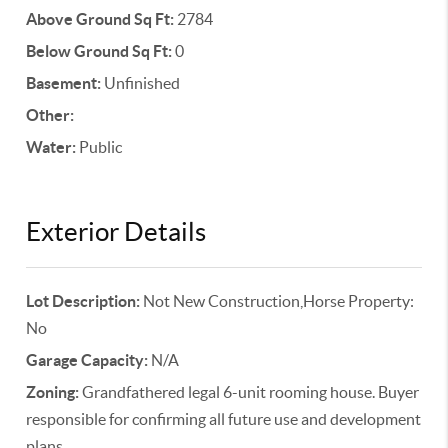
Above Ground Sq Ft:
2784
Below Ground Sq Ft:
0
Basement:
Unfinished
Other:
Water:
Public
Exterior Details
Lot Description:
Not New Construction,Horse Property:
No
Garage Capacity:
N/A
Zoning:
Grandfathered legal 6-unit rooming house. Buyer
responsible for confirming all future use and development
plans.