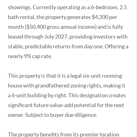
showings. Currently operating as a 6-bedroom, 2.5
bath rental, the property generates $4,200 per
month ($50,400 gross annual income) and is fully
leased through July 2027, providing investors with
stable, predictable returns from day one. Offering a
nearly 9% cap rate.
This property is that it is a legal six-unit rooming
house with grandfathered zoning rights, making it
a 6-unit building by right. This designation creates
significant future value-add potential for the next
owner. Subject to buyer due diligence.
The property benefits from its premier location