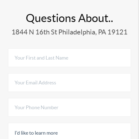
Questions About..
1844 N 16th St Philadelphia, PA 19121