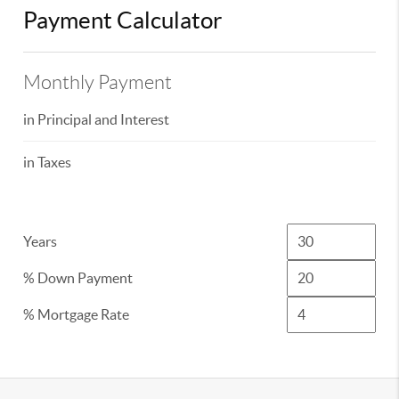
Payment Calculator
Monthly Payment
in Principal and Interest
in Taxes
Years
% Down Payment
% Mortgage Rate