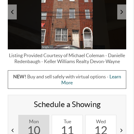
Listing Provided Courtesy of
Michael Coleman
-
Danielle
Redenbaugh
-
Keller Williams Realty Devon-Wayne
NEW!
Buy and sell safely with virtual options -
Learn
More
Schedule a Showing
Mon
Tue
Wed
T
10
11
12