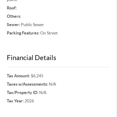
Roof:
Others:
Sewer:
Public Sewer
Parking Features:
On Street
Financial Details
Tax Amount:
$6,245
Taxes w/Assessments:
N/A
Tax/Property ID:
N/A
Tax Year:
2026