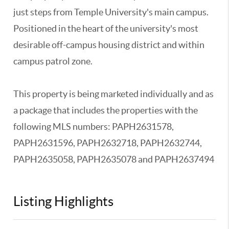
just steps from Temple University's main campus.
Positioned in the heart of the university's most
desirable off-campus housing district and within
campus patrol zone.
This property is being marketed individually and as
a package that includes the properties with the
following MLS numbers: PAPH2631578,
PAPH2631596, PAPH2632718, PAPH2632744,
PAPH2635058, PAPH2635078 and PAPH2637494
Listing Highlights