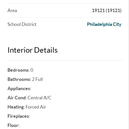
Area
19121 (19121)
School District
Philadelphia City
Interior Details
Bedrooms:
0
Bathrooms:
2 Full
Appliances:
Air Cond:
Central A/C
Heating:
Forced Air
Fireplaces:
Floor: