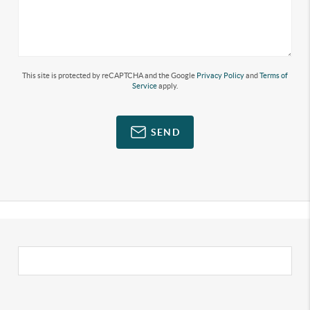
This site is protected by reCAPTCHA and the Google
Privacy Policy
and
Terms of
Service
apply.
SEND