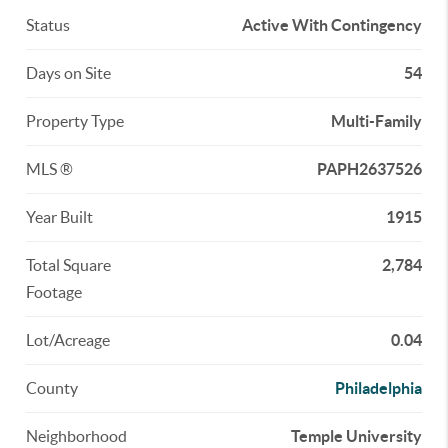
Status
Active With Contingency
Days on Site
54
Property Type
Multi-Family
MLS ®
PAPH2637526
Year Built
1915
Total Square
2,784
Footage
Lot/Acreage
0.04
County
Philadelphia
Neighborhood
Temple University