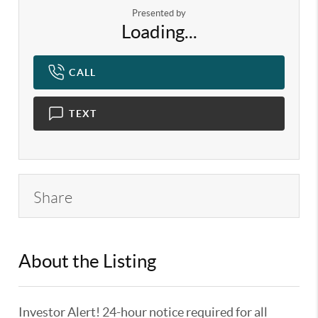
Presented by
Loading...
CALL
TEXT
Share
About the Listing
KELWLMW - 3180966,3359104
Investor Alert! 24-hour notice required for all