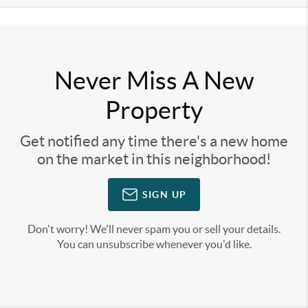
Never Miss A New
Property
Get notified any time there's a new home
on the market in this neighborhood!
SIGN UP
Don't worry! We'll never spam you or sell your details.
You can unsubscribe whenever you'd like.