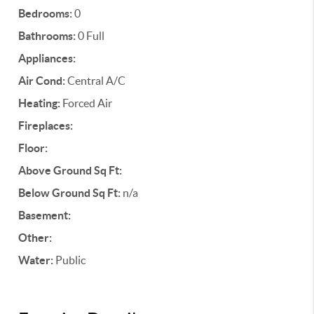
Bedrooms:
0
Bathrooms:
0 Full
Appliances:
Air Cond:
Central A/C
Heating:
Forced Air
Fireplaces:
Floor:
Above Ground Sq Ft:
Below Ground Sq Ft:
n/a
Basement:
Other:
Water:
Public