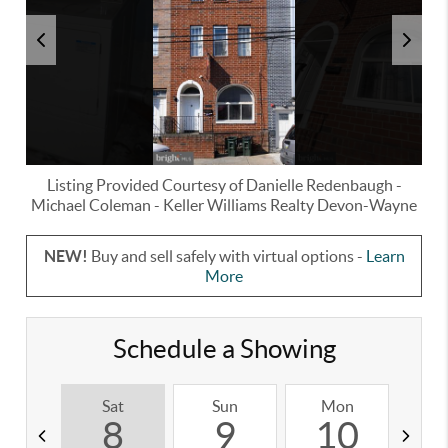
Listing Provided Courtesy of
Danielle Redenbaugh
-
Michael Coleman
-
Keller Williams Realty Devon-Wayne
NEW!
Buy and sell safely with virtual options -
Learn
More
Schedule a Showing
Sat
Sun
Mon
T
8
9
10