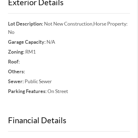
Exterior Details
Lot Description:
Not New Construction,Horse Property:
No
Garage Capacity:
N/A
Zoning:
RM1
Roof:
Others:
Sewer:
Public Sewer
Parking Features:
On Street
Financial Details