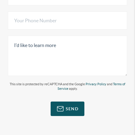
This site is protected by reCAPTCHA and the Google
Privacy Policy
and
Terms of
Service
apply.
SEND