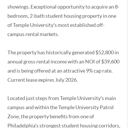
showings. Exceptional opportunity to acquire an 8-
bedroom, 2-bath student housing property in one
of Temple University's most established off-
campus rental markets.
The property has historically generated $52,800 in
annual gross rental income with an NOI of $39,600
and is being offered at an attractive 9% cap rate.
Current lease expires July 2026.
Located just steps from Temple University's main
campus and within the Temple University Patrol
Zone, the property benefits from one of
Philadelphia's strongest student housing corridors,