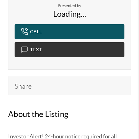
Presented by
Loading...
CALL
TEXT
Share
About the Listing
KELWLMW - 3359104,3180966
Investor Alert! 24-hour notice required for all