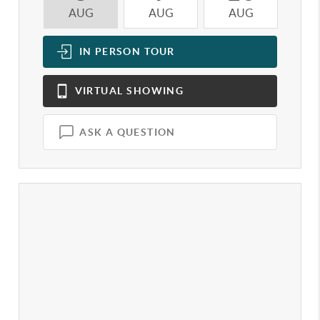
AUG
AUG
AUG
A
IN PERSON
TOUR
VIRTUAL
SHOWING
ASK A QUESTION