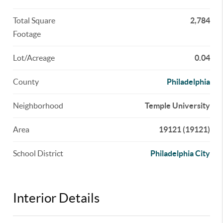
Total Square
2,784
Footage
Lot/Acreage
0.04
County
Philadelphia
Neighborhood
Temple University
Area
19121 (19121)
School District
Philadelphia City
Interior Details