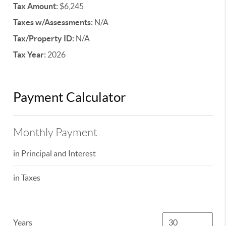
Tax Amount:
$6,245
Taxes w/Assessments:
N/A
Tax/Property ID:
N/A
Tax Year:
2026
Payment Calculator
Monthly Payment
in Principal and Interest
in Taxes
Years