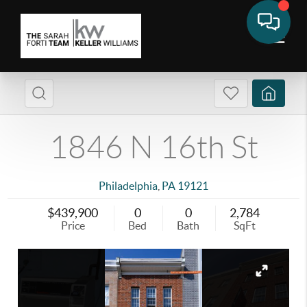
1846 N 16th St
Philadelphia
,
PA
19121
$439,900
0
0
2,784
Price
Bed
Bath
SqFt