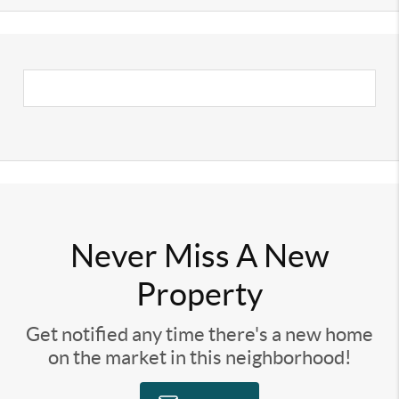
Never Miss A New
Property
Get notified any time there's a new home
on the market in this neighborhood!