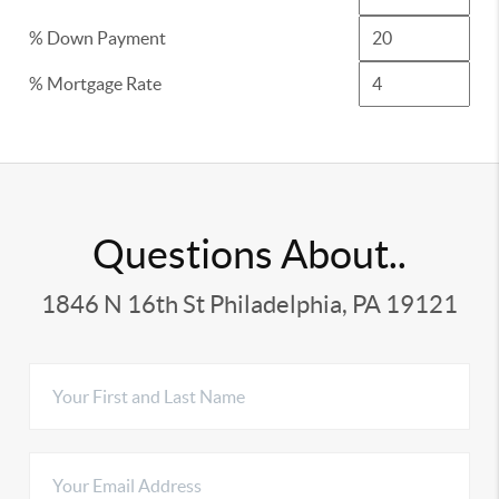
% Down Payment
% Mortgage Rate
Questions About..
1846 N 16th St Philadelphia, PA 19121