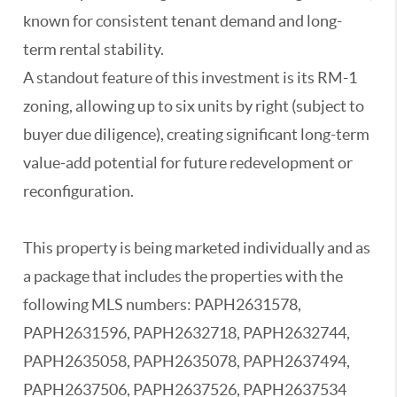
known for consistent tenant demand and long-
term rental stability.
A standout feature of this investment is its RM-1
zoning, allowing up to six units by right (subject to
buyer due diligence), creating significant long-term
value-add potential for future redevelopment or
reconfiguration.
This property is being marketed individually and as
a package that includes the properties with the
following MLS numbers: PAPH2631578,
PAPH2631596, PAPH2632718, PAPH2632744,
PAPH2635058, PAPH2635078, PAPH2637494,
PAPH2637506, PAPH2637526, PAPH2637534