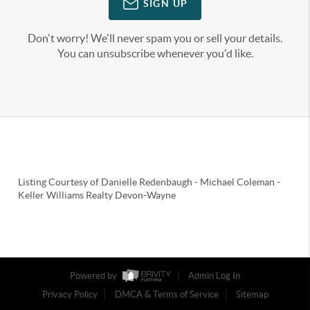
SIGN UP
Don't worry! We'll never spam you or sell your details.
You can unsubscribe whenever you'd like.
Listing Courtesy of
Danielle Redenbaugh
-
Michael Coleman
-
Keller Williams Realty Devon-Wayne
Powered by
Admin Log In
Privacy Policy
DMCA & Terms of Service
Sitemap