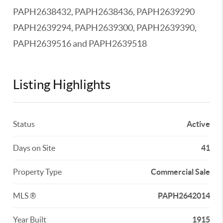
PAPH2638432, PAPH2638436, PAPH2639290
PAPH2639294, PAPH2639300, PAPH2639390,
PAPH2639516 and PAPH2639518
Listing Highlights
Status
Active
Days on Site
41
Property Type
Commercial Sale
MLS ®
PAPH2642014
Year Built
1915