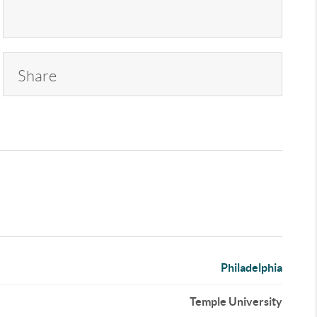
Share
Philadelphia
Temple University