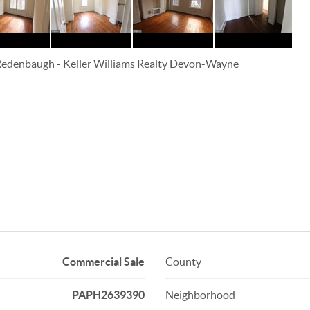
 Redenbaugh
-
Keller Williams Realty Devon-Wayne
Commercial Sale
County
PAPH2639390
Neighborhood