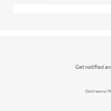
Get notified a
Don't worry! We