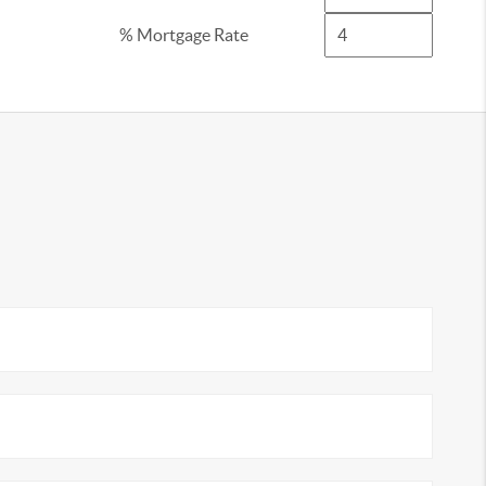
% Mortgage Rate