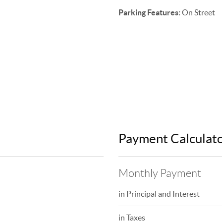
Parking Features:
On Street
Payment Calculat
Monthly Payment
in Principal and Interest
in Taxes