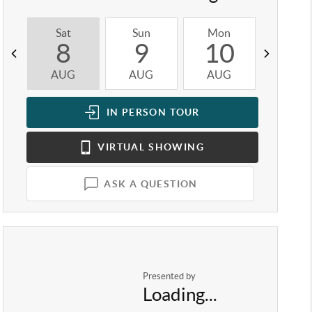
Sat
Sun
Mon
Tue
8
9
10
1
AUG
AUG
AUG
AUG
IN PERSON
TOUR
VIRTUAL
SHOWING
ASK A QUESTION
Presented by
Loading...