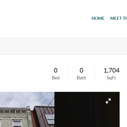
HOME
MEET T
0
0
1,704
Bed
Bath
SqFt