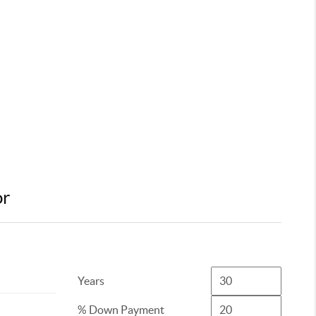
or
Years
% Down Payment