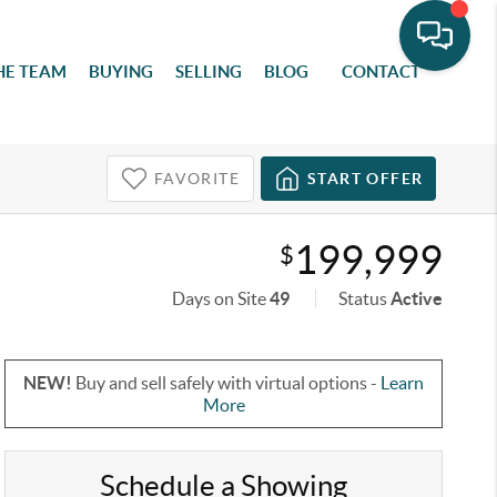
HE TEAM
BUYING
SELLING
BLOG
CONTACT
FAVORITE
START OFFER
199,999
$
Days on Site
49
Status
Active
NEW!
Buy and sell safely with virtual options -
Learn
More
Schedule a Showing