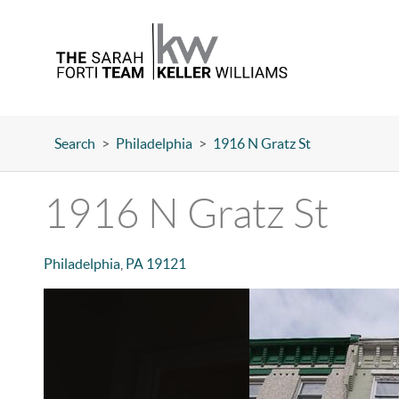
Search
>
Philadelphia
>
1916 N Gratz St
1916 N Gratz St
Philadelphia
,
PA
19121