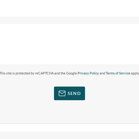
This site is protected by reCAPTCHA and the Google
Privacy Policy
and
Terms of Service
apply
SEND