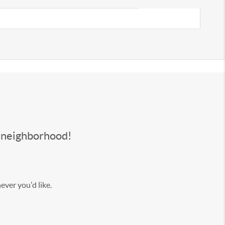
s neighborhood!
ever you'd like.