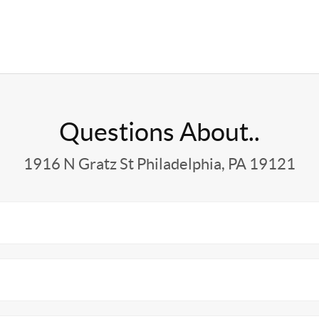
Questions About..
1916 N Gratz St Philadelphia, PA 19121