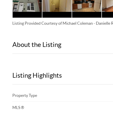
Listing Provided Courtesy of
Michael Coleman
-
Danielle
About the Listing
KELWLMW - 3180966,3359104
Listing Highlights
Property Type
MLS ®