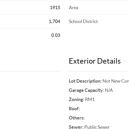
1915
Area
1,704
School District
0.03
Exterior Details
Lot Description:
Not New Cons
Garage Capacity:
N/A
Zoning:
RM1
Roof:
Others:
Sewer:
Public Sewer