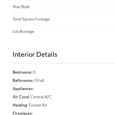
Year Built
Total Square Footage
Lot/Acreage
Interior Details
Bedrooms:
0
Bathrooms:
0 Full
Appliances:
Air Cond:
Central A/C
Heating:
Forced Air
Fireplaces: