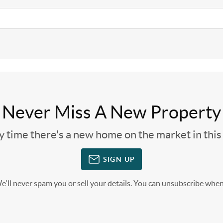
Never Miss A New Property
ny time there's a new home on the market in thi
SIGN UP
'll never spam you or sell your details. You can unsubscribe when