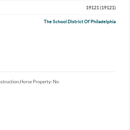
19121 (19121)
The School District Of Philadelphia
truction,Horse Property: No