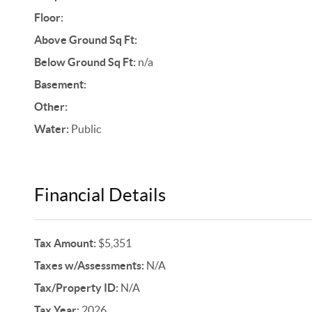
Floor:
Above Ground Sq Ft:
Below Ground Sq Ft:
n/a
Basement:
Other:
Water:
Public
Financial Details
Tax Amount:
$5,351
Taxes w/Assessments:
N/A
Tax/Property ID:
N/A
Tax Year:
2026