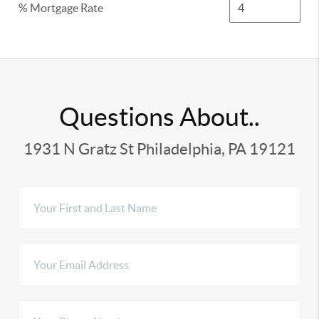
% Mortgage Rate
Questions About..
1931 N Gratz St Philadelphia, PA 19121