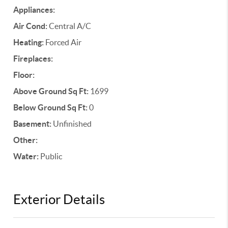
Appliances:
Air Cond:
Central A/C
Heating:
Forced Air
Fireplaces:
Floor:
Above Ground Sq Ft:
1699
Below Ground Sq Ft:
0
Basement:
Unfinished
Other:
Water:
Public
Exterior Details