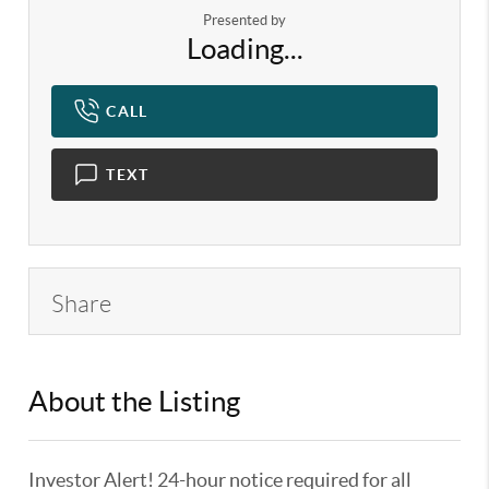
Presented by
Loading...
CALL
TEXT
Share
About the Listing
KELWLMW - 3180966,3359104
Investor Alert! 24-hour notice required for all