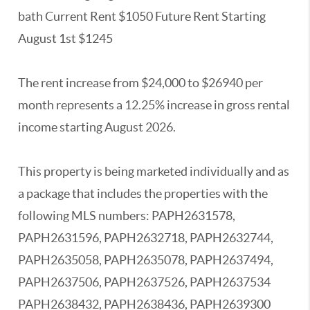
bath Current Rent $1050 Future Rent Starting
August 1st $1245
The rent increase from $24,000 to $26940 per
month represents a 12.25% increase in gross rental
income starting August 2026.
This property is being marketed individually and as
a package that includes the properties with the
following MLS numbers: PAPH2631578,
PAPH2631596, PAPH2632718, PAPH2632744,
PAPH2635058, PAPH2635078, PAPH2637494,
PAPH2637506, PAPH2637526, PAPH2637534
PAPH2638432, PAPH2638436, PAPH2639300