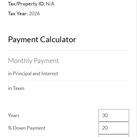
Tax/Property ID:
N/A
Tax Year:
2026
Payment Calculator
Monthly Payment
in Principal and Interest
in Taxes
Years
% Down Payment