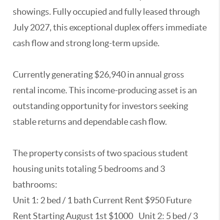
showings. Fully occupied and fully leased through
July 2027, this exceptional duplex offers immediate
cash flow and strong long-term upside.
Currently generating $26,940 in annual gross
rental income. This income-producing asset is an
outstanding opportunity for investors seeking
stable returns and dependable cash flow.
The property consists of two spacious student
housing units totaling 5 bedrooms and 3
bathrooms:
Unit 1: 2 bed / 1 bath Current Rent $950 Future
Rent Starting August 1st $1000 Unit 2: 5 bed / 3