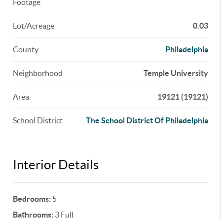
Footage
Lot/Acreage
0.03
County
Philadelphia
Neighborhood
Temple University
Area
19121 (19121)
School District
The School District Of Philadelphia
Interior Details
Bedrooms:
5
Bathrooms:
3 Full