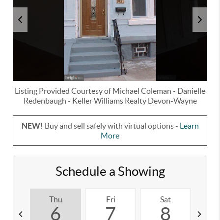
Listing Provided Courtesy of
Michael Coleman
-
Danielle
Redenbaugh
-
Keller Williams Realty Devon-Wayne
NEW!
Buy and sell safely with virtual options -
Learn
More
Schedule a Showing
Thu
Fri
Sat
S
6
7
8