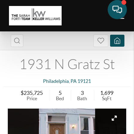
1931 N Gratz St
Philadelphia
,
PA
19121
$235,725
5
3
1,699
Price
Bed
Bath
SqFt