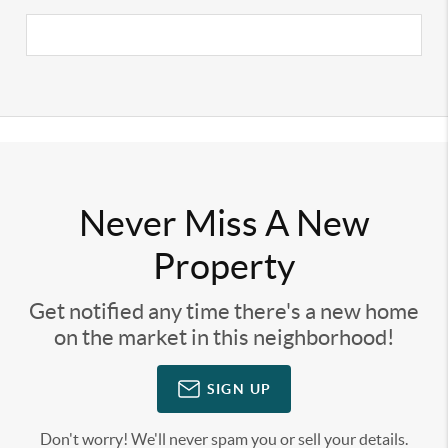
Never Miss A New
Property
Get notified any time there's a new home
on the market in this neighborhood!
SIGN UP
Don't worry! We'll never spam you or sell your details.