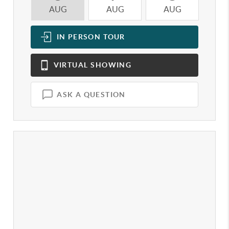
AUG
AUG
AUG
A
IN PERSON
TOUR
VIRTUAL
SHOWING
ASK A QUESTION