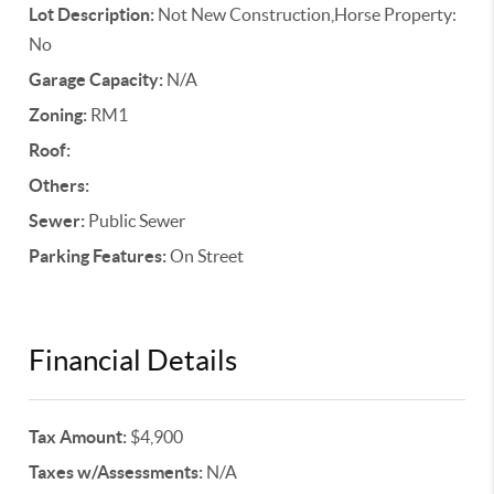
Lot Description:
Not New Construction,Horse Property:
No
Garage Capacity:
N/A
Zoning:
RM1
Roof:
Others:
Sewer:
Public Sewer
Parking Features:
On Street
Financial Details
Tax Amount:
$4,900
Taxes w/Assessments:
N/A