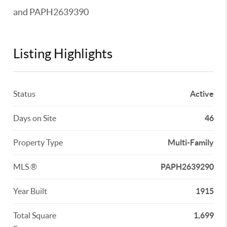
and PAPH2639390
Listing Highlights
Status
Active
Days on Site
46
Property Type
Multi-Family
MLS ®
PAPH2639290
Year Built
1915
Total Square
1,699