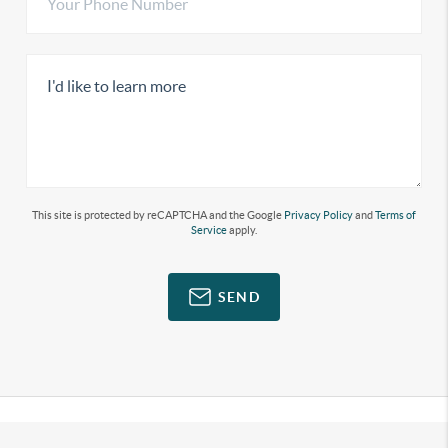
This site is protected by reCAPTCHA and the Google
Privacy Policy
and
Terms of
Service
apply.
SEND