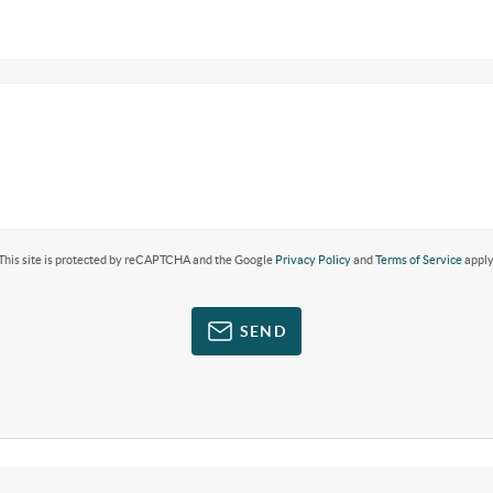
This site is protected by reCAPTCHA and the Google
Privacy Policy
and
Terms of Service
apply
SEND