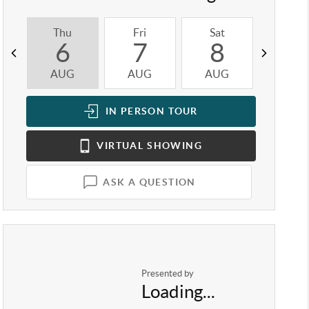
Thu
Fri
Sat
Sun
6
7
8
9
AUG
AUG
AUG
AUG
IN PERSON
TOUR
VIRTUAL
SHOWING
ASK A QUESTION
Presented by
Loading...