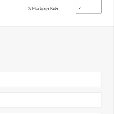
% Mortgage Rate