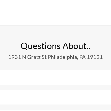
Questions About..
1931 N Gratz St Philadelphia, PA 19121