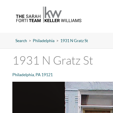
Search
>
Philadelphia
>
1931 N Gratz St
1931 N Gratz St
Philadelphia
,
PA
19121