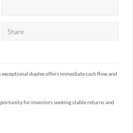
Share
is exceptional duplex offers immediate cash flow and
portunity for investors seeking stable returns and