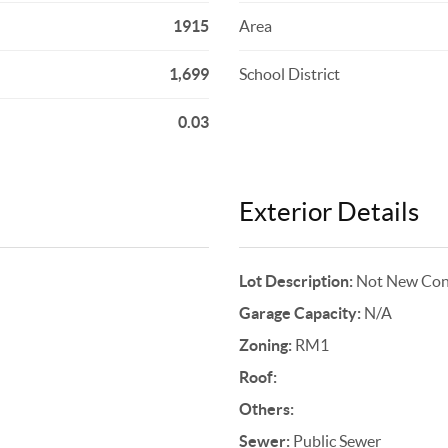
1915
Area
1,699
School District
0.03
Exterior Details
Lot Description:
Not New Cons
Garage Capacity:
N/A
Zoning:
RM1
Roof:
Others:
Sewer:
Public Sewer