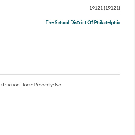
19121 (19121)
The School District Of Philadelphia
truction,Horse Property: No