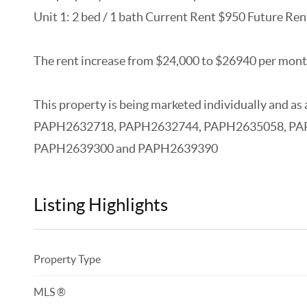
Unit 1: 2 bed / 1 bath Current Rent $950 Future Re
The rent increase from $24,000 to $26940 per month
This property is being marketed individually and 
PAPH2632718, PAPH2632744, PAPH2635058, PA
PAPH2639300 and PAPH2639390
Listing Highlights
Property Type
MLS ®