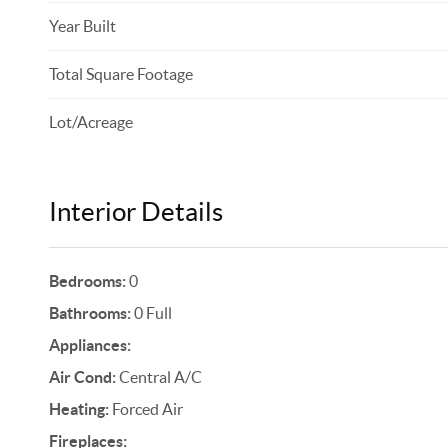
Year Built
Total Square Footage
Lot/Acreage
Interior Details
Bedrooms:
0
Bathrooms:
0 Full
Appliances:
Air Cond:
Central A/C
Heating:
Forced Air
Fireplaces: