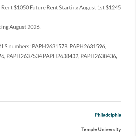
nt Rent $1050 Future Rent Starting August 1st $1245
ting August 2026.
owing MLS numbers: PAPH2631578, PAPH2631596,
26, PAPH2637534 PAPH2638432, PAPH2638436,
Philadelphia
Temple University