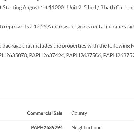
nt Starting August 1st $1000 Unit 2: 5 bed / 3 bath Curre
 represents a 12.25% increase in gross rental income star
as a package that includes the properties with the foll
PH2635078, PAPH2637494, PAPH2637506, PAPH26375
Commercial Sale
County
PAPH2639294
Neighborhood