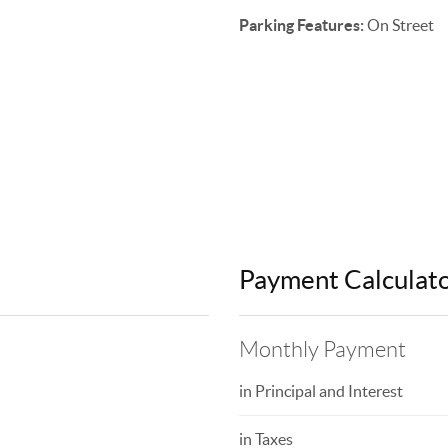
Parking Features:
On Street
Payment Calculat
Monthly Payment
in Principal and Interest
in Taxes