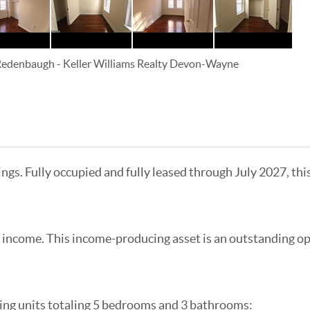
 Redenbaugh
-
Keller Williams Realty Devon-Wayne
ings. Fully occupied and fully leased through July 2027, th
 income. This income-producing asset is an outstanding op
ing units totaling 5 bedrooms and 3 bathrooms: