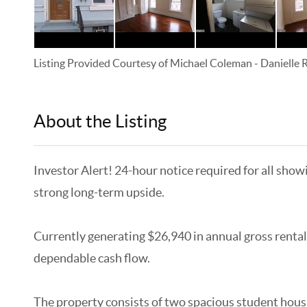
Listing Provided Courtesy of
Michael Coleman
-
Danielle
About the Listing
KELWLMW - 3180966,3359104
Investor Alert! 24-hour notice required for all show
strong long-term upside.
Currently generating $26,940 in annual gross rental
dependable cash flow.
The property consists of two spacious student hous