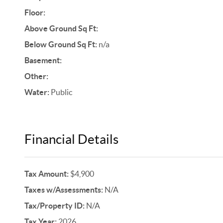
Floor:
Above Ground Sq Ft:
Below Ground Sq Ft:
n/a
Basement:
Other:
Water:
Public
Financial Details
Tax Amount:
$4,900
Taxes w/Assessments:
N/A
Tax/Property ID:
N/A
Tax Year:
2026