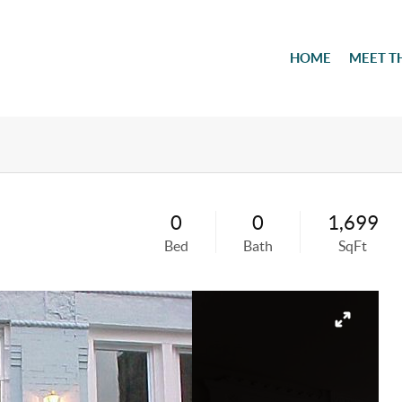
HOME
MEET T
0
0
1,699
Bed
Bath
SqFt