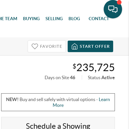
HE TEAM
BUYING
SELLING
BLOG
CONTACT
FAVORITE
START OFFER
235,725
$
Days on Site
46
Status
Active
NEW!
Buy and sell safely with virtual options -
Learn
More
Schedule a Showing