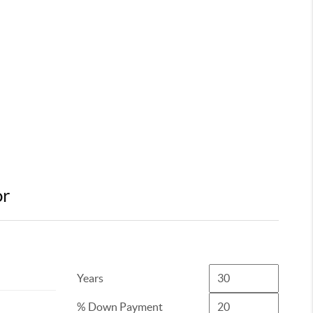
or
Years
% Down Payment