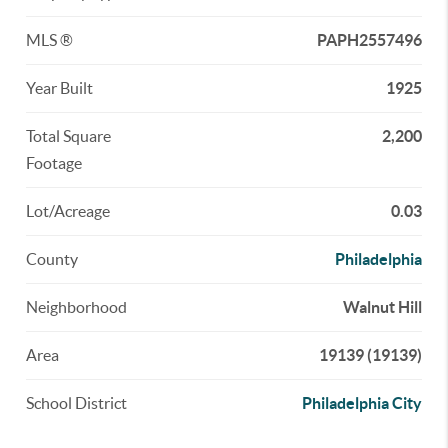
MLS ®
PAPH2557496
Year Built
1925
Total Square
2,200
Footage
Lot/Acreage
0.03
County
Philadelphia
Neighborhood
Walnut Hill
Area
19139 (19139)
School District
Philadelphia City