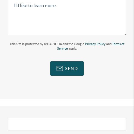
This site is protected by reCAPTCHA and the Google
Privacy Policy
and
Terms of
Service
apply.
SEND