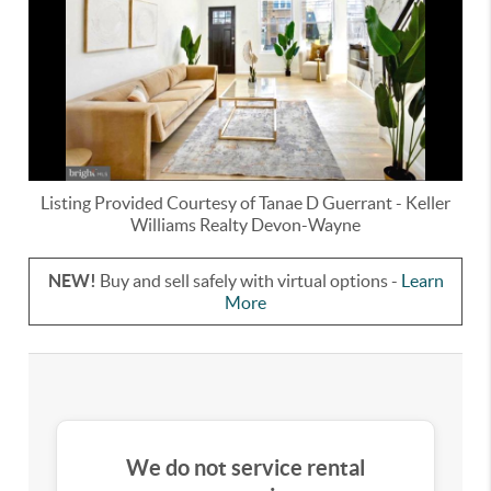
Listing Provided Courtesy of
Tanae D Guerrant
-
Keller
Williams Realty Devon-Wayne
NEW!
Buy and sell safely with virtual options -
Learn
More
We do not service rental