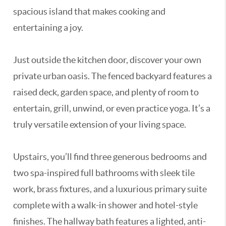
spacious island that makes cooking and
entertaining a joy.
Just outside the kitchen door, discover your own
private urban oasis. The fenced backyard features a
raised deck, garden space, and plenty of room to
entertain, grill, unwind, or even practice yoga. It’s a
truly versatile extension of your living space.
Upstairs, you’ll find three generous bedrooms and
two spa-inspired full bathrooms with sleek tile
work, brass fixtures, and a luxurious primary suite
complete with a walk-in shower and hotel-style
finishes. The hallway bath features a lighted, anti-