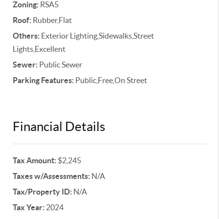
Zoning:
RSA5
Roof:
Rubber,Flat
Others:
Exterior Lighting,Sidewalks,Street
Lights,Excellent
Sewer:
Public Sewer
Parking Features:
Public,Free,On Street
Financial Details
Tax Amount:
$2,245
Taxes w/Assessments:
N/A
Tax/Property ID:
N/A
Tax Year:
2024