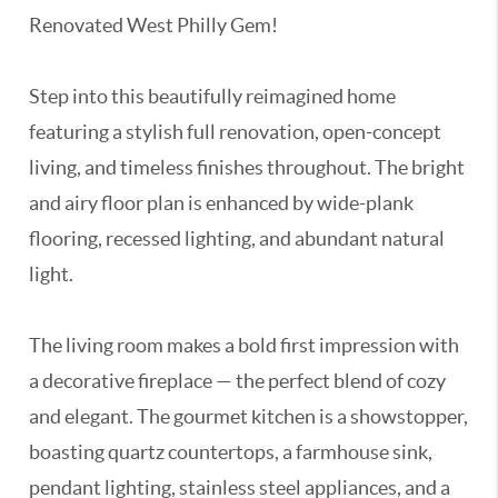
Renovated West Philly Gem!
Step into this beautifully reimagined home
featuring a stylish full renovation, open-concept
living, and timeless finishes throughout. The bright
and airy floor plan is enhanced by wide-plank
flooring, recessed lighting, and abundant natural
light.
The living room makes a bold first impression with
a decorative fireplace — the perfect blend of cozy
and elegant. The gourmet kitchen is a showstopper,
boasting quartz countertops, a farmhouse sink,
pendant lighting, stainless steel appliances, and a