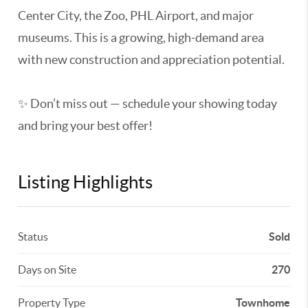
Center City, the Zoo, PHL Airport, and major
museums. This is a growing, high-demand area
with new construction and appreciation potential.
✨ Don’t miss out — schedule your showing today
and bring your best offer!
Listing Highlights
Status
Sold
Days on Site
270
Property Type
Townhome