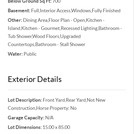
Below Ground Sq Ft:
700
Basement:
Full,Interior Access,Windows,Fully Finished
Other:
Dining Area,Floor Plan - Open,Kitchen -
Island,Kitchen - Gourmet,Recessed Lighting,Bathroom -
Tub Shower,Wood Floors,Upgraded
Countertops,Bathroom - Stall Shower
Water:
Public
Exterior Details
Lot Description:
Front Yard,Rear Yard,Not New
Construction,Horse Property: No
Garage Capacity:
N/A
Lot Dimensions:
15.00 x 85.00