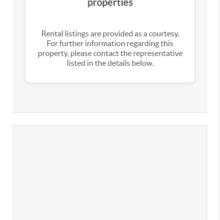
properties
Rental listings are provided as a courtesy.
For further information regarding this
property, please contact the representative
listed in the details below.