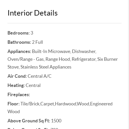
Interior Details
Bedrooms:
3
Bathrooms:
2 Full
Appliances:
Built-In Microwave, Dishwasher,
Oven/Range - Gas, Range Hood, Refrigerator, Six Burner
Stove, Stainless Steel Appliances
Air Cond:
Central A/C
Heating:
Central
Fireplaces:
Floor:
Tile/Brick,Carpet,Hardwood,Wood,Engineered
Wood
Above Ground Sq Ft:
1500