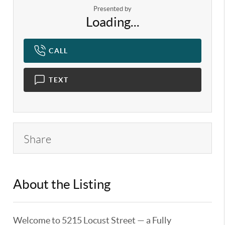
Presented by
Loading...
CALL
TEXT
Share
About the Listing
KELWLMW - 3192131,3305030
Welcome to 5215 Locust Street — a Fully