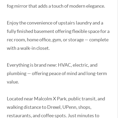
fog mirror that adds a touch of modern elegance.
Enjoy the convenience of upstairs laundry and a
fully finished basement offering flexible space for a
rec room, home office, gym, or storage — complete
with a walk-in closet.
Everything is brand new: HVAC, electric, and
plumbing — offering peace of mind and long-term
value.
Located near Malcolm X Park, public transit, and
walking distance to Drexel, UPenn, shops,
restaurants, and coffee spots. Just minutes to