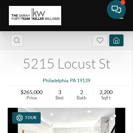
5215 Locust St
Philadelphia
,
PA
19139
$265,000
3
2
2,200
Price
Bed
Bath
SqFt
TOUR