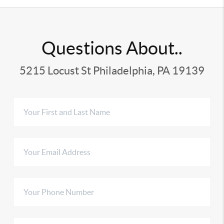
Questions About..
5215 Locust St Philadelphia, PA 19139