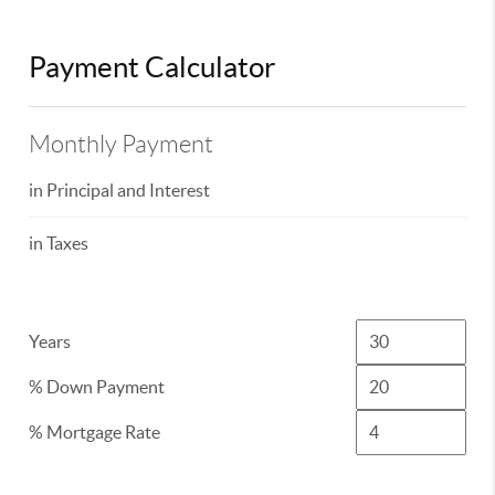
Payment Calculator
Monthly Payment
in Principal and Interest
in Taxes
Years
% Down Payment
% Mortgage Rate