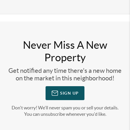
Never Miss A New
Property
Get notified any time there's a new home
on the market in this neighborhood!
SIGN UP
Don't worry! We'll never spam you or sell your details.
You can unsubscribe whenever you'd like.